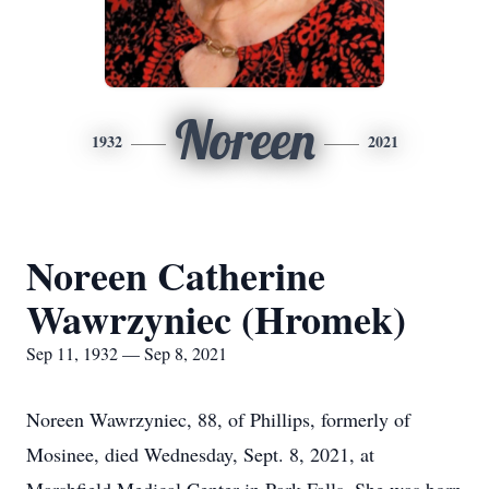
Noreen
1932
2021
Noreen Catherine
Wawrzyniec (Hromek)
Sep 11, 1932 — Sep 8, 2021
Noreen Wawrzyniec, 88, of Phillips, formerly of
Mosinee, died Wednesday, Sept. 8, 2021, at