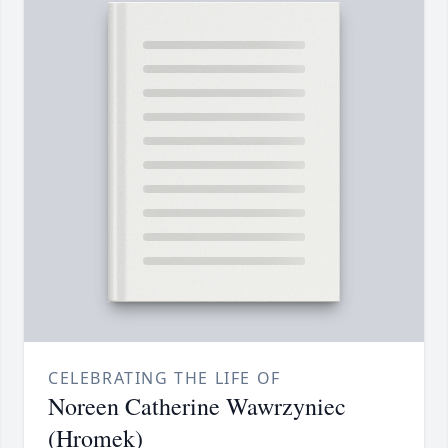
CELEBRATING THE LIFE OF
Noreen Catherine Wawrzyniec
(Hromek)