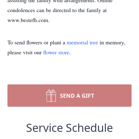
assisting the family with arrangements. Online
condolences can be directed to the family at
www.bestefh.com.
To send flowers or plant a
memorial tree
in memory,
please visit our
flower store
.
SEND A GIFT
Service Schedule