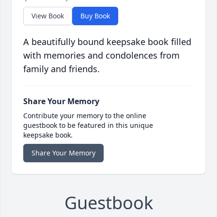
View Book
Buy Book
A beautifully bound keepsake book filled
with memories and condolences from
family and friends.
Share Your Memory
Contribute your memory to the online
guestbook to be featured in this unique
keepsake book.
Share Your Memory
Guestbook