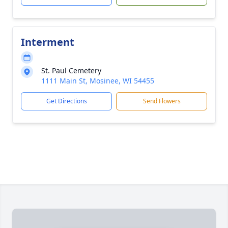
Interment
St. Paul Cemetery
1111 Main St, Mosinee, WI 54455
Get Directions
Send Flowers