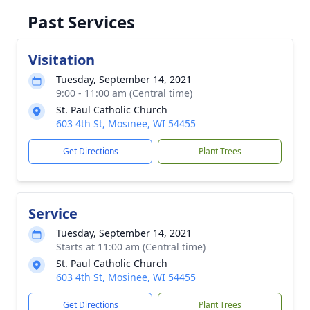
Past Services
Visitation
Tuesday, September 14, 2021
9:00 - 11:00 am (Central time)
St. Paul Catholic Church
603 4th St, Mosinee, WI 54455
Get Directions
Plant Trees
Service
Tuesday, September 14, 2021
Starts at 11:00 am (Central time)
St. Paul Catholic Church
603 4th St, Mosinee, WI 54455
Get Directions
Plant Trees