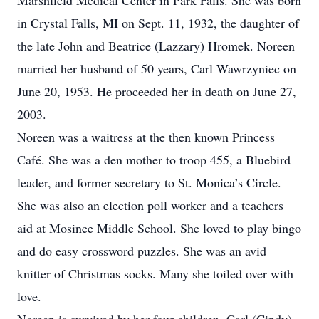
Marshfield Medical Center in Park Falls. She was born
in Crystal Falls, MI on Sept. 11, 1932, the daughter of
the late John and Beatrice (Lazzary) Hromek. Noreen
married her husband of 50 years, Carl Wawrzyniec on
June 20, 1953. He proceeded her in death on June 27,
2003.
Noreen was a waitress at the then known Princess
Café. She was a den mother to troop 455, a Bluebird
leader, and former secretary to St. Monica’s Circle.
She was also an election poll worker and a teachers
aid at Mosinee Middle School. She loved to play bingo
and do easy crossword puzzles. She was an avid
knitter of Christmas socks. Many she toiled over with
love.