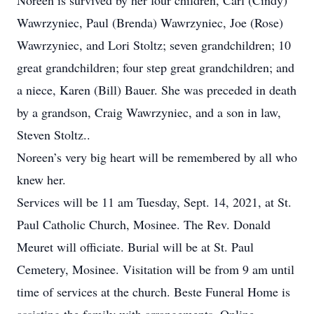
Noreen is survived by her four children, Carl (Cindy)
Wawrzyniec, Paul (Brenda) Wawrzyniec, Joe (Rose)
Wawrzyniec, and Lori Stoltz; seven grandchildren; 10
great grandchildren; four step great grandchildren; and
a niece, Karen (Bill) Bauer. She was preceded in death
by a grandson, Craig Wawrzyniec, and a son in law,
Steven Stoltz..
Noreen’s very big heart will be remembered by all who
knew her.
Services will be 11 am Tuesday, Sept. 14, 2021, at St.
Paul Catholic Church, Mosinee. The Rev. Donald
Meuret will officiate. Burial will be at St. Paul
Cemetery, Mosinee. Visitation will be from 9 am until
time of services at the church. Beste Funeral Home is