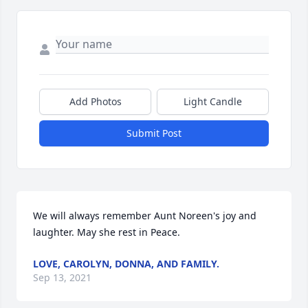
Add Photos
Light Candle
Submit Post
We will always remember Aunt Noreen's joy and 
laughter. May she rest in Peace.
LOVE, CAROLYN, DONNA, AND FAMILY.
Sep 13, 2021