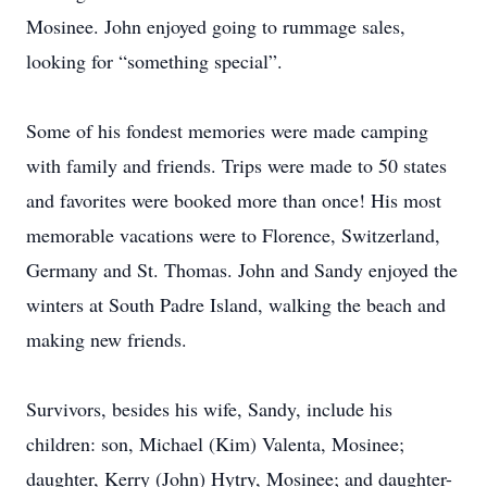
Mosinee. John enjoyed going to rummage sales,
looking for “something special”.
Some of his fondest memories were made camping
with family and friends. Trips were made to 50 states
and favorites were booked more than once! His most
memorable vacations were to Florence, Switzerland,
Germany and St. Thomas. John and Sandy enjoyed the
winters at South Padre Island, walking the beach and
making new friends.
Survivors, besides his wife, Sandy, include his
children: son, Michael (Kim) Valenta, Mosinee;
daughter, Kerry (John) Hytry, Mosinee; and daughter-