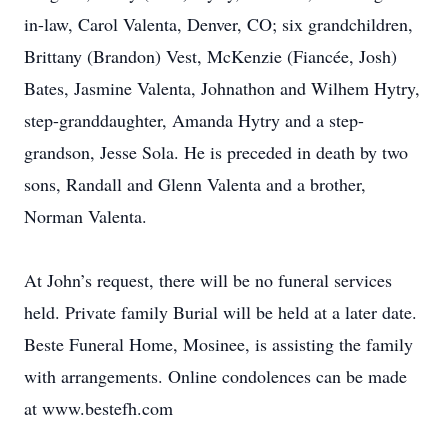
in-law, Carol Valenta, Denver, CO; six grandchildren,
Brittany (Brandon) Vest, McKenzie (Fiancée, Josh)
Bates, Jasmine Valenta, Johnathon and Wilhem Hytry,
step-granddaughter, Amanda Hytry and a step-
grandson, Jesse Sola. He is preceded in death by two
sons, Randall and Glenn Valenta and a brother,
Norman Valenta.
At John’s request, there will be no funeral services
held. Private family Burial will be held at a later date.
Beste Funeral Home, Mosinee, is assisting the family
with arrangements. Online condolences can be made
at www.bestefh.com