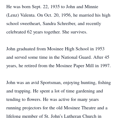
He was born Sept. 22, 1935 to John and Minnie
(Lenz) Valenta. On Oct. 20, 1956, he married his high
school sweetheart, Sandra Schreiber, and recently
celebrated 62 years together. She survives.
John graduated from Mosinee High School in 1953
and served some time in the National Guard. After 45
years, he retired from the Mosinee Paper Mill in 1997.
John was an avid Sportsman, enjoying hunting, fishing
and trapping. He spent a lot of time gardening and
tending to flowers. He was active for many years
running projectors for the old Mosinee Theatre and a
lifelong member of St. John’s Lutheran Church in