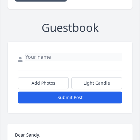
Guestbook
Add Photos
Light Candle
Submit Post
Dear Sandy,
