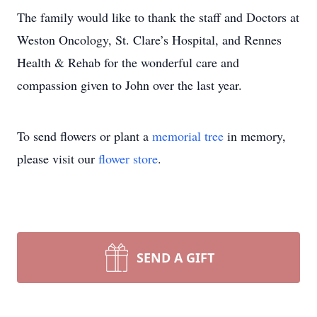
The family would like to thank the staff and Doctors at
Weston Oncology, St. Clare’s Hospital, and Rennes
Health & Rehab for the wonderful care and
compassion given to John over the last year.
To send flowers or plant a
memorial tree
in memory,
please visit our
flower store
.
SEND A GIFT