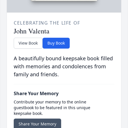
CELEBRATING THE LIFE OF
John Valenta
View Book
Buy Book
A beautifully bound keepsake book filled
with memories and condolences from
family and friends.
Share Your Memory
Contribute your memory to the online
guestbook to be featured in this unique
keepsake book.
Share Your Memory