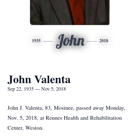
John
1935
2018
John Valenta
Sep 22, 1935 — Nov 5, 2018
John J. Valenta, 83, Mosinee, passed away Monday,
Nov. 5, 2018, at Rennes Health and Rehabilitation
Center, Weston.