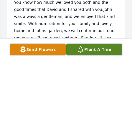
You know how much we loved you both and the 
good times that David and I shared with you.John 
was always a gentleman, and we enjoyed that kind 
smile.  With admiration for your family and lovely 
home and Johns garden, we will continue our fond 
memories.  If you need anything, Sandy, call , we 
will do what we can.  Love, David and Sandi
Send Flowers
Plant A Tree
DAVID AND SANDRA DALTON
Nov 09, 2018
Dear Sandy,

You know how much we loved you both and the 
good times that David and I shared with you.John 
was always a gentleman, and we enjoyed that kind 
smile.  With admiration for your family and lovely 
home and Johns garden, we will continue our fond 