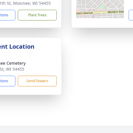
1th St, Mosinee, WI 54455
ctions
Plant Trees
nt Location
nee Cemetery
St, WI 54455
ctions
Send Flowers