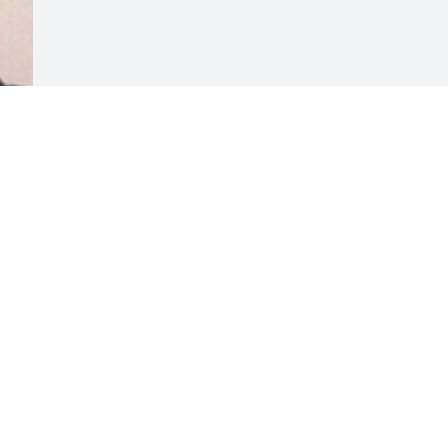
Visits: 60
This site is protected by reCAPTCHA and the
Google
Privacy Policy
and
Terms of Service
apply.
Service map data ©
OpenStreetMap
contributors