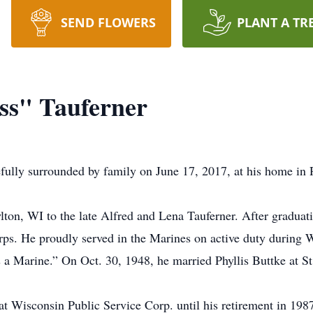
SEND FLOWERS
PLANT A TR
uss" Tauferner
efully surrounded by family on June 17, 2017, at his home in 
lton, WI to the late Alfred and Lena Tauferner. After gradu
orps. He proudly served in the Marines on active duty during
 a Marine.” On Oct. 30, 1948, he married Phyllis Buttke at 
at Wisconsin Public Service Corp. until his retirement in 198