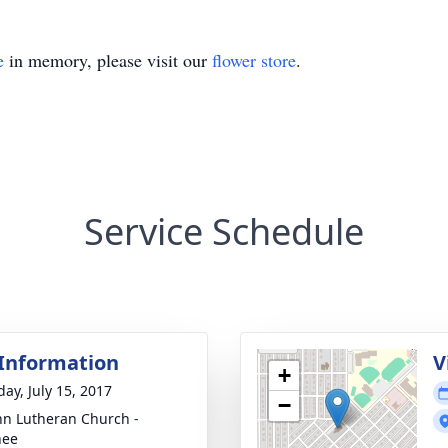
e
in memory, please visit our
flower store
.
Service Schedule
 Information
V
+
day, July 15, 2017
−
ohn Lutheran Church -
nee