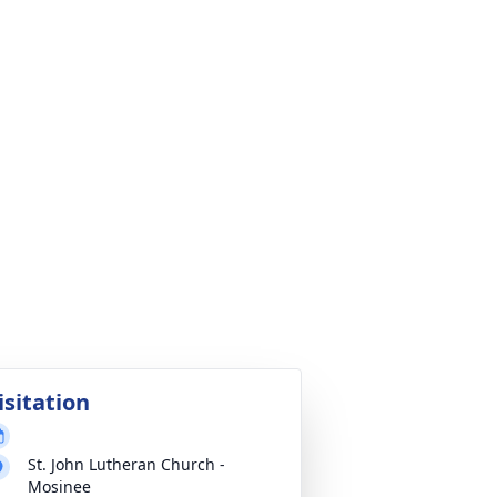
isitation
St. John Lutheran Church -
Mosinee