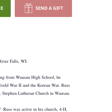
EE
SEND A GIFT
River Falls, WI.
ating from Wausau High School, he
 World War II and the Korean War. Russ
St. Stephen Lutheran Church in Wausau.
7. Russ was active in his church, 4-H,