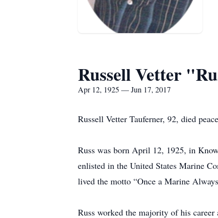
Russell Vetter "R
Apr 12, 1925 — Jun 17, 2017
Russell Vetter Tauferner, 92, died peac
Russ was born April 12, 1925, in Know
enlisted in the United States Marine C
lived the motto “Once a Marine Always
Russ worked the majority of his career 