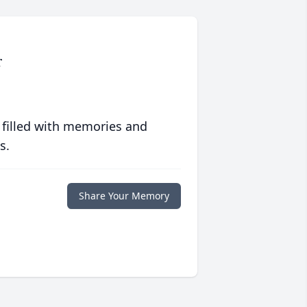
r
 filled with memories and
s.
Share Your Memory