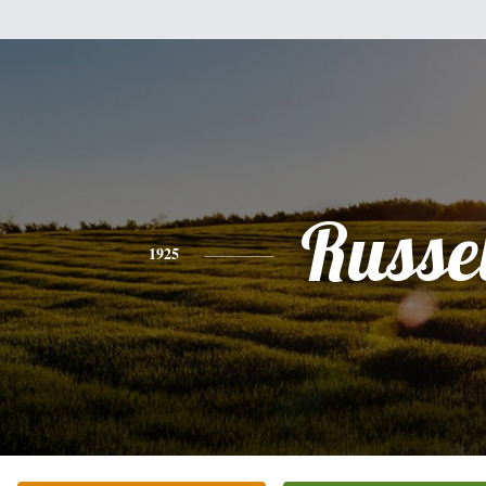
Russel
1925