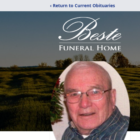
‹ Return to Current Obituaries