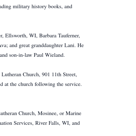
ding military history books, and
r, Ellsworth, WI, Barbara Tauferner,
Ava; and great granddaughter Lani. He
, and son-in-law Paul Wieland.
hn Lutheran Church, 901 11th Street,
d at the church following the service.
Lutheran Church, Mosinee, or Marine
tion Services, River Falls, WI, and