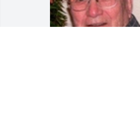
Friends and Family uploaded 1 to the 
gallery.
FRIENDS AND FAMILY
Jun 17, 2017