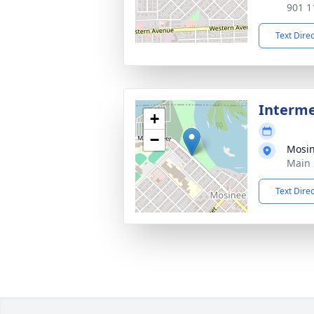
901 1
Text Dire
Interme
+
−
Mosi
Main 
Text Dire