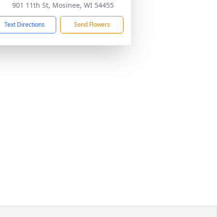
901 11th St, Mosinee, WI 54455
Text Directions
Send Flowers