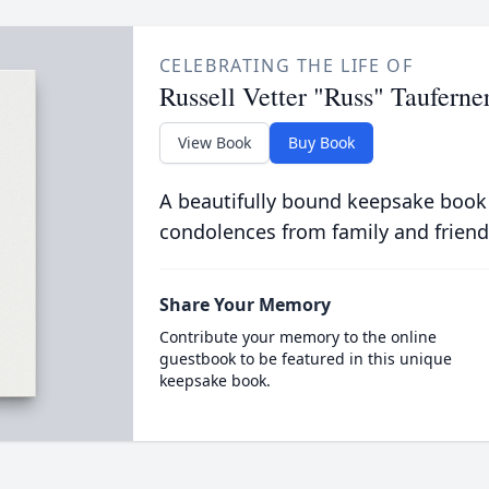
CELEBRATING THE LIFE OF
Russell Vetter "Russ" Tauferne
View Book
Buy Book
A beautifully bound keepsake book
condolences from family and friend
Share Your Memory
Contribute your memory to the online
guestbook to be featured in this unique
keepsake book.