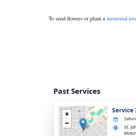
To send flowers or plant a
memorial tre
Past Services
Service
+
Satur
−
St. J
Mosi