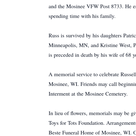
and the Mosinee VFW Post 8733. He enj
spending time with his family.
Russ is survived by his daughters Patr
Minneapolis, MN, and Kristine West, Pa
is preceded in death by his wife of 68 
A memorial service to celebrate Russell
Mosinee, WI. Friends may call beginning
Interment at the Mosinee Cemetery.
In lieu of flowers, memorials may be 
Toys for Tots Foundation. Arrangements
Beste Funeral Home of Mosinee, WI. O