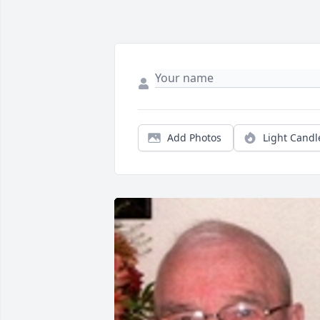
Add Photos
Light Candl