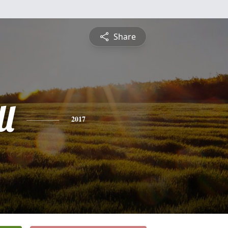
Share
l
2017