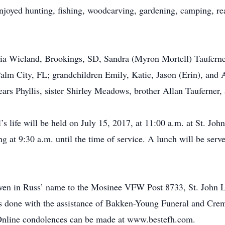
oyed hunting, fishing, woodcarving, gardening, camping, rea
icia Wieland, Brookings, SD, Sandra (Myron Mortell) Tauferne
lm City, FL; grandchildren Emily, Katie, Jason (Erin), and 
years Phyllis, sister Shirley Meadows, brother Allan Tauferner
’s life will be held on July 15, 2017, at 11:00 a.m. at St. Jo
 at 9:30 a.m. until the time of service. A lunch will be serve
given in Russ’ name to the Mosinee VFW Post 8733, St. John 
 done with the assistance of Bakken-Young Funeral and Crema
nline condolences can be made at www.bestefh.com.