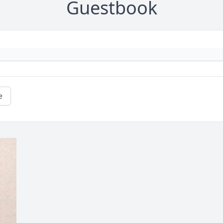
Guestbook
e