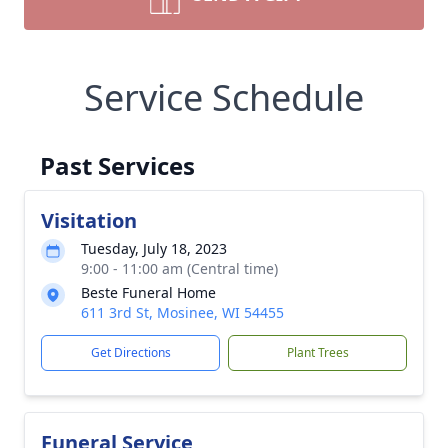
Service Schedule
Past Services
Visitation
Tuesday, July 18, 2023
9:00 - 11:00 am (Central time)
Beste Funeral Home
611 3rd St, Mosinee, WI 54455
Get Directions
Plant Trees
Funeral Service