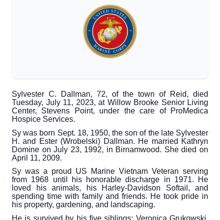
Sylvester C. Dallman, 72, of the town of Reid, died
Tuesday, July 11, 2023, at Willow Brooke Senior Living
Center, Stevens Point, under the care of ProMedica
Hospice Services.
Sy was born Sept. 18, 1950, the son of the late Sylvester
H. and Ester (Wrobelski) Dallman. He married Kathryn
Domine on July 23, 1992, in Birnamwood. She died on
April 11, 2009.
Sy was a proud US Marine Vietnam Veteran serving
from 1968 until his honorable discharge in 1971. He
loved his animals, his Harley-Davidson Softail, and
spending time with family and friends. He took pride in
his property, gardening, and landscaping.
He is survived by his five siblings: Veronica Grukowski,