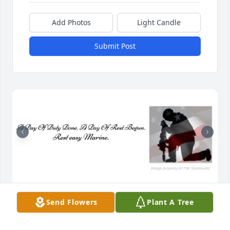
Add Photos
Light Candle
Submit Post
Veronica, Debbie, Shirley, Conrad, Therese, and The 
Send Flowers
Plant A Tree
Dallman Family,

We are deeply saddened to hear of your loss.  You 