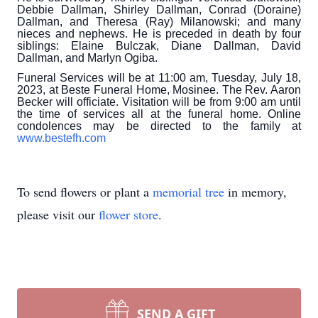
Debbie Dallman, Shirley Dallman, Conrad (Doraine)
Dallman, and Theresa (Ray) Milanowski; and many
nieces and nephews. He is preceded in death by four
siblings: Elaine Bulczak, Diane Dallman, David
Dallman, and Marlyn Ogiba.
Funeral Services will be at 11:00 am, Tuesday, July 18,
2023, at Beste Funeral Home, Mosinee. The Rev. Aaron
Becker will officiate. Visitation will be from 9:00 am until
the time of services all at the funeral home. Online
condolences may be directed to the family at
www.bestefh.com
To send flowers or plant a
memorial tree
in memory,
please visit our
flower store
.
SEND A GIFT