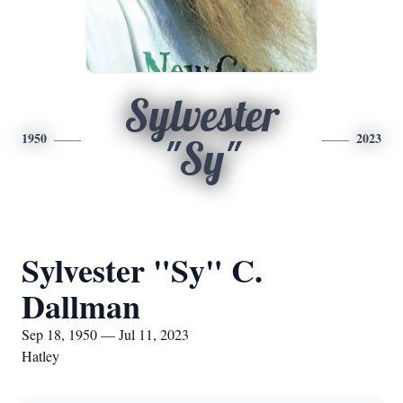
Sylvester
1950
2023
"Sy"
Sylvester "Sy" C.
Dallman
Sep 18, 1950 — Jul 11, 2023
Hatley