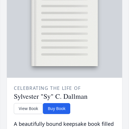
CELEBRATING THE LIFE OF
Sylvester "Sy" C. Dallman
View Book
Buy Book
A beautifully bound keepsake book filled