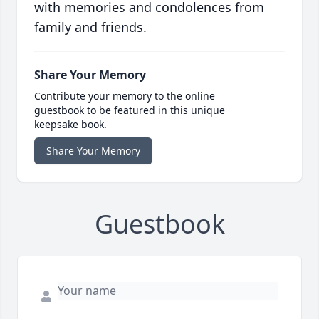
with memories and condolences from
family and friends.
Share Your Memory
Contribute your memory to the online
guestbook to be featured in this unique
keepsake book.
Share Your Memory
Guestbook