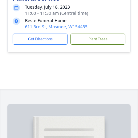
Tuesday, July 18, 2023
11:00 - 11:30 am (Central time)
Beste Funeral Home
611 3rd St, Mosinee, WI 54455
Get Directions
Plant Trees