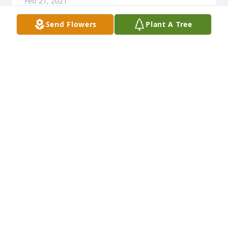
Feb 21, 2021
Send Flowers
Plant A Tree
Dear Larry and Beth, 

So sorry to hear of your mom's passing. She was 
such a good family friend to my parents Rudy & 
Loretta Bavlnka. My sympathy to you both. God 
Bless. 

Joan (Bavlnka) Harris
JOAN HARRIS
Feb 09, 2021
Visits: 50
This site is protected by reCAPTCHA and the
Google
Privacy Policy
and
Terms of Service
apply.