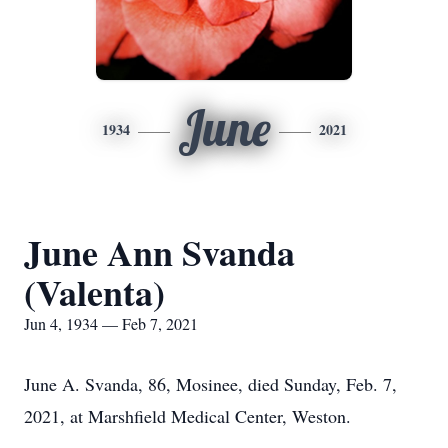
June
1934
2021
June Ann Svanda
(Valenta)
Jun 4, 1934 — Feb 7, 2021
June A. Svanda, 86, Mosinee, died Sunday, Feb. 7,
2021, at Marshfield Medical Center, Weston.