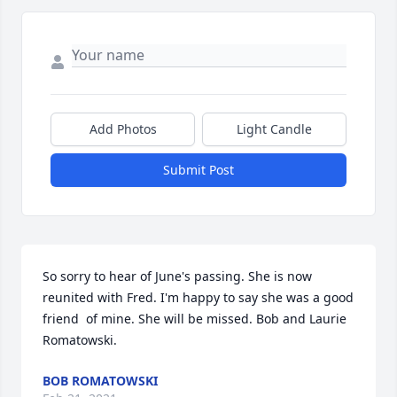
Add Photos
Light Candle
Submit Post
So sorry to hear of June's passing. She is now 
reunited with Fred. I'm happy to say she was a good 
friend  of mine. She will be missed. Bob and Laurie 
Romatowski.
BOB ROMATOWSKI