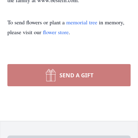
the family at www.bestefh.com.
To send flowers or plant a
memorial tree
in memory,
please visit our
flower store
.
SEND A GIFT