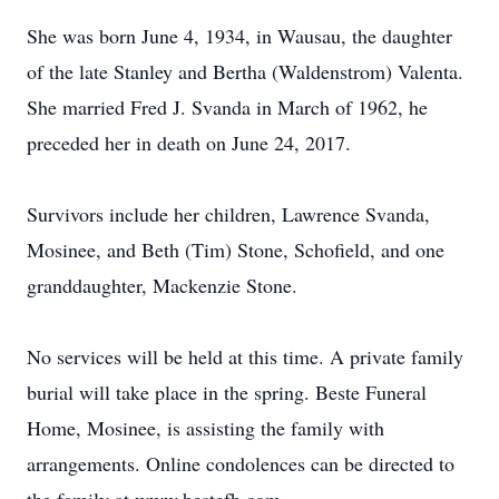
She was born June 4, 1934, in Wausau, the daughter
of the late Stanley and Bertha (Waldenstrom) Valenta.
She married Fred J. Svanda in March of 1962, he
preceded her in death on June 24, 2017.
Survivors include her children, Lawrence Svanda,
Mosinee, and Beth (Tim) Stone, Schofield, and one
granddaughter, Mackenzie Stone.
No services will be held at this time. A private family
burial will take place in the spring. Beste Funeral
Home, Mosinee, is assisting the family with
arrangements. Online condolences can be directed to