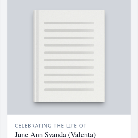
CELEBRATING THE LIFE OF
June Ann Svanda (Valenta)