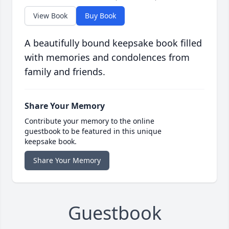
View Book
Buy Book
A beautifully bound keepsake book filled
with memories and condolences from
family and friends.
Share Your Memory
Contribute your memory to the online
guestbook to be featured in this unique
keepsake book.
Share Your Memory
Guestbook