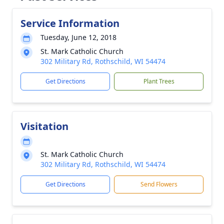
Service Information
Tuesday, June 12, 2018
St. Mark Catholic Church
302 Military Rd, Rothschild, WI 54474
Get Directions
Plant Trees
Visitation
St. Mark Catholic Church
302 Military Rd, Rothschild, WI 54474
Get Directions
Send Flowers