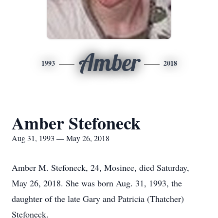
Amber
1993
2018
Amber Stefoneck
Aug 31, 1993 — May 26, 2018
Amber M. Stefoneck, 24, Mosinee, died Saturday,
May 26, 2018. She was born Aug. 31, 1993, the
daughter of the late Gary and Patricia (Thatcher)
Stefoneck.