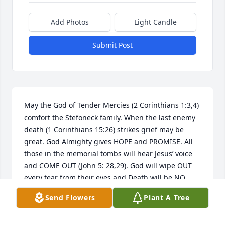
Add Photos
Light Candle
Submit Post
May the God of Tender Mercies (2 Corinthians 1:3,4) 
comfort the Stefoneck family. When the last enemy 
death (1 Corinthians 15:26) strikes grief may be 
great. God Almighty gives HOPE and PROMISE. All 
those in the memorial tombs will hear Jesus’ voice 
and COME OUT (John 5: 28,29). God will wipe OUT 
every tear from their eyes and Death will be NO 
MORE.  Revelation 21:4
Send Flowers
Plant A Tree
CATHY
Jun 05, 2018