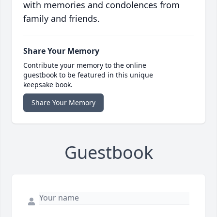
with memories and condolences from
family and friends.
Share Your Memory
Contribute your memory to the online
guestbook to be featured in this unique
keepsake book.
Share Your Memory
Guestbook