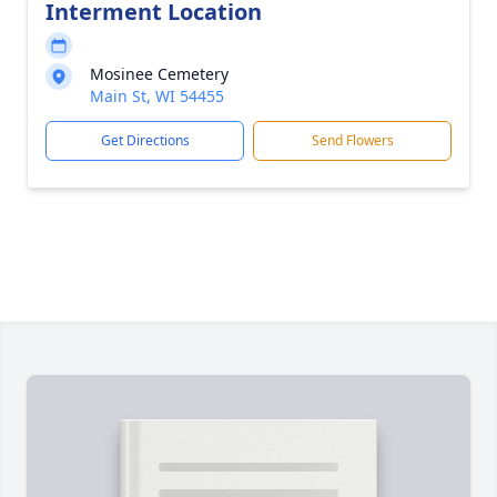
Interment Location
Mosinee Cemetery
Main St, WI 54455
Get Directions
Send Flowers