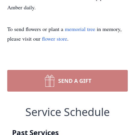
Amber daily.
To send flowers or plant a
memorial tree
in memory,
please visit our
flower store
.
SEND A GIFT
Service Schedule
Past Services