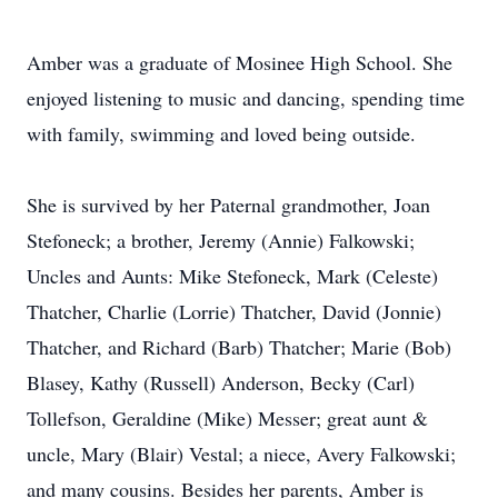
Amber was a graduate of Mosinee High School. She
enjoyed listening to music and dancing, spending time
with family, swimming and loved being outside.
She is survived by her Paternal grandmother, Joan
Stefoneck; a brother, Jeremy (Annie) Falkowski;
Uncles and Aunts: Mike Stefoneck, Mark (Celeste)
Thatcher, Charlie (Lorrie) Thatcher, David (Jonnie)
Thatcher, and Richard (Barb) Thatcher; Marie (Bob)
Blasey, Kathy (Russell) Anderson, Becky (Carl)
Tollefson, Geraldine (Mike) Messer; great aunt &
uncle, Mary (Blair) Vestal; a niece, Avery Falkowski;
and many cousins. Besides her parents, Amber is