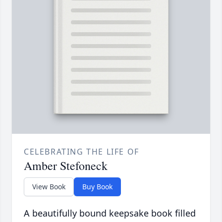
CELEBRATING THE LIFE OF
Amber Stefoneck
View Book
Buy Book
A beautifully bound keepsake book filled