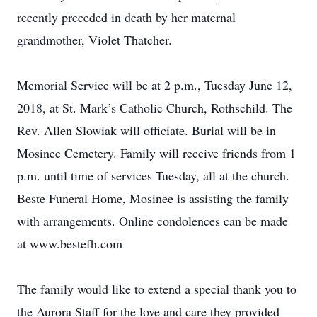
recently preceded in death by her maternal
grandmother, Violet Thatcher.
Memorial Service will be at 2 p.m., Tuesday June 12,
2018, at St. Mark’s Catholic Church, Rothschild. The
Rev. Allen Slowiak will officiate. Burial will be in
Mosinee Cemetery. Family will receive friends from 1
p.m. until time of services Tuesday, all at the church.
Beste Funeral Home, Mosinee is assisting the family
with arrangements. Online condolences can be made
at www.bestefh.com
The family would like to extend a special thank you to
the Aurora Staff for the love and care they provided