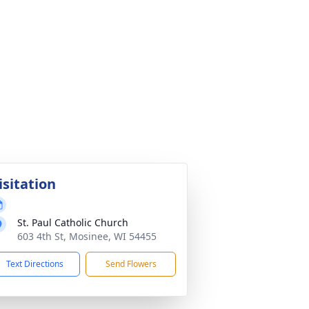
isitation
St. Paul Catholic Church
603 4th St, Mosinee, WI 54455
Text Directions
Send Flowers