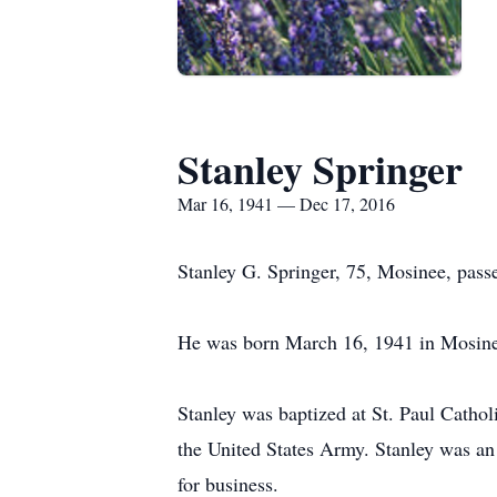
Stanley Springer
Mar 16, 1941 — Dec 17, 2016
Stanley G. Springer, 75, Mosinee, pas
He was born March 16, 1941 in Mosinee,
Stanley was baptized at St. Paul Cathol
the United States Army. Stanley was an
for business.