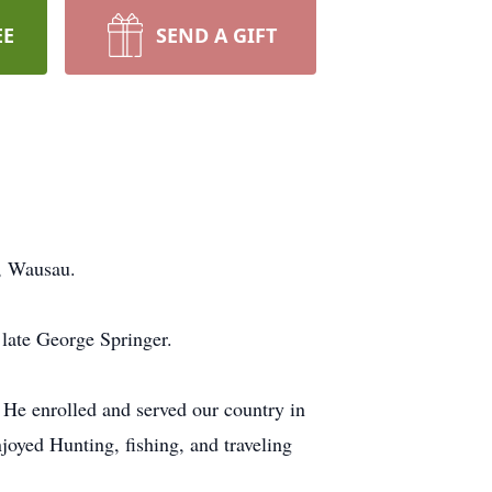
EE
SEND A GIFT
l, Wausau.
late George Springer.
. He enrolled and served our country in
oyed Hunting, fishing, and traveling