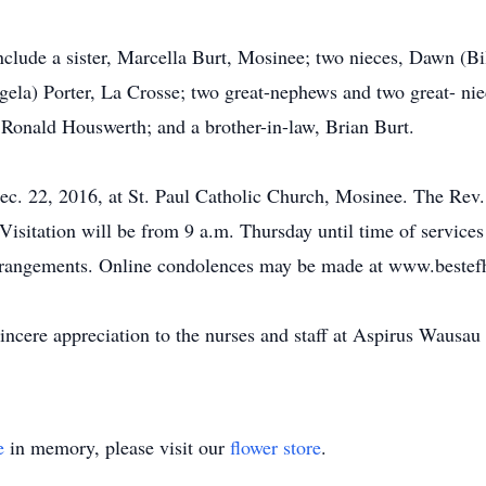
include a sister, Marcella Burt, Mosinee; two nieces, Dawn (B
ela) Porter, La Crosse; two great-nephews and two great- nie
 Ronald Houswerth; and a brother-in-law, Brian Burt.
ec. 22, 2016, at St. Paul Catholic Church, Mosinee. The Rev. 
Visitation will be from 9 a.m. Thursday until time of services
 arrangements. Online condolences may be made at www.beste
sincere appreciation to the nurses and staff at Aspirus Wausau
e
in memory, please visit our
flower store
.