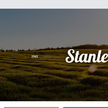
Stanl
1941