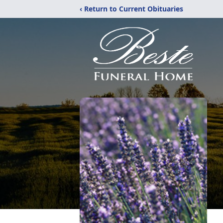
‹ Return to Current Obituaries