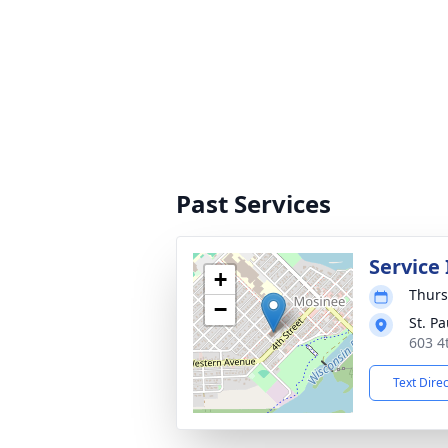
Past Services
Service
+
Thurs
−
St. P
603 4
Text Dire