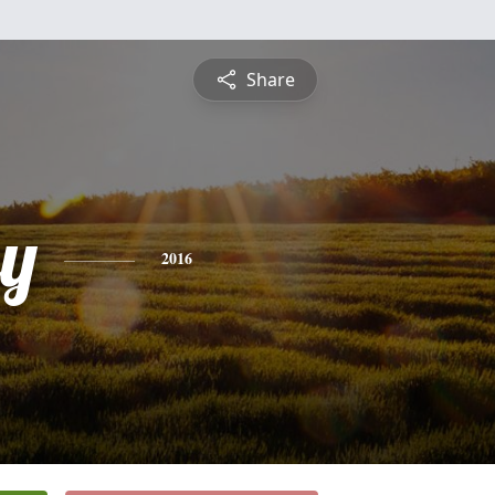
Share
ey
2016