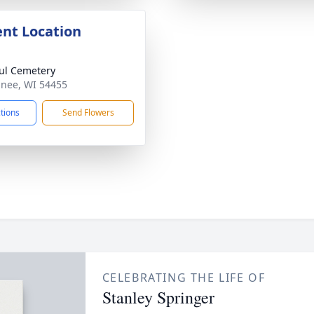
nt Location
aul Cemetery
inee, WI 54455
ctions
Send Flowers
CELEBRATING THE LIFE OF
Stanley Springer