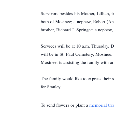
Survivors besides his Mother, Lillian, 
both of Mosinee; a nephew, Robert (Ang
brother, Richard J. Springer; a nephew,
Services will be at 10 a.m. Thursday, D
will be in St. Paul Cemetery, Mosinee. 
Mosinee, is assisting the family with
The family would like to express their 
for Stanley.
To send flowers or plant a
memorial tre