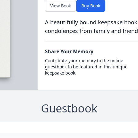
View Book
Buy Book
A beautifully bound keepsake book
condolences from family and friend
Share Your Memory
Contribute your memory to the online
guestbook to be featured in this unique
keepsake book.
Guestbook