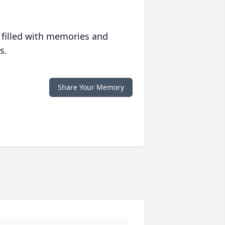
 filled with memories and
s.
Share Your Memory