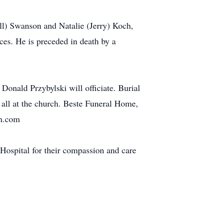
ill) Swanson and Natalie (Jerry) Koch,
ces. He is preceded in death by a
Donald Przybylski will officiate. Burial
 all at the church. Beste Funeral Home,
fh.com
 Hospital for their compassion and care