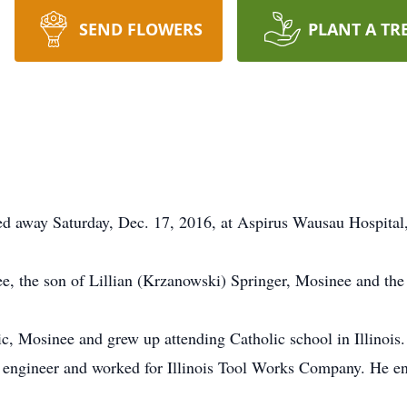
SEND FLOWERS
PLANT A TR
sed away Saturday, Dec. 17, 2016, at Aspirus Wausau Hospita
 the son of Lillian (Krzanowski) Springer, Mosinee and the 
ic, Mosinee and grew up attending Catholic school in Illinois
 engineer and worked for Illinois Tool Works Company. He enj