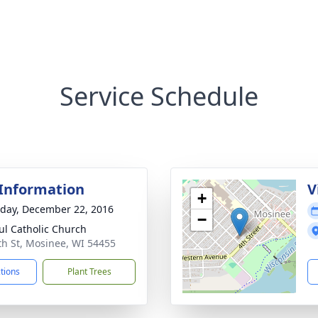
Service Schedule
 Information
V
+
day, December 22, 2016
−
aul Catholic Church
th St, Mosinee, WI 54455
ctions
Plant Trees