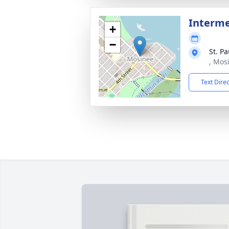
Interme
+
−
St. P
, Mos
Text Dire