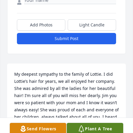
Add Photos
Light Candle
Submit Post
My deepest sympathy to the family of Lottie. I did 
Lottie’s hair for years, we all enjoyed her company. 
She was admired by all the ladies for her beautiful 
hair! I’m sure all of you will miss her dearly. Jim you 
were so patient with your mom and I know it wasn’t 
always easy! She was proud of each and everyone of 
her children, always talked about all of you. I heard 
so many stories about the family I feel like I know all 
Send Flowers
Plant A Tree
of you! You are in my prayers. May Lottie, Rest In 