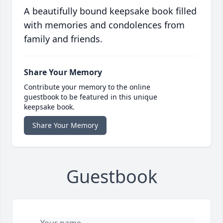
A beautifully bound keepsake book filled
with memories and condolences from
family and friends.
Share Your Memory
Contribute your memory to the online
guestbook to be featured in this unique
keepsake book.
Share Your Memory
Guestbook