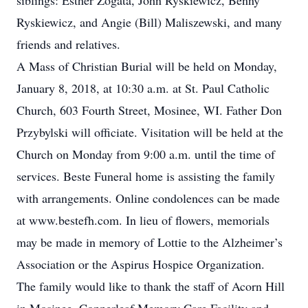
siblings: Esther Zogata, John Ryskiewicz, Benny
Ryskiewicz, and Angie (Bill) Maliszewski, and many
friends and relatives.
A Mass of Christian Burial will be held on Monday,
January 8, 2018, at 10:30 a.m. at St. Paul Catholic
Church, 603 Fourth Street, Mosinee, WI. Father Don
Przybylski will officiate. Visitation will be held at the
Church on Monday from 9:00 a.m. until the time of
services. Beste Funeral home is assisting the family
with arrangements. Online condolences can be made
at www.bestefh.com. In lieu of flowers, memorials
may be made in memory of Lottie to the Alzheimer’s
Association or the Aspirus Hospice Organization.
The family would like to thank the staff of Acorn Hill