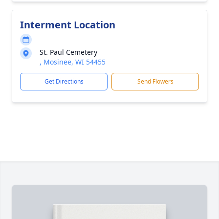
Interment Location
St. Paul Cemetery
, Mosinee, WI 54455
Get Directions
Send Flowers