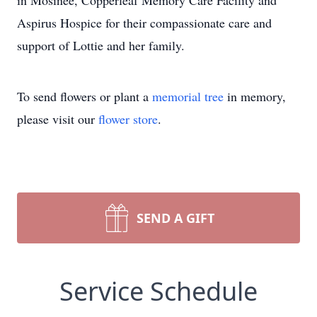
in Mosinee, Copperleaf Memory Care Facility and
Aspirus Hospice for their compassionate care and
support of Lottie and her family.
To send flowers or plant a
memorial tree
in memory,
please visit our
flower store
.
SEND A GIFT
Service Schedule