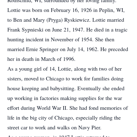
Rothschild, WI, surrounded by her loving family.
Lottie was born on February 16, 1926 in Peplin, WI,
to Ben and Mary (Pryga) Ryskiewicz. Lottie married
Frank Sypnieski on June 21, 1947. He died in a tragic
hunting incident in November of 1954. She then
married Ernie Springer on July 14, 1962. He preceded
her in death in March of 1996.
As a young girl of 14, Lottie, along with two of her
sisters, moved to Chicago to work for families doing
house keeping and babysitting. Eventually she ended
up working in factories making supplies for the war
effort during World War II. She had fond memories of
life in the big city of Chicago, especially riding the
street car to work and walks on Navy Pier.