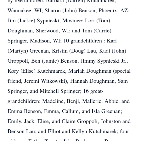
by five children: Barbara (Darrell) Kutchmarek,
Waunakee, WI; Sharon (John) Benson, Phoenix, AZ;
Jim (Jackie) Sypnieski, Mosinee; Lori (Tom)
Doughman, Sherwood, WI; and Tom (Carrie)
Springer, Madison, WI; 10 grandchildren : Kari
(Martyn) Greenan, Kristin (Doug) Lau, Kadi (John)
Groppoli, Ben (Jamie) Benson, Jimmy Sypnieski Jr.,
Kory (Elise) Kutchmarek, Mariah Doughman (special
friend, Jeremi Witkowski), Hannah Doughman, Sam
Springer, and Mitchell Springer; 16 great-
grandchildren: Madeline, Benji, Mallerie, Abbie, and
Emma Benson, Emma, Callum, and Isla Greenan;
Emily, Jack, Elise, and Claire Groppoli, Johnston and
Benson Lau; and Elliot and Kellyn Kutchmarek; four