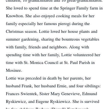
children, 10 grandchildren and 16 great-grandchildren.
She loved to spend time at the Springer Family farm in
Knowlton. She also enjoyed cooking meals for her
family especially her famous pierogi during the
Christmas season. Lottie loved her house plants and
summer gardening, sharing the bounteous vegetables
with family, friends and neighbors. Along with
spending time with her family, Lottie volunteered her
time with St. Monica Council at St. Paul Parish in
Mosinee.
Lottie was preceded in death by her parents, her
husband Frank, her husband Ernie, and four sibilings:
Frances Swientek, Sister Mary Genevieve, Edmund
Ryskiewicz, and Eugene Ryskiewicz. She is survived