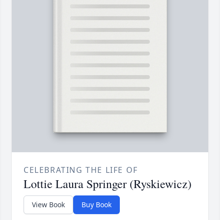
CELEBRATING THE LIFE OF
Lottie Laura Springer (Ryskiewicz)
View Book
Buy Book