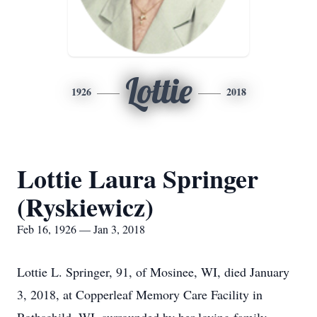
Lottie
1926
2018
Lottie Laura Springer
(Ryskiewicz)
Feb 16, 1926 — Jan 3, 2018
Lottie L. Springer, 91, of Mosinee, WI, died January
3, 2018, at Copperleaf Memory Care Facility in