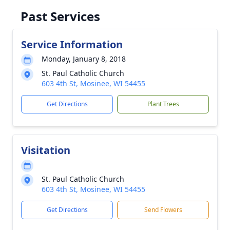
Past Services
Service Information
Monday, January 8, 2018
St. Paul Catholic Church
603 4th St, Mosinee, WI 54455
Get Directions
Plant Trees
Visitation
St. Paul Catholic Church
603 4th St, Mosinee, WI 54455
Get Directions
Send Flowers