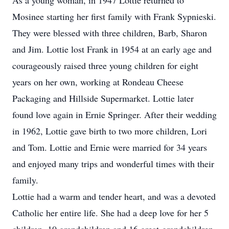
As a young woman, in 1947 Lottie returned to
Mosinee starting her first family with Frank Sypnieski.
They were blessed with three children, Barb, Sharon
and Jim. Lottie lost Frank in 1954 at an early age and
courageously raised three young children for eight
years on her own, working at Rondeau Cheese
Packaging and Hillside Supermarket. Lottie later
found love again in Ernie Springer. After their wedding
in 1962, Lottie gave birth to two more children, Lori
and Tom. Lottie and Ernie were married for 34 years
and enjoyed many trips and wonderful times with their
family.
Lottie had a warm and tender heart, and was a devoted
Catholic her entire life. She had a deep love for her 5