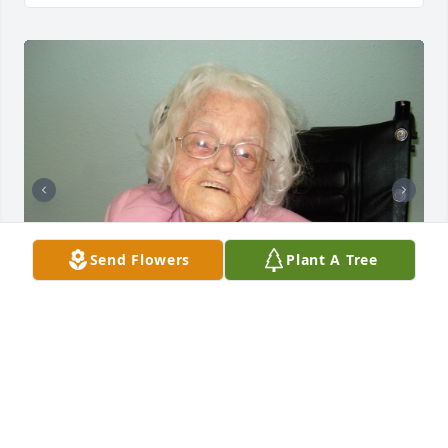
Send Flowers
Plant A Tree
Friends and Family uploaded 2 to the gallery.
FRIENDS AND FAMILY
Aug 25, 2021