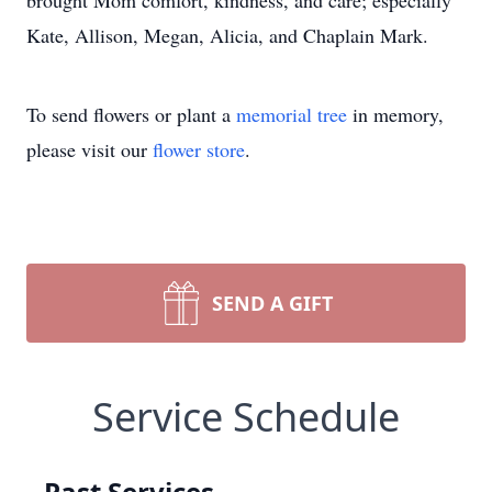
brought Mom comfort, kindness, and care; especially
Kate, Allison, Megan, Alicia, and Chaplain Mark.
To send flowers or plant a
memorial tree
in memory,
please visit our
flower store
.
SEND A GIFT
Service Schedule
Past Services