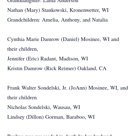
Granddaughter: Laina Anderson
Nathan (Mary) Stankowski, Kronenwetter, WI
Grandchildren: Amelia, Anthony, and Natalia
Cynthia Marie Damrow (Daniel) Mosinee, WI and
their children,
Jennifer (Eric) Radant, Madison, WI
Kristin Damrow (Rick Reimer) Oakland, CA
Frank Walter Sondelski, Jr. (JoAnn) Mosinee, WI, and
their children
Nicholas Sondelski, Wausau, WI
Lindsey (Dillon) Gorman, Baraboo, WI