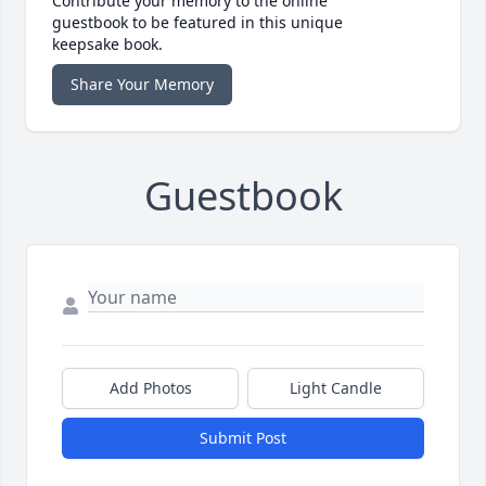
Contribute your memory to the online
guestbook to be featured in this unique
keepsake book.
Share Your Memory
Guestbook
Add Photos
Light Candle
Submit Post