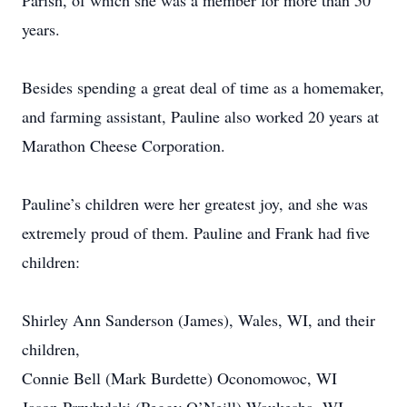
Parish, of which she was a member for more than 50
years.
Besides spending a great deal of time as a homemaker,
and farming assistant, Pauline also worked 20 years at
Marathon Cheese Corporation.
Pauline’s children were her greatest joy, and she was
extremely proud of them. Pauline and Frank had five
children:
Shirley Ann Sanderson (James), Wales, WI, and their
children,
Connie Bell (Mark Burdette) Oconomowoc, WI