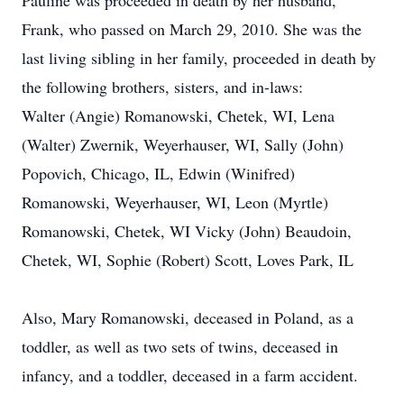
Pauline was proceeded in death by her husband,
Frank, who passed on March 29, 2010. She was the
last living sibling in her family, proceeded in death by
the following brothers, sisters, and in-laws:
Walter (Angie) Romanowski, Chetek, WI, Lena
(Walter) Zwernik, Weyerhauser, WI, Sally (John)
Popovich, Chicago, IL, Edwin (Winifred)
Romanowski, Weyerhauser, WI, Leon (Myrtle)
Romanowski, Chetek, WI Vicky (John) Beaudoin,
Chetek, WI, Sophie (Robert) Scott, Loves Park, IL
Also, Mary Romanowski, deceased in Poland, as a
toddler, as well as two sets of twins, deceased in
infancy, and a toddler, deceased in a farm accident.