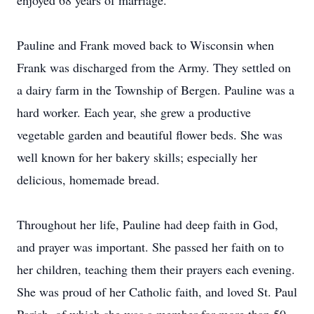
enjoyed 68 years of marriage.
Pauline and Frank moved back to Wisconsin when
Frank was discharged from the Army. They settled on
a dairy farm in the Township of Bergen. Pauline was a
hard worker. Each year, she grew a productive
vegetable garden and beautiful flower beds. She was
well known for her bakery skills; especially her
delicious, homemade bread.
Throughout her life, Pauline had deep faith in God,
and prayer was important. She passed her faith on to
her children, teaching them their prayers each evening.
She was proud of her Catholic faith, and loved St. Paul