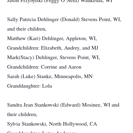
Jason Przybylski (Peggy O’Neill) Waukesha, WI
Sally Patricia Dehlinger (Donald) Stevens Point, WI,
and their children,
Matthew (Kari) Dehlinger, Appleton, WI,
Grandchildren: Elizabeth, Audrey, and MJ
Mark(Stacy) Dehlinger, Stevens Point, WI,
Grandchildren: Corrine and Aaron
Sarah (Luke) Stanke, Minneapolis, MN
Granddaughter: Lola
Sandra Jean Stankowski (Edward) Mosinee, WI and
their children,
Sylvia Stankowski, North Hollywood, CA