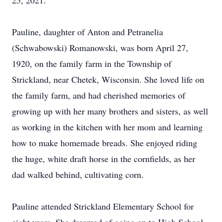
25, 2021.
Pauline, daughter of Anton and Petranelia
(Schwabowski) Romanowski, was born April 27,
1920, on the family farm in the Township of
Strickland, near Chetek, Wisconsin. She loved life on
the family farm, and had cherished memories of
growing up with her many brothers and sisters, as well
as working in the kitchen with her mom and learning
how to make homemade breads. She enjoyed riding
the huge, white draft horse in the cornfields, as her
dad walked behind, cultivating corn.
Pauline attended Strickland Elementary School for