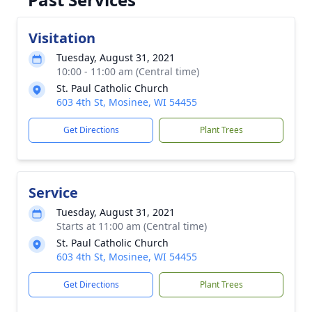
Visitation
Tuesday, August 31, 2021
10:00 - 11:00 am (Central time)
St. Paul Catholic Church
603 4th St, Mosinee, WI 54455
Get Directions
Plant Trees
Service
Tuesday, August 31, 2021
Starts at 11:00 am (Central time)
St. Paul Catholic Church
603 4th St, Mosinee, WI 54455
Get Directions
Plant Trees