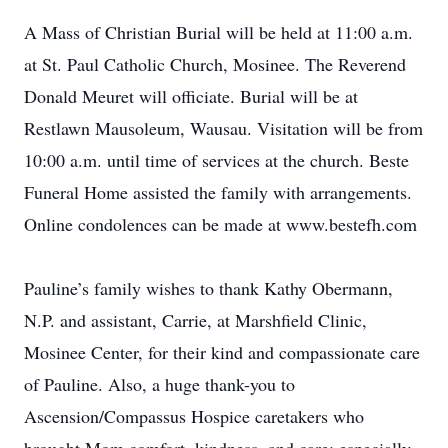
A Mass of Christian Burial will be held at 11:00 a.m.
at St. Paul Catholic Church, Mosinee. The Reverend
Donald Meuret will officiate. Burial will be at
Restlawn Mausoleum, Wausau. Visitation will be from
10:00 a.m. until time of services at the church. Beste
Funeral Home assisted the family with arrangements.
Online condolences can be made at www.bestefh.com
Pauline’s family wishes to thank Kathy Obermann,
N.P. and assistant, Carrie, at Marshfield Clinic,
Mosinee Center, for their kind and compassionate care
of Pauline. Also, a huge thank-you to
Ascension/Compassus Hospice caretakers who