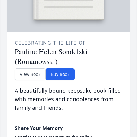
CELEBRATING THE LIFE OF
Pauline Helen Sondelski
(Romanowski)
View Book
Buy Book
A beautifully bound keepsake book filled
with memories and condolences from
family and friends.
Share Your Memory