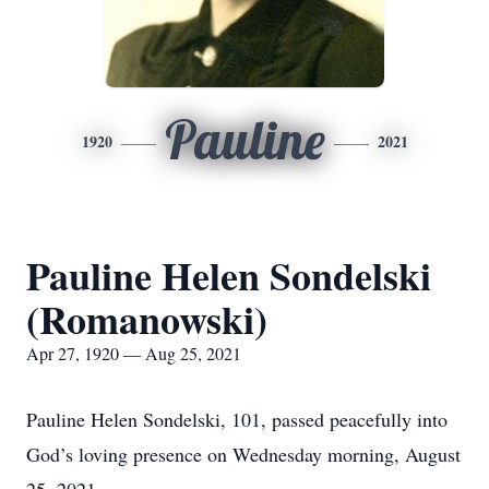
Pauline
1920
2021
Pauline Helen Sondelski
(Romanowski)
Apr 27, 1920 — Aug 25, 2021
Pauline Helen Sondelski, 101, passed peacefully into
God’s loving presence on Wednesday morning, August