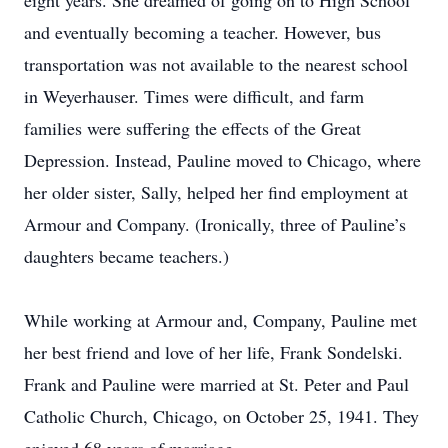
eight years. She dreamed of going on to High School
and eventually becoming a teacher. However, bus
transportation was not available to the nearest school
in Weyerhauser. Times were difficult, and farm
families were suffering the effects of the Great
Depression. Instead, Pauline moved to Chicago, where
her older sister, Sally, helped her find employment at
Armour and Company. (Ironically, three of Pauline’s
daughters became teachers.)
While working at Armour and, Company, Pauline met
her best friend and love of her life, Frank Sondelski.
Frank and Pauline were married at St. Peter and Paul
Catholic Church, Chicago, on October 25, 1941. They