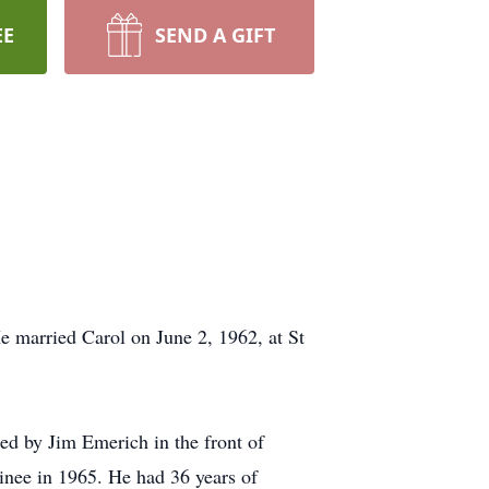
EE
SEND A GIFT
e married Carol on June 2, 1962, at St
ed by Jim Emerich in the front of
inee in 1965. He had 36 years of