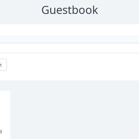
Guestbook
e
 