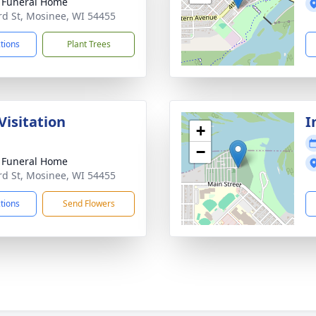
 Funeral Home
rd St, Mosinee, WI 54455
ctions
Plant Trees
Visitation
I
+
−
 Funeral Home
rd St, Mosinee, WI 54455
ctions
Send Flowers