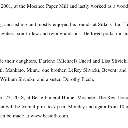
, 2001, at the Mosinee Paper Mill and lastly worked as a woo
ng and fishing and mostly enjoyed his rounds at Sitko’s Bar, 
aughters, son-in-law and twin grandsons. He loved polka music
ude their daughters, Darlene (Michael) Unertl and Lisa Slivick
tl, Mankato, Minn.; one brother, LeRoy Slivicki, Bevent; and 
William Slivicki, and a sister, Dorothy Piech.
ct. 23, 2018, at Beste Funeral Home, Mosinee. The Rev. Donal
on will be from 4 p.m. to 7 p.m. Monday and again from 10 a.m
 can be made at www.bestefh.com.