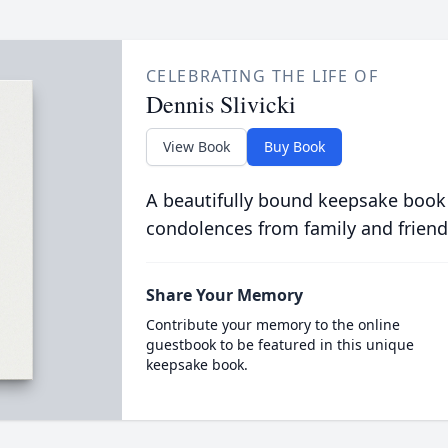
CELEBRATING THE LIFE OF
Dennis Slivicki
View Book
Buy Book
A beautifully bound keepsake book
condolences from family and friend
Share Your Memory
Contribute your memory to the online
guestbook to be featured in this unique
keepsake book.