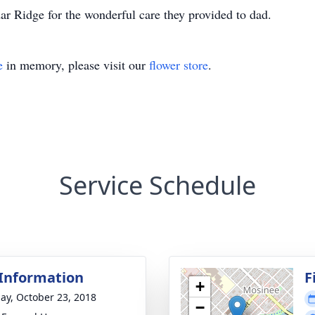
dar Ridge for the wonderful care they provided to dad.
e
in memory, please visit our
flower store
.
Service Schedule
 Information
F
+
ay, October 23, 2018
−