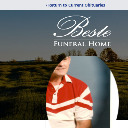
‹ Return to Current Obituaries