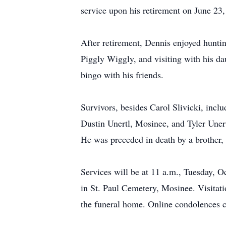
service upon his retirement on June 23
After retirement, Dennis enjoyed hunti
Piggly Wiggly, and visiting with his d
bingo with his friends.
Survivors, besides Carol Slivicki, incl
Dustin Unertl, Mosinee, and Tyler Uner
He was preceded in death by a brother, 
Services will be at 11 a.m., Tuesday, O
in St. Paul Cemetery, Mosinee. Visitati
the funeral home. Online condolences