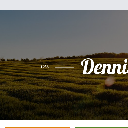
Denni
1938