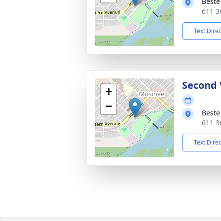
Beste
611 3
Text Dire
Second 
+
−
Beste
611 3
Text Dire