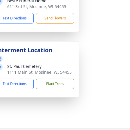
Beste Funeral Home
611 3rd St, Mosinee, WI 54455
Text Directions
Send Flowers
nterment Location
St. Paul Cemetery
1111 Main St, Mosinee, WI 54455
Text Directions
Plant Trees