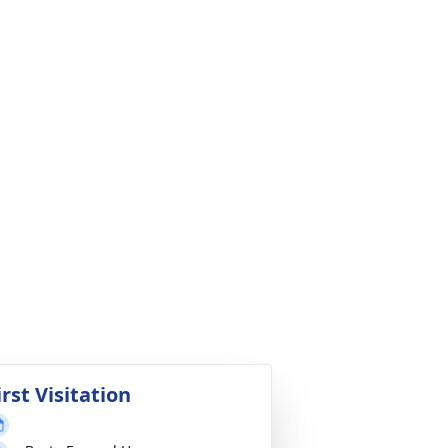
irst Visitation