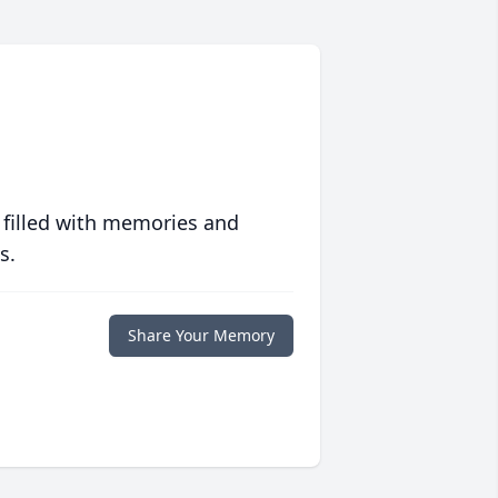
 filled with memories and
s.
Share Your Memory