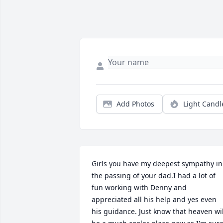
Add Photos
Light Candl
Girls you have my deepest sympathy in 
the passing of your dad.I had a lot of 
fun working with Denny and 
appreciated all his help and yes even 
his guidance. Just know that heaven will