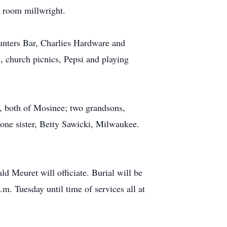
d room millwright.
Hunters Bar, Charlies Hardware and
, church picnics, Pepsi and playing
i, both of Mosinee; two grandsons,
one sister, Betty Sawicki, Milwaukee.
d Meuret will officiate. Burial will be
. Tuesday until time of services all at