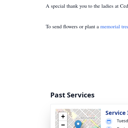
A special thank you to the ladies at Ce
To send flowers or plant a
memorial tre
Past Services
Service
+
Tuesd
−