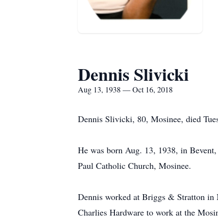
Dennis Slivicki
Aug 13, 1938 — Oct 16, 2018
Dennis Slivicki, 80, Mosinee, died Tue
He was born Aug. 13, 1938, in Bevent, 
Paul Catholic Church, Mosinee.
Dennis worked at Briggs & Stratton in 
Charlies Hardware to work at the Mosi