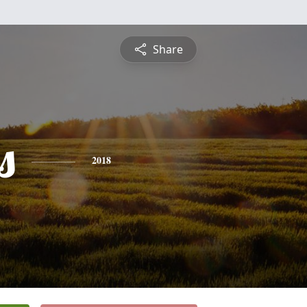
Share
s
2018