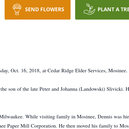
SEND FLOWERS
PLANT A TR
sday, Oct. 16, 2018, at Cedar Ridge Elder Services, Mosinee.
the son of the late Peter and Johanna (Landowski) Slivicki. H
Milwaukee. While visiting family in Mosinee, Dennis was hir
nee Paper Mill Corporation. He then moved his family to Mos