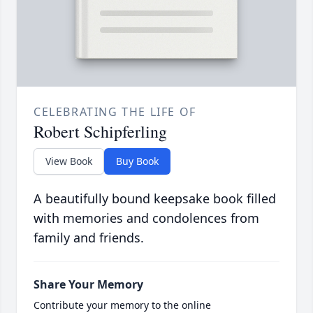
CELEBRATING THE LIFE OF
Robert Schipferling
View Book
Buy Book
A beautifully bound keepsake book filled
with memories and condolences from
family and friends.
Share Your Memory
Contribute your memory to the online