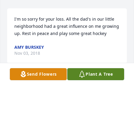
I'm so sorry for your loss. All the dad's in our little 
neighborhood had a great influence on me growing 
up. Rest in peace and play some great hockey
AMY BURSKEY
Nov 03, 2018
Send Flowers
Plant A Tree
My deepest condolences to The Schipferling family. 

Anybody in the town of Mosinee, especially 
associated with the Hockey program, knows what a 
Legend Mr. Schipferling is. I wish you all comfort 
during this difficult time.
PEGGY (GREENWOOD)ANDERSON
Nov 03, 2018