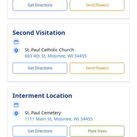
Get Directions
Send Flowers
Second Visitation
St. Paul Catholic Church
603 4th St, Mosinee, WI 54455
Get Directions
Send Flowers
Interment Location
St. Paul Cemetery
1111 Main St, Mosinee, WI 54455
Get Directions
Plant Trees