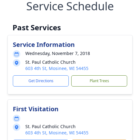
Service Schedule
Past Services
Service Information
Wednesday, November 7, 2018
St. Paul Catholic Church
603 4th St, Mosinee, WI 54455
Get Directions
Plant Trees
First Visitation
St. Paul Catholic Church
603 4th St, Mosinee, WI 54455