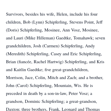
Survivors, besides his wife, Helen, include his four
children, Bob (Lynn) Schipferling, Stevens Point, Jeff
(Doris) Schipferling, Mosinee, Ann Vosz, Mosinee,
and Lauri (Mike Hilleman) Gaedtke, Tomahawk; seven
grandchildren, Josh (Carmen) Schipferling, Andy
(Meredith) Schipferling, Casey and Eric Schipferling,
Brian (fiancée, Rachel Hartwig) Schipferling, and Kris
and Kaitlin Gaedtke; five great-grandchildren,
Morrison, Jace, Colin, Mitch and Zach; and a brother,
John (Carol) Schipferling, Mountain, Wis. He is
preceded in death by a son-in-law, Peter Vosz; a
grandson, Dominic Schipferling; a great-grandson,
Daxton; three brothers, Frank, Leonard and Thomas