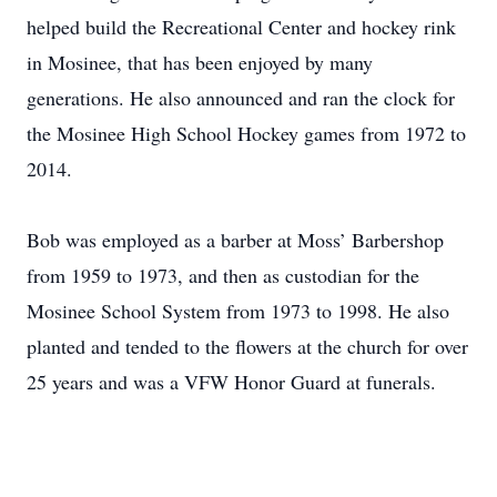
helped build the Recreational Center and hockey rink
in Mosinee, that has been enjoyed by many
generations. He also announced and ran the clock for
the Mosinee High School Hockey games from 1972 to
2014.
Bob was employed as a barber at Moss’ Barbershop
from 1959 to 1973, and then as custodian for the
Mosinee School System from 1973 to 1998. He also
planted and tended to the flowers at the church for over
25 years and was a VFW Honor Guard at funerals.