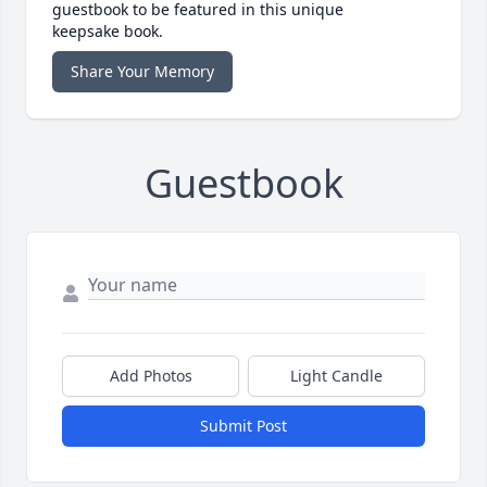
guestbook to be featured in this unique
keepsake book.
Share Your Memory
Guestbook
Add Photos
Light Candle
Submit Post