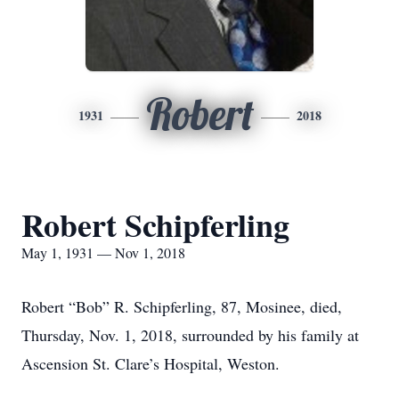
Robert
1931
2018
Robert Schipferling
May 1, 1931 — Nov 1, 2018
Robert “Bob” R. Schipferling, 87, Mosinee, died,
Thursday, Nov. 1, 2018, surrounded by his family at
Ascension St. Clare’s Hospital, Weston.