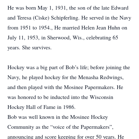
He was born May 1, 1931, the son of the late Edward
and Teresa (Ciske) Schipferling. He served in the Navy
from 1951 to 1954., He married Helen Jean Huhn on
July 11, 1953, in Sherwood, Wis., celebrating 65
years. She survives.
Hockey was a big part of Bob’s life; before joining the
Navy, he played hockey for the Menasha Redwings,
and then played with the Mosinee Papermakers. He
was honored to be inducted into the Wisconsin
Hockey Hall of Fame in 1986.
Bob was well known in the Mosinee Hockey
Community as the “voice of the Papermakers”,
announcing and score keeping for over 50 years. He