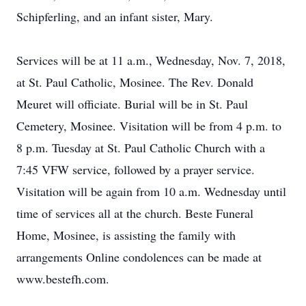
Schipferling, and an infant sister, Mary.
Services will be at 11 a.m., Wednesday, Nov. 7, 2018,
at St. Paul Catholic, Mosinee. The Rev. Donald
Meuret will officiate. Burial will be in St. Paul
Cemetery, Mosinee. Visitation will be from 4 p.m. to
8 p.m. Tuesday at St. Paul Catholic Church with a
7:45 VFW service, followed by a prayer service.
Visitation will be again from 10 a.m. Wednesday until
time of services all at the church. Beste Funeral
Home, Mosinee, is assisting the family with
arrangements Online condolences can be made at
www.bestefh.com.