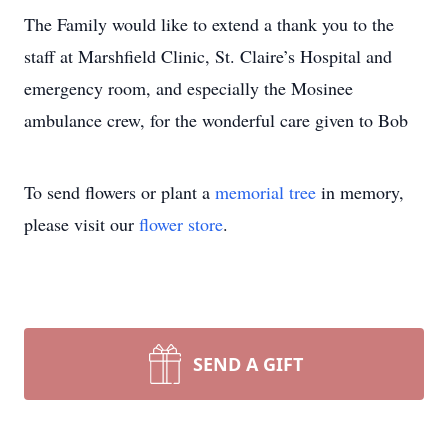
The Family would like to extend a thank you to the
staff at Marshfield Clinic, St. Claire’s Hospital and
emergency room, and especially the Mosinee
ambulance crew, for the wonderful care given to Bob
To send flowers or plant a
memorial tree
in memory,
please visit our
flower store
.
SEND A GIFT