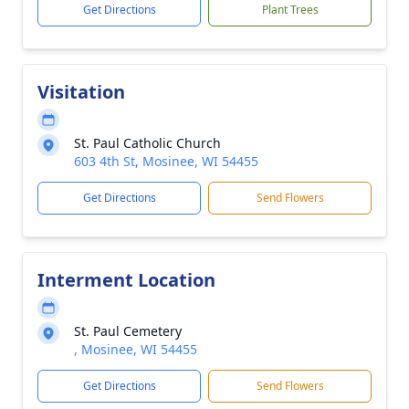
Get Directions
Plant Trees
Visitation
St. Paul Catholic Church
603 4th St, Mosinee, WI 54455
Get Directions
Send Flowers
Interment Location
St. Paul Cemetery
, Mosinee, WI 54455
Get Directions
Send Flowers