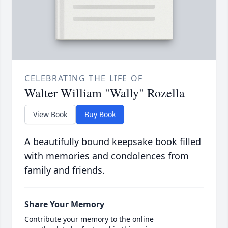
CELEBRATING THE LIFE OF
Walter William "Wally" Rozella
View Book
Buy Book
A beautifully bound keepsake book filled
with memories and condolences from
family and friends.
Share Your Memory
Contribute your memory to the online