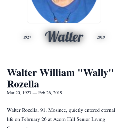
Walter
1927
2019
Walter William "Wally"
Rozella
Mar 20, 1927 — Feb 26, 2019
Walter Rozella, 91, Mosinee, quietly entered eternal
life on February 26 at Acorn Hill Senior Living