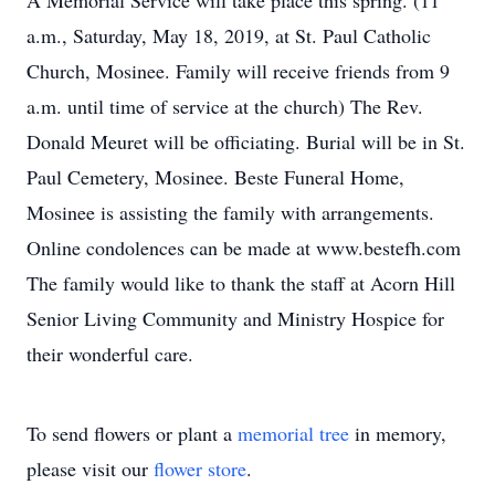
A Memorial Service will take place this spring. (11
a.m., Saturday, May 18, 2019, at St. Paul Catholic
Church, Mosinee. Family will receive friends from 9
a.m. until time of service at the church) The Rev.
Donald Meuret will be officiating. Burial will be in St.
Paul Cemetery, Mosinee. Beste Funeral Home,
Mosinee is assisting the family with arrangements.
Online condolences can be made at www.bestefh.com
The family would like to thank the staff at Acorn Hill
Senior Living Community and Ministry Hospice for
their wonderful care.
To send flowers or plant a
memorial tree
in memory,
please visit our
flower store
.