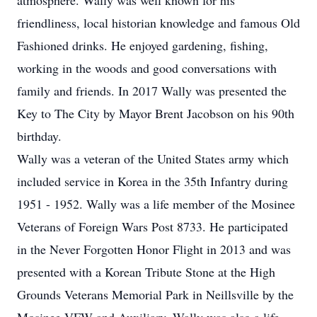
atmosphere. Wally was well known for his
friendliness, local historian knowledge and famous Old
Fashioned drinks. He enjoyed gardening, fishing,
working in the woods and good conversations with
family and friends. In 2017 Wally was presented the
Key to The City by Mayor Brent Jacobson on his 90th
birthday.
Wally was a veteran of the United States army which
included service in Korea in the 35th Infantry during
1951 - 1952. Wally was a life member of the Mosinee
Veterans of Foreign Wars Post 8733. He participated
in the Never Forgotten Honor Flight in 2013 and was
presented with a Korean Tribute Stone at the High
Grounds Veterans Memorial Park in Neillsville by the