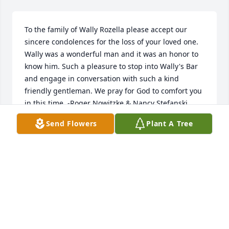
To the family of Wally Rozella please accept our 
sincere condolences for the loss of your loved one.  
Wally was a wonderful man and it was an honor to 
know him. Such a pleasure to stop into Wally's Bar 
and engage in conversation with such a kind 
friendly gentleman. We pray for God to comfort you 
in this time. -Roger Nowitzke & Nancy Stefanski
Send Flowers
Plant A Tree
ROGER NOWITZKE
Mar 11, 2019
Wally was an ICON in Mosinee. How did that 
happen? He was even given the keys to the city. It 
was because he stood for things. Good things like 
the Veterans of all the wars. And, they loved him for 