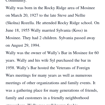
Community.
Wally was born in the Rocky Ridge area of Mosinee
on March 20, 1927 to the late Steve and Nellie
(Skolna) Rozella. He attended Rocky Ridge school. On
June 18, 1955 Wally married Sylvania (Koss) in
Mosinee. They had 2 children. Sylvania passed away
on August 29, 1994.
Wally was the owner of Wally’s Bar in Mosinee for 60
years. Wally and his wife Syl purchased the bar in
1958. Wally’s Bar hosted the Veterans of Foreign
Wars meetings for many years as well as numerous
meetings of other organizations and family events. It
was a gathering place for many generations of friends,
family and customers in a friendly neighborhood