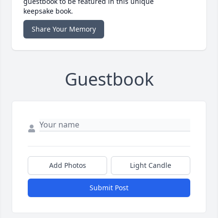
guestbook to be featured in this unique
keepsake book.
Share Your Memory
Guestbook
Add Photos
Light Candle
Submit Post