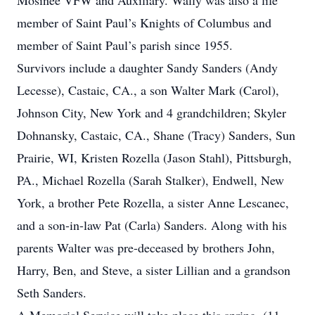
Mosinee VFW and Auxiliary. Wally was also a life
member of Saint Paul’s Knights of Columbus and
member of Saint Paul’s parish since 1955.
Survivors include a daughter Sandy Sanders (Andy
Lecesse), Castaic, CA., a son Walter Mark (Carol),
Johnson City, New York and 4 grandchildren; Skyler
Dohnansky, Castaic, CA., Shane (Tracy) Sanders, Sun
Prairie, WI, Kristen Rozella (Jason Stahl), Pittsburgh,
PA., Michael Rozella (Sarah Stalker), Endwell, New
York, a brother Pete Rozella, a sister Anne Lescanec,
and a son-in-law Pat (Carla) Sanders. Along with his
parents Walter was pre-deceased by brothers John,
Harry, Ben, and Steve, a sister Lillian and a grandson
Seth Sanders.