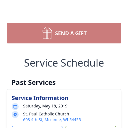
SEND A GIFT
Service Schedule
Past Services
Service Information
Saturday, May 18, 2019
St. Paul Catholic Church
603 4th St, Mosinee, WI 54455