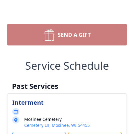
SEND A GIFT
Service Schedule
Past Services
Interment
Mosinee Cemetery
Cemetery Ln, Mosinee, WI 54455