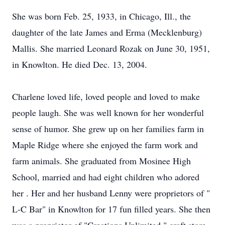
She was born Feb. 25, 1933, in Chicago, Ill., the
daughter of the late James and Erma (Mecklenburg)
Mallis. She married Leonard Rozak on June 30, 1951,
in Knowlton. He died Dec. 13, 2004.
Charlene loved life, loved people and loved to make
people laugh. She was well known for her wonderful
sense of humor. She grew up on her families farm in
Maple Ridge where she enjoyed the farm work and
farm animals. She graduated from Mosinee High
School, married and had eight children who adored
her . Her and her husband Lenny were proprietors of "
L-C Bar" in Knowlton for 17 fun filled years. She then