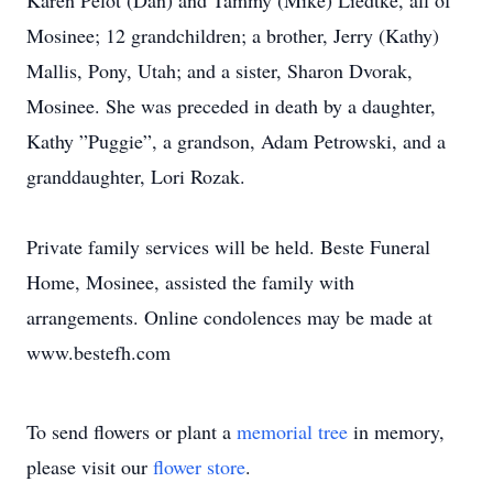
Karen Pelot (Dan) and Tammy (Mike) Liedtke, all of
Mosinee; 12 grandchildren; a brother, Jerry (Kathy)
Mallis, Pony, Utah; and a sister, Sharon Dvorak,
Mosinee. She was preceded in death by a daughter,
Kathy ”Puggie”, a grandson, Adam Petrowski, and a
granddaughter, Lori Rozak.
Private family services will be held. Beste Funeral
Home, Mosinee, assisted the family with
arrangements. Online condolences may be made at
www.bestefh.com
To send flowers or plant a
memorial tree
in memory,
please visit our
flower store
.