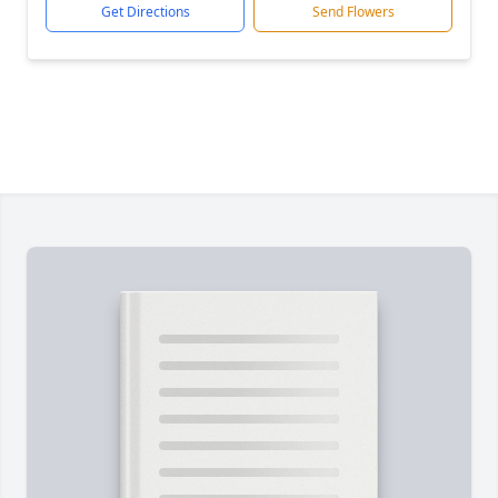
Get Directions
Send Flowers