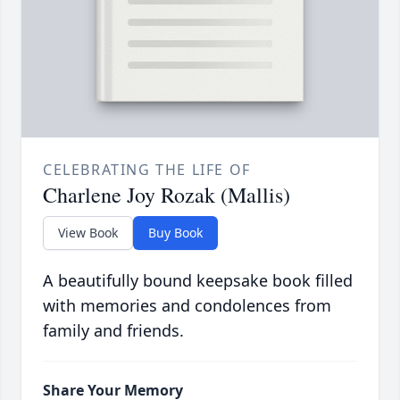
CELEBRATING THE LIFE OF
Charlene Joy Rozak (Mallis)
View Book
Buy Book
A beautifully bound keepsake book filled
with memories and condolences from
family and friends.
Share Your Memory