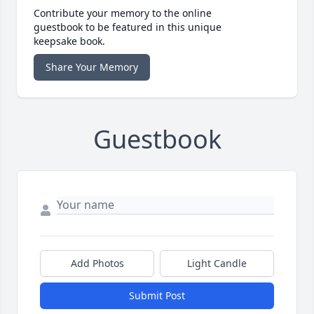
Contribute your memory to the online
guestbook to be featured in this unique
keepsake book.
Share Your Memory
Guestbook
Add Photos
Light Candle
Submit Post