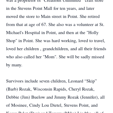
was a proprietor of "Creations Unlimited " craft store
in the Stevens Point Mall for ten years, and later
moved the store to Main street in Point. She retired
from that at age of 67. She also was a volunteer at St.
Michael's Hospital in Point, and then at the "Holly
Shop" in Point. She was hard working, loved to travel,
loved her children , grandchildren, and all their friends
who also called her "Mom". She will be sadly missed
by many.
Survivors include seven children, Leonard “Skip”
(Barb) Rozak, Wisconsin Rapids, Cheryl Rozak,
Debbie (Jim) Buelow and Jimmy Rozak (Jennifer), all
of Mosinee, Cindy Lou Dietel, Stevens Point, and