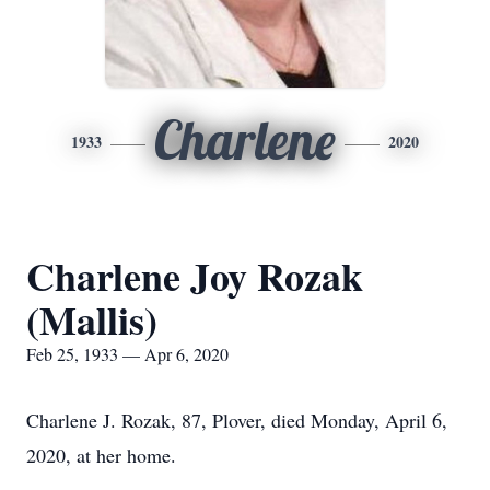
Charlene
1933
2020
Charlene Joy Rozak
(Mallis)
Feb 25, 1933 — Apr 6, 2020
Charlene J. Rozak, 87, Plover, died Monday, April 6,
2020, at her home.