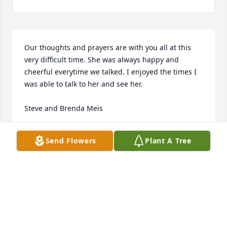
Our thoughts and prayers are with you all at this 
very difficult time. She was always happy and 
cheerful everytime we talked. I enjoyed the times I 
was able to talk to her and see her. 

Steve and Brenda Meis
BRENDA MEIS
Send Flowers
Plant A Tree
Apr 08, 2020