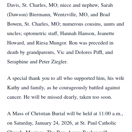
Davis, St. Charles, MO; niece and nephew, Sarah
(Dawson) Biermann, Wentzville, MO, and Brad
Bowen, St. Charles, MO; numerous cousins, aunts and
uncles; optometric staff, Hannah Hanson, Jeanette
Howard, and Riesa Mungor. Ron was preceded in
death by grandparents, Vic and Dolores Piffl, and
Seraphine and Peter Ziegler.
A special thank you to all who supported him, his wife
Kathy and family, as he courageously battled against
cancer. He will be missed dearly, taken too soon.
A Mass of Christian Burial will be held at 11:00 a.m.,
on Saturday, January 24, 2026, at St. Paul Catholic