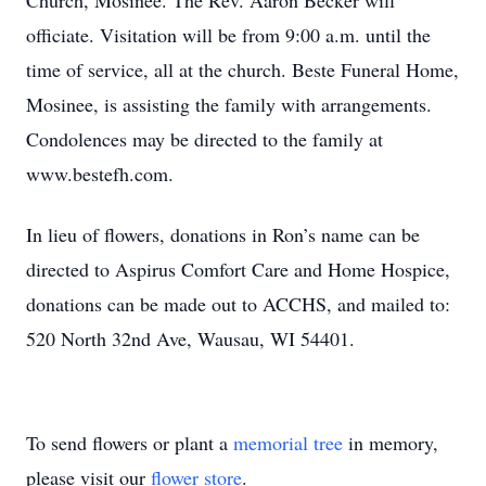
Church, Mosinee. The Rev. Aaron Becker will
officiate. Visitation will be from 9:00 a.m. until the
time of service, all at the church. Beste Funeral Home,
Mosinee, is assisting the family with arrangements.
Condolences may be directed to the family at
www.bestefh.com.
In lieu of flowers, donations in Ron’s name can be
directed to Aspirus Comfort Care and Home Hospice,
donations can be made out to ACCHS, and mailed to:
520 North 32nd Ave, Wausau, WI 54401.
To send flowers or plant a
memorial tree
in memory,
please visit our
flower store
.