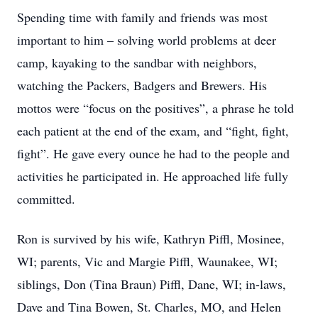
Spending time with family and friends was most
important to him – solving world problems at deer
camp, kayaking to the sandbar with neighbors,
watching the Packers, Badgers and Brewers. His
mottos were “focus on the positives”, a phrase he told
each patient at the end of the exam, and “fight, fight,
fight”. He gave every ounce he had to the people and
activities he participated in. He approached life fully
committed.
Ron is survived by his wife, Kathryn Piffl, Mosinee,
WI; parents, Vic and Margie Piffl, Waunakee, WI;
siblings, Don (Tina Braun) Piffl, Dane, WI; in-laws,
Dave and Tina Bowen, St. Charles, MO, and Helen