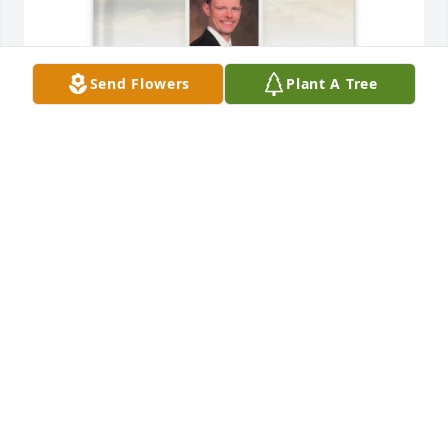
Send Flowers
Plant A Tree
Margie Piffl purchased Memory Book for Ronald Piffl
MARGIE PIFFL
May 06, 2026
Dear Kathryn~ My deepest 
sympathies to you during this time. I 
will be keeping you in my thoughts 