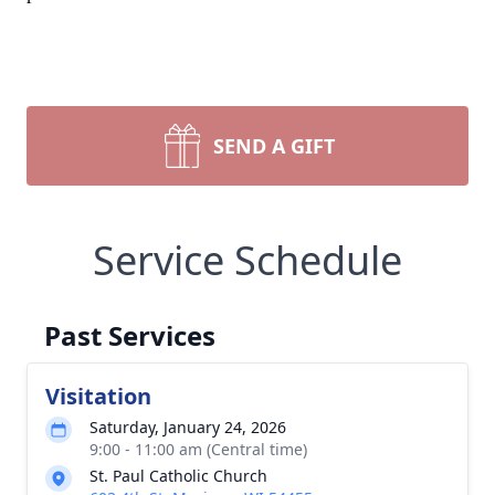
SEND A GIFT
Service Schedule
Past Services
Visitation
Saturday, January 24, 2026
9:00 - 11:00 am (Central time)
St. Paul Catholic Church