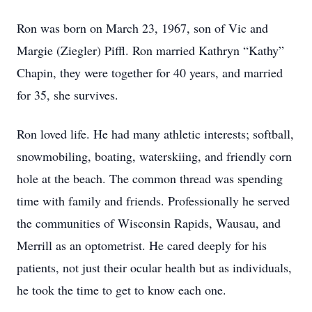
Ron was born on March 23, 1967, son of Vic and
Margie (Ziegler) Piffl. Ron married Kathryn “Kathy”
Chapin, they were together for 40 years, and married
for 35, she survives.
Ron loved life. He had many athletic interests; softball,
snowmobiling, boating, waterskiing, and friendly corn
hole at the beach. The common thread was spending
time with family and friends. Professionally he served
the communities of Wisconsin Rapids, Wausau, and
Merrill as an optometrist. He cared deeply for his
patients, not just their ocular health but as individuals,
he took the time to get to know each one.