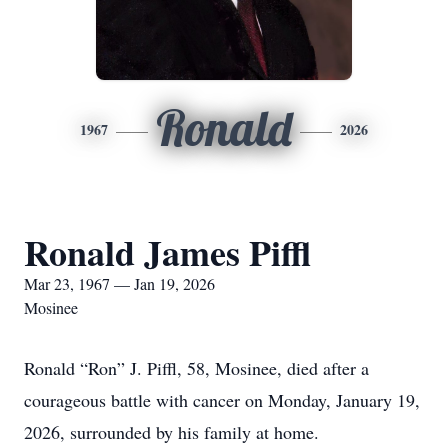
Ronald
1967
2026
Ronald James Piffl
Mar 23, 1967 — Jan 19, 2026
Mosinee
Ronald “Ron” J. Piffl, 58, Mosinee, died after a
courageous battle with cancer on Monday, January 19,
2026, surrounded by his family at home.