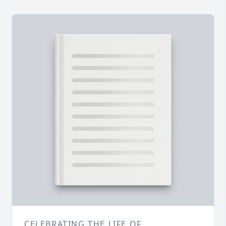
CELEBRATING THE LIFE OF