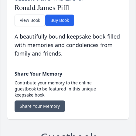
Ronald James Piffl
View Book
Buy Book
A beautifully bound keepsake book filled
with memories and condolences from
family and friends.
Share Your Memory
Contribute your memory to the online
guestbook to be featured in this unique
keepsake book.
Share Your Memory