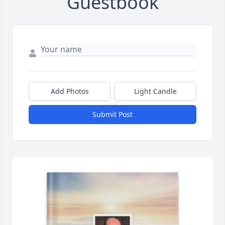
Guestbook
Add Photos
Light Candle
Submit Post