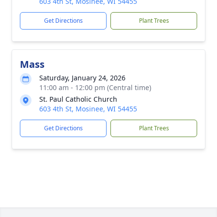
603 4th St, Mosinee, WI 54455
Get Directions
Plant Trees
Mass
Saturday, January 24, 2026
11:00 am - 12:00 pm (Central time)
St. Paul Catholic Church
603 4th St, Mosinee, WI 54455
Get Directions
Plant Trees