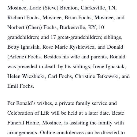
Mosinee, Lorie (Steve) Brenton, Clarksville, TN,
Richard Fochs, Mosinee, Brian Fochs, Mosinee, and
Norbert (Cheri) Fochs, Burkesville, KY; 10
grandchildren; and 17 great-grandchildren; siblings,
Betty Ignasiak, Rose Marie Ryskiewicz, and Donald
(Arlene) Fochs. Besides his wife and parents, Ronald
was preceded in death by his siblings; Irene Ignasiak,
Helen Wiczbicki, Carl Fochs, Christine Tetkowski, and
Emil Fochs.
Per Ronald’s wishes, a private family service and
Celebration of Life will be held at a later date. Beste
Funeral Home, Mosinee, is assisting the family with
arrangements. Online condolences can be directed to