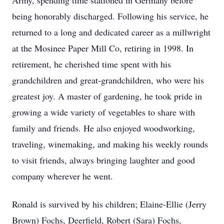
Army, spending time stationed in Germany before
being honorably discharged. Following his service, he
returned to a long and dedicated career as a millwright
at the Mosinee Paper Mill Co, retiring in 1998. In
retirement, he cherished time spent with his
grandchildren and great-grandchildren, who were his
greatest joy. A master of gardening, he took pride in
growing a wide variety of vegetables to share with
family and friends. He also enjoyed woodworking,
traveling, winemaking, and making his weekly rounds
to visit friends, always bringing laughter and good
company wherever he went.
Ronald is survived by his children; Elaine-Ellie (Jerry
Brown) Fochs, Deerfield, Robert (Sara) Fochs,