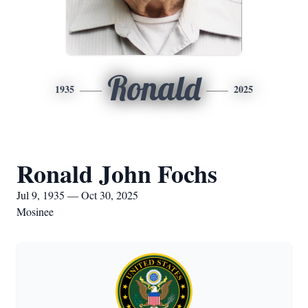
Ronald
1935
2025
Ronald John Fochs
Jul 9, 1935 — Oct 30, 2025
Mosinee