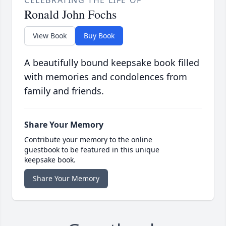
CELEBRATING THE LIFE OF
Ronald John Fochs
View Book
Buy Book
A beautifully bound keepsake book filled
with memories and condolences from
family and friends.
Share Your Memory
Contribute your memory to the online
guestbook to be featured in this unique
keepsake book.
Share Your Memory