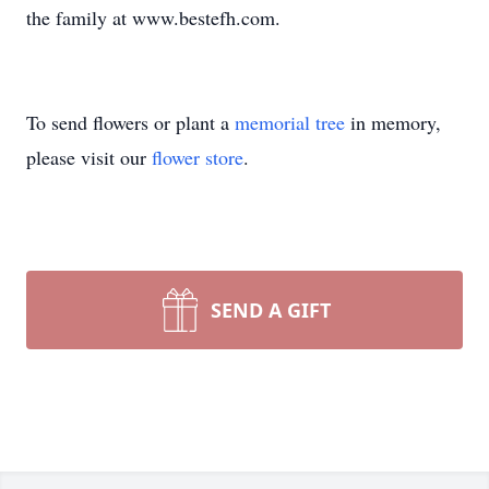
the family at www.bestefh.com.
To send flowers or plant a
memorial tree
in memory,
please visit our
flower store
.
SEND A GIFT