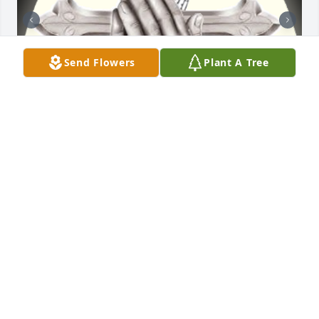
Send Flowers
Plant A Tree
Elaine-Ellie, Robert, Lorie, Richard, 
Brian, Norbert, and the Fochs Family,

We are deeply saddened to hear of 
your loss.  You are in our thoughts, hearts, and 
prayers.  

Our deepest condolences to you and your family.

On behalf of a grateful nation, we salute you, 