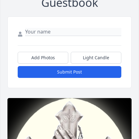
Guestbook
Add Photos
Light Candle
Submit Post