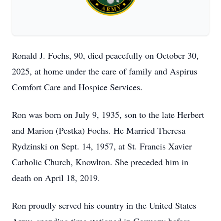
Ronald J. Fochs, 90, died peacefully on October 30,
2025, at home under the care of family and Aspirus
Comfort Care and Hospice Services.
Ron was born on July 9, 1935, son to the late Herbert
and Marion (Pestka) Fochs. He Married Theresa
Rydzinski on Sept. 14, 1957, at St. Francis Xavier
Catholic Church, Knowlton. She preceded him in
death on April 18, 2019.
Ron proudly served his country in the United States