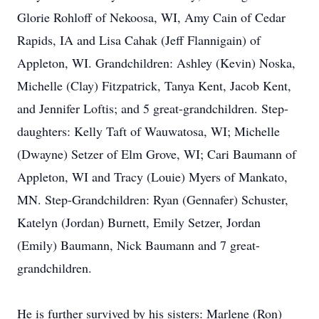
Glorie Rohloff of Nekoosa, WI, Amy Cain of Cedar
Rapids, IA and Lisa Cahak (Jeff Flannigain) of
Appleton, WI. Grandchildren: Ashley (Kevin) Noska,
Michelle (Clay) Fitzpatrick, Tanya Kent, Jacob Kent,
and Jennifer Loftis; and 5 great-grandchildren. Step-
daughters: Kelly Taft of Wauwatosa, WI; Michelle
(Dwayne) Setzer of Elm Grove, WI; Cari Baumann of
Appleton, WI and Tracy (Louie) Myers of Mankato,
MN. Step-Grandchildren: Ryan (Gennafer) Schuster,
Katelyn (Jordan) Burnett, Emily Setzer, Jordan
(Emily) Baumann, Nick Baumann and 7 great-
grandchildren.
He is further survived by his sisters: Marlene (Ron)