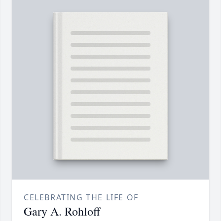
CELEBRATING THE LIFE OF
Gary A. Rohloff