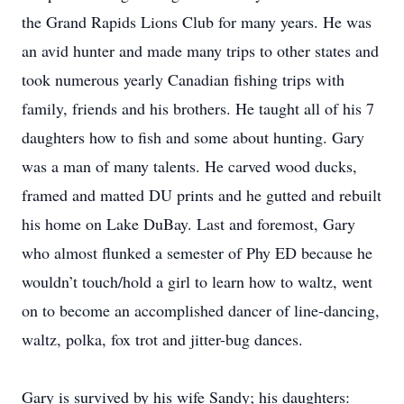
the Grand Rapids Lions Club for many years. He was
an avid hunter and made many trips to other states and
took numerous yearly Canadian fishing trips with
family, friends and his brothers. He taught all of his 7
daughters how to fish and some about hunting. Gary
was a man of many talents. He carved wood ducks,
framed and matted DU prints and he gutted and rebuilt
his home on Lake DuBay. Last and foremost, Gary
who almost flunked a semester of Phy ED because he
wouldn’t touch/hold a girl to learn how to waltz, went
on to become an accomplished dancer of line-dancing,
waltz, polka, fox trot and jitter-bug dances.
Gary is survived by his wife Sandy; his daughters: