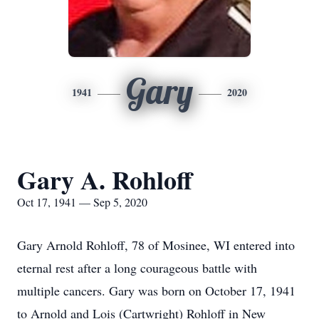
Gary
1941
2020
Gary A. Rohloff
Oct 17, 1941 — Sep 5, 2020
Gary Arnold Rohloff, 78 of Mosinee, WI entered into
eternal rest after a long courageous battle with
multiple cancers. Gary was born on October 17, 1941
to Arnold and Lois (Cartwright) Rohloff in New