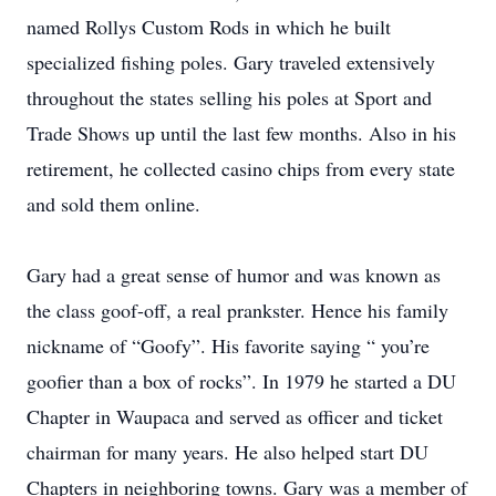
named Rollys Custom Rods in which he built
specialized fishing poles. Gary traveled extensively
throughout the states selling his poles at Sport and
Trade Shows up until the last few months. Also in his
retirement, he collected casino chips from every state
and sold them online.
Gary had a great sense of humor and was known as
the class goof-off, a real prankster. Hence his family
nickname of “Goofy”. His favorite saying “ you’re
goofier than a box of rocks”. In 1979 he started a DU
Chapter in Waupaca and served as officer and ticket
chairman for many years. He also helped start DU
Chapters in neighboring towns. Gary was a member of