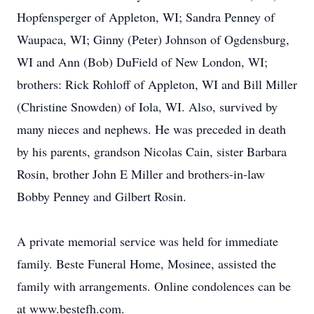
Hopfensperger of Appleton, WI; Sandra Penney of
Waupaca, WI; Ginny (Peter) Johnson of Ogdensburg,
WI and Ann (Bob) DuField of New London, WI;
brothers: Rick Rohloff of Appleton, WI and Bill Miller
(Christine Snowden) of Iola, WI. Also, survived by
many nieces and nephews. He was preceded in death
by his parents, grandson Nicolas Cain, sister Barbara
Rosin, brother John E Miller and brothers-in-law
Bobby Penney and Gilbert Rosin.
A private memorial service was held for immediate
family. Beste Funeral Home, Mosinee, assisted the
family with arrangements. Online condolences can be
at www.bestefh.com.