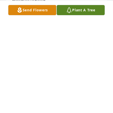
. God saw you getting tired when a cure was not to 
Send Flowers
Plant A Tree
be. So he gave you rest. Now you’re peaceful and 
pain free. You will be missed dearly.  We love you. 

All my love, 

Cari and family
CARI
Sep 09, 2020
Michelle, Dwayne and Family -  Our thoughts and 
prayers are with you.  May the Lord wrap his loving 
arms around you all!
LOVE ALWAYS, BRYAN AND BECCA SHAW
Sep 09, 2020