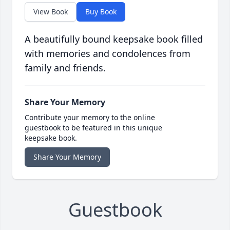
View Book
Buy Book
A beautifully bound keepsake book filled
with memories and condolences from
family and friends.
Share Your Memory
Contribute your memory to the online
guestbook to be featured in this unique
keepsake book.
Share Your Memory
Guestbook