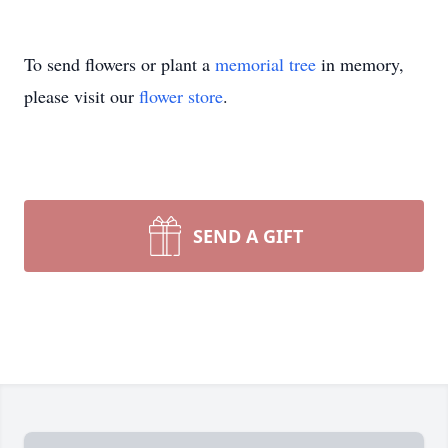
To send flowers or plant a
memorial tree
in memory,
please visit our
flower store
.
SEND A GIFT