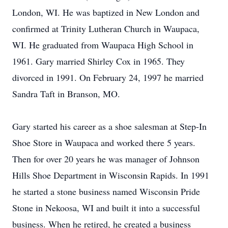
London, WI. He was baptized in New London and
confirmed at Trinity Lutheran Church in Waupaca,
WI. He graduated from Waupaca High School in
1961. Gary married Shirley Cox in 1965. They
divorced in 1991. On February 24, 1997 he married
Sandra Taft in Branson, MO.
Gary started his career as a shoe salesman at Step-In
Shoe Store in Waupaca and worked there 5 years.
Then for over 20 years he was manager of Johnson
Hills Shoe Department in Wisconsin Rapids. In 1991
he started a stone business named Wisconsin Pride
Stone in Nekoosa, WI and built it into a successful
business. When he retired, he created a business