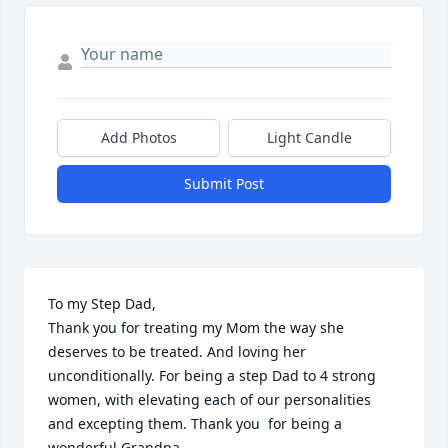
Add Photos
Light Candle
Submit Post
To my Step Dad, 

Thank you for treating my Mom the way she 
deserves to be treated. And loving her 
unconditionally. For being a step Dad to 4 strong 
women, with elevating each of our personalities 
and excepting them. Thank you  for being a 
wonderful Grandpa
