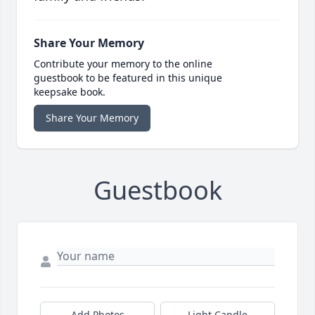
Share Your Memory
Contribute your memory to the online
guestbook to be featured in this unique
keepsake book.
Share Your Memory
Guestbook
Add Photos
Light Candle