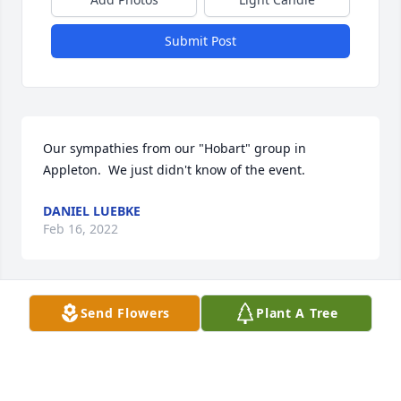
Submit Post
Our sympathies from our "Hobart" group in 
Appleton.  We just didn't know of the event.
DANIEL LUEBKE
Feb 16, 2022
Send Flowers
Plant A Tree
I enjoyed spending time with you, Lorraine and 
Ken. I will see you and Ken again in heaven.
RHONDA
Mar 29, 2021