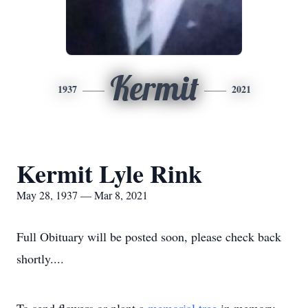
Kermit
1937
2021
Kermit Lyle Rink
May 28, 1937 — Mar 8, 2021
Full Obituary will be posted soon, please check back
shortly....