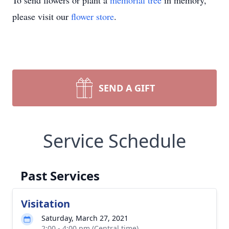
To send flowers or plant a
memorial tree
in memory,
please visit our
flower store
.
SEND A GIFT
Service Schedule
Past Services
Visitation
Saturday, March 27, 2021
2:00 - 4:00 pm (Central time)