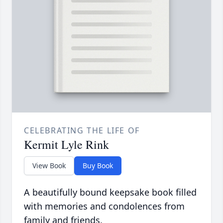
CELEBRATING THE LIFE OF
Kermit Lyle Rink
View Book
Buy Book
A beautifully bound keepsake book filled
with memories and condolences from
family and friends.