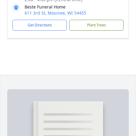
Beste Funeral Home
611 3rd St, Mosinee, WI 54455
Get Directions
Plant Trees