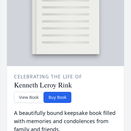
CELEBRATING THE LIFE OF
Kenneth Leroy Rink
View Book
Buy Book
A beautifully bound keepsake book filled
with memories and condolences from
family and friends.