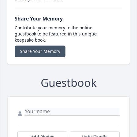
Share Your Memory
Contribute your memory to the online
guestbook to be featured in this unique
keepsake book.
Share Your Memory
Guestbook
Add Photos
Light Candle