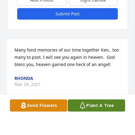
Submit Post
Many fond memories of our time together Ken,  too 
many to post. I will see you again in heaven.  God 
bless you, heaven gained one heck of an angel!
RHONDA
Mar 29, 2021
Send Flowers
Plant A Tree