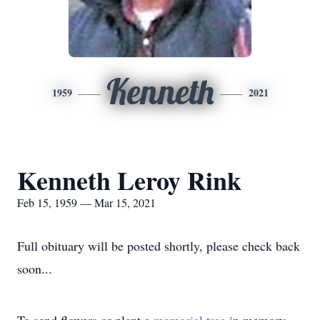
Kenneth
1959
2021
Kenneth Leroy Rink
Feb 15, 1959 — Mar 15, 2021
Full obituary will be posted shortly, please check back
soon...