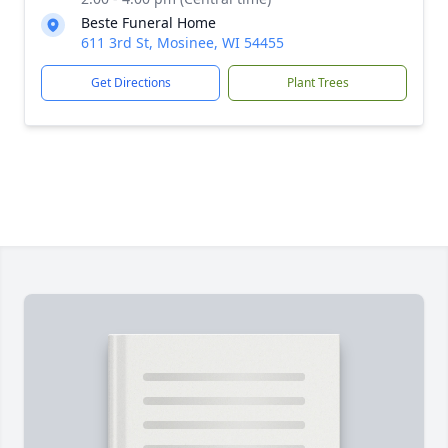
Beste Funeral Home
611 3rd St, Mosinee, WI 54455
Get Directions
Plant Trees