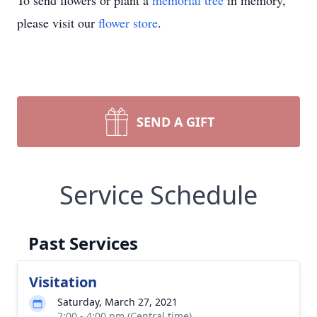
To send flowers or plant a
memorial tree
in memory,
please visit our
flower store
.
SEND A GIFT
Service Schedule
Past Services
Visitation
Saturday, March 27, 2021
2:00 - 4:00 pm (Central time)