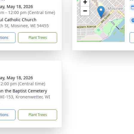
+
y, May 18, 2026
−
am - 12:00 pm (Central time)
aul Catholic Church
th St, Mosinee, WI 54455
ctions
Plant Trees
y, May 18, 2026
- 2:00 pm (Central time)
ohn the Baptist Cemetery
WI-153, Kronenwetter, WI
5
ctions
Plant Trees