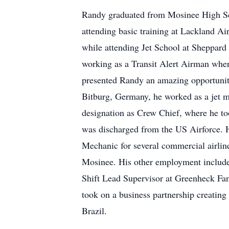
Randy graduated from Mosinee High Sch
attending basic training at Lackland Ai
while attending Jet School at Sheppard
working as a Transit Alert Airman wher
presented Randy an amazing opportunity
Bitburg, Germany, he worked as a jet me
designation as Crew Chief, where he too
was discharged from the US Airforce. Hi
Mechanic for several commercial airlin
Mosinee. His other employment included
Shift Lead Supervisor at Greenheck Fan
took on a business partnership creating
Brazil.