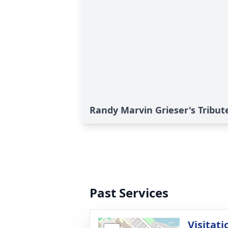
Randy Marvin Grieser's Tribut
Past Services
Visitati