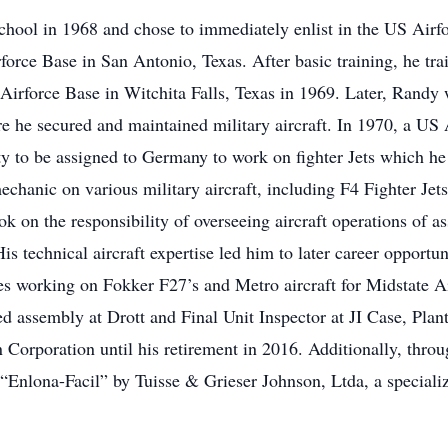
ool in 1968 and chose to immediately enlist in the US Airf
rforce Base in San Antonio, Texas. After basic training, he tr
 Airforce Base in Witchita Falls, Texas in 1969. Later, Randy
e he secured and maintained military aircraft. In 1970, a US 
 to be assigned to Germany to work on fighter Jets which he 
chanic on various military aircraft, including F4 Fighter Jet
k on the responsibility of overseeing aircraft operations of as
s technical aircraft expertise led him to later career opportu
es working on Fokker F27’s and Metro aircraft for Midstate A
 assembly at Drott and Final Unit Inspector at JI Case, Plan
 Corporation until his retirement in 2016. Additionally, thr
 “Enlona-Facil” by Tuisse & Grieser Johnson, Ltda, a speciali