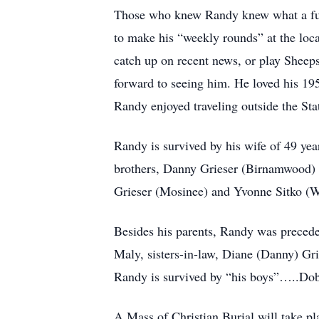
Those who knew Randy knew what a fun 
to make his “weekly rounds” at the loca
catch up on recent news, or play Sheep
forward to seeing him. He loved his 19
Randy enjoyed traveling outside the Sta
Randy is survived by his wife of 49 yea
brothers, Danny Grieser (Birnamwood) 
Grieser (Mosinee) and Yvonne Sitko (W
Besides his parents, Randy was preceded
Maly, sisters-in-law, Diane (Danny) Gr
Randy is survived by “his boys”…..Dobi
A Mass of Christian Burial will take 