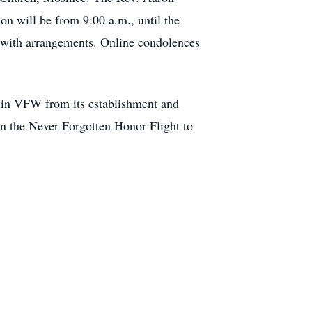
ion will be from 9:00 a.m., until the
y with arrangements. Online condolences
lin VFW from its establishment and
on the Never Forgotten Honor Flight to