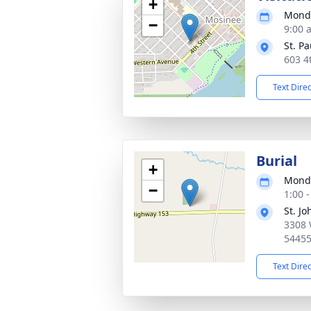
+
Monda
−
9:00 
St. P
603 4
Text Dire
Burial
+
Monda
−
1:00 
St. J
3308 
5445
Text Dire