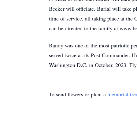
Becker will officiate. Burial will take 
time of service, all taking place at th
can be directed to the family at www.b
Randy was one of the most patriotic p
served twice as its Post Commander. He
Washington D.C. in October, 2023. Fly 
To send flowers or plant a
memorial tre