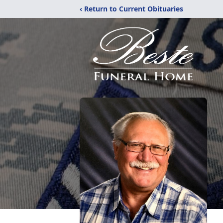
‹ Return to Current Obituaries