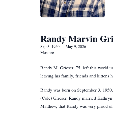
Randy Marvin Gri
Sep 3, 1950 — May 9, 2026
Mosinee
Randy M. Grieser, 75, left this world 
leaving his family, friends and kittens 
Randy was born on September 3, 1950, 
(Cole) Grieser. Randy married Kathryn 
Matthew, that Randy was very proud of