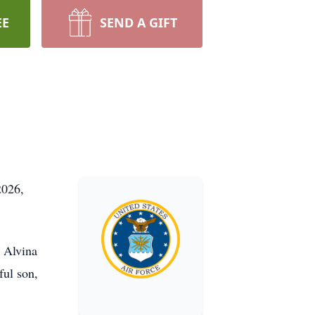
EE
SEND A GIFT
2026,
 Alvina
ful son,