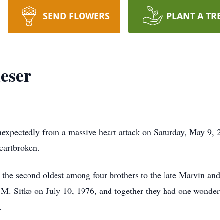
SEND FLOWERS
PLANT A TR
eser
unexpectedly from a massive heart attack on Saturday, May 9, 
heartbroken.
the second oldest among four brothers to the late Marvin and
M. Sitko on July 10, 1976, and together they had one wonder
.