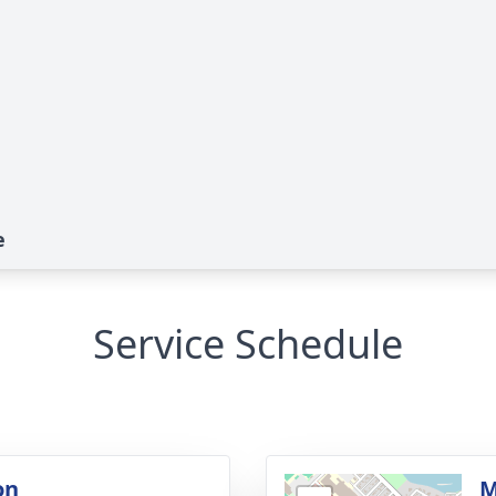
e
Service Schedule
on
M