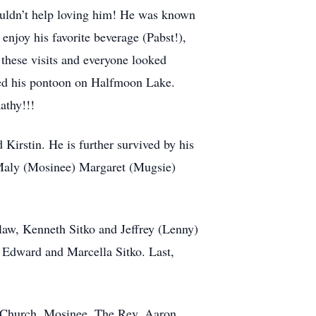
uldn’t help loving him! He was known
enjoy his favorite beverage (Pabst!),
these visits and everyone looked
yed his pontoon on Halfmoon Lake.
athy!!!
 Kirstin. He is further survived by his
 Maly (Mosinee) Margaret (Mugsie)
-law, Kenneth Sitko and Jeffrey (Lenny)
, Edward and Marcella Sitko. Last,
c Church, Mosinee. The Rev. Aaron