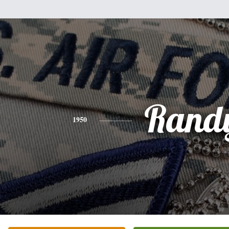
Rand
1950