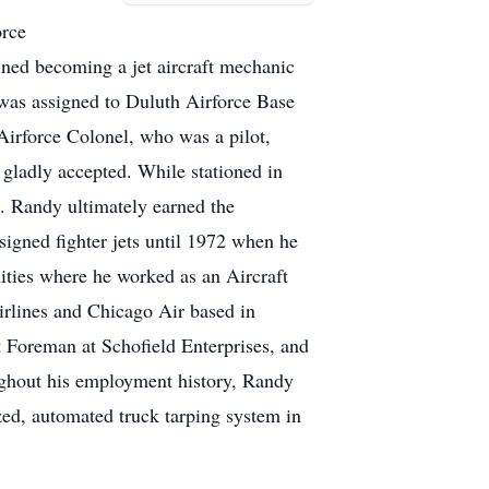
orce
ained becoming a jet aircraft mechanic
 was assigned to Duluth Airforce Base
Airforce Colonel, who was a pilot,
gladly accepted. While stationed in
s. Randy ultimately earned the
signed fighter jets until 1972 when he
nities where he worked as an Aircraft
irlines and Chicago Air based in
t Foreman at Schofield Enterprises, and
oughout his employment history, Randy
zed, automated truck tarping system in