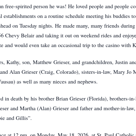
free-spirited person he was! He loved people and people co
l establishments on a routine schedule meeting his buddies to 
shead on Tuesday nights. He made many, many friends during 
56 Chevy Belair and taking it out on weekend rides and enjo
te and would even take an occasional trip to the casino with K
rs, Kathy, son, Matthew Grieser, and grandchildren, Justin and
and Alan Grieser (Craig, Colorado), sisters-in-law, Mary Jo
ausau) as well as many nieces and nephews.
 in death by his brother Brian Grieser (Florida), brothers-in
ieser and Martha (Alan) Grieser and father and mother-in-law
e and Gillis”.
place at 12 pm, on Monday, May 18, 2026, at St. Paul Catholi