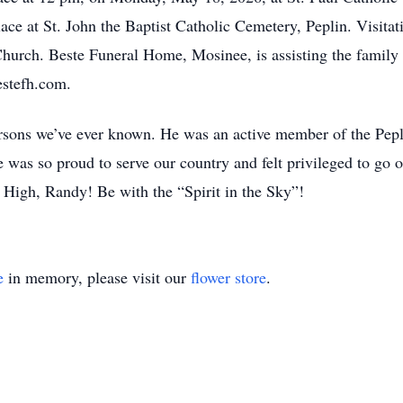
place at St. John the Baptist Catholic Cemetery, Peplin. Visitat
e Church. Beste Funeral Home, Mosinee, is assisting the famil
estefh.com.
ersons we’ve ever known. He was an active member of the Pep
 was so proud to serve our country and felt privileged to go 
High, Randy! Be with the “Spirit in the Sky”!
e
in memory, please visit our
flower store
.