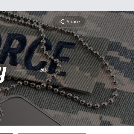
Share
y
2026