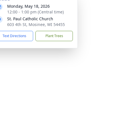
Monday, May 18, 2026
12:00 - 1:00 pm (Central time)
St. Paul Catholic Church
603 4th St, Mosinee, WI 54455
Text Directions
Plant Trees