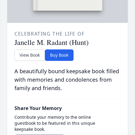
CELEBRATING THE LIFE OF
Janelle M. Radant (Hunt)
View Book
Buy Book
A beautifully bound keepsake book filled
with memories and condolences from
family and friends.
Share Your Memory
Contribute your memory to the online
guestbook to be featured in this unique
keepsake book.