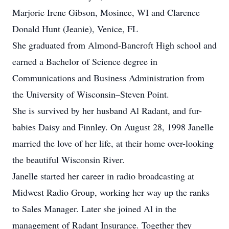
Marjorie Irene Gibson, Mosinee, WI and Clarence
Donald Hunt (Jeanie), Venice, FL
She graduated from Almond-Bancroft High school and
earned a Bachelor of Science degree in
Communications and Business Administration from
the University of Wisconsin–Steven Point.
She is survived by her husband Al Radant, and fur-
babies Daisy and Finnley. On August 28, 1998 Janelle
married the love of her life, at their home over-looking
the beautiful Wisconsin River.
Janelle started her career in radio broadcasting at
Midwest Radio Group, working her way up the ranks
to Sales Manager. Later she joined Al in the
management of Radant Insurance. Together they