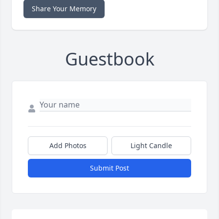
Share Your Memory
Guestbook
Add Photos
Light Candle
Submit Post