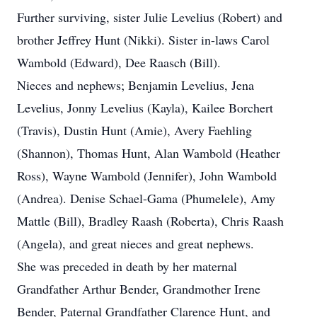
Further surviving, sister Julie Levelius (Robert) and
brother Jeffrey Hunt (Nikki). Sister in-laws Carol
Wambold (Edward), Dee Raasch (Bill).
Nieces and nephews; Benjamin Levelius, Jena
Levelius, Jonny Levelius (Kayla), Kailee Borchert
(Travis), Dustin Hunt (Amie), Avery Faehling
(Shannon), Thomas Hunt, Alan Wambold (Heather
Ross), Wayne Wambold (Jennifer), John Wambold
(Andrea). Denise Schael-Gama (Phumelele), Amy
Mattle (Bill), Bradley Raash (Roberta), Chris Raash
(Angela), and great nieces and great nephews.
She was preceded in death by her maternal
Grandfather Arthur Bender, Grandmother Irene
Bender, Paternal Grandfather Clarence Hunt, and