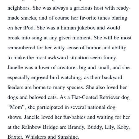
neighbors. She was always a gracious host with ready-
made snacks, and of course her favorite tunes blaring
on her iPod. She was a human jukebox and would
break into song at any given moment. She will be most
remembered for her witty sense of humor and ability
to make the most awkward situation seem funny.
Janelle was a lover of creatures big and small, and she
especially enjoyed bird watching, as their backyard
feeders are home to many species. She also loved her
dogs and beloved cats. As a Flat-Coated Retriever dog
“Mom”, she participated in several national dog
shows. Janelle loved her fur-babies and waiting for her
at the Rainbow Bridge are Brandy, Buddy, Lily, Koby,
Baxter, Whiskers and Sunshine.