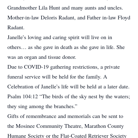
Grandmother Lila Hunt and many aunts and uncles.
Mother-in-law Deloris Radant, and Father in-law Floyd
Radant.
Janelle’s loving and caring spirit will live on in
others… as she gave in death as she gave in life. She
was an organ and tissue donor.
Due to COVID-19 gathering restrictions, a private
funeral service will be held for the family. A
Celebration of Janelle’s life will be held at a later date.
Psalm 104:12 “The birds of the sky nest by the waters;
they sing among the branches.”
Gifts of remembrance and memorials can be sent to
the Mosinee Community Theatre, Marathon County
Humane Society or the Flat-Coated Retriever Society