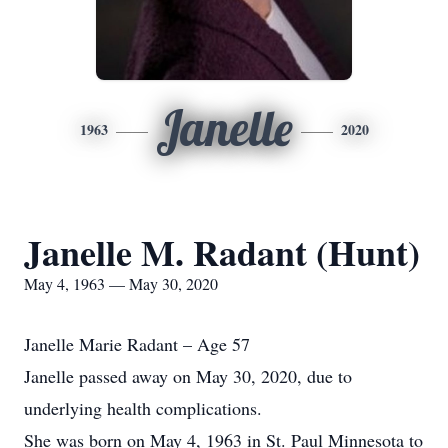
Janelle
1963
2020
Janelle M. Radant (Hunt)
May 4, 1963 — May 30, 2020
Janelle Marie Radant – Age 57
Janelle passed away on May 30, 2020, due to
underlying health complications.
She was born on May 4, 1963 in St. Paul Minnesota to