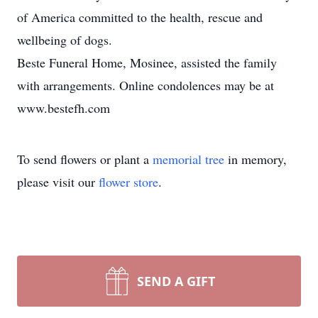
of America committed to the health, rescue and
wellbeing of dogs.
Beste Funeral Home, Mosinee, assisted the family
with arrangements. Online condolences may be at
www.bestefh.com
To send flowers or plant a
memorial tree
in memory,
please visit our
flower store
.
SEND A GIFT