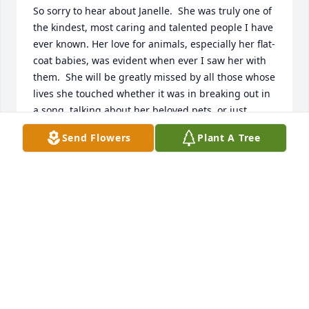
So sorry to hear about Janelle.  She was truly one of 
the kindest, most caring and talented people I have 
ever known. Her love for animals, especially her flat-
coat babies, was evident when ever I saw her with 
them.  She will be greatly missed by all those whose 
lives she touched whether it was in breaking out in 
a song, talking about her beloved pets, or just 
making you smile with her great sense of humor.  
Send Flowers
Plant A Tree
My thoughts and prayers go out to Al and her entire 
family. May God Bless you and give you strength at 
this difficult time.
JULIE ZAMZOW
Jun 02, 2020
So sorry to hear about Janelle.  I met her at Midwest 
Radio Group and she was one of the nicest, caring 