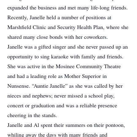
expanded the business and met many life-long friends.
Recently, Janelle held a number of positions at
Marshfield Clinic and Security Health Plan, where she
shared many close bonds with her coworkers.
Janelle was a gifted singer and she never passed up an
opportunity to sing karaoke with family and friends.
She was active in the Mosinee Community Theatre
and had a leading role as Mother Superior in
Nunsense. “Auntie Janelle” as she was called by her
nieces and nephews; never missed a school play,
concert or graduation and was a reliable presence
cheering in the stands.
Janelle and Al spent their summers on their pontoon,
whiling away the days with many friends and