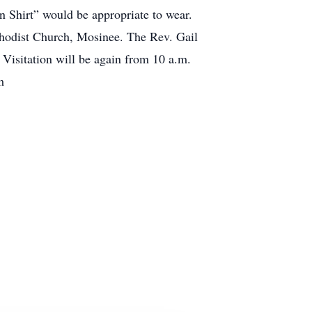
en Shirt” would be appropriate to wear.
ethodist Church, Mosinee. The Rev. Gail
 Visitation will be again from 10 a.m.
m