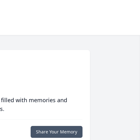
 filled with memories and
s.
Share Your Memory