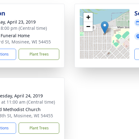
on
S
+
ay, April 23, 2019
−
- 8:00 pm (Central time)
 Funeral Home
rd St, Mosinee, WI 54455
ctions
Plant Trees
sday, April 24, 2019
s at 11:00 am (Central time)
d Methodist Church
3th St, Mosinee, WI 54455
ctions
Plant Trees