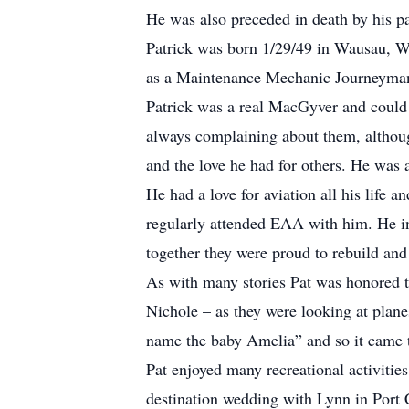
He was also preceded in death by his par
Patrick was born 1/29/49 in Wausau, 
as a Maintenance Mechanic Journeyman, 
Patrick was a real MacGyver and could 
always complaining about them, although
and the love he had for others. He was 
He had a love for aviation all his life 
regularly attended EAA with him. He ins
together they were proud to rebuild and
As with many stories Pat was honored t
Nichole – as they were looking at plane
name the baby Amelia” and so it came 
Pat enjoyed many recreational activitie
destination wedding with Lynn in Port 