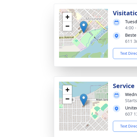
Visitati
+
Tuesd
−
4:00 
Beste
611 3
Text Dire
Service
+
Wedne
−
Start
Unite
607 1
Text Dire