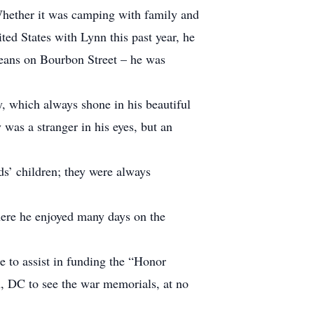
 Whether it was camping with family and
ted States with Lynn this past year, he
leans on Bourbon Street – he was
y, which always shone in his beautiful
was a stranger in his eyes, but an
nds’ children; they were always
here he enjoyed many days on the
me to assist in funding the “Honor
n, DC to see the war memorials, at no