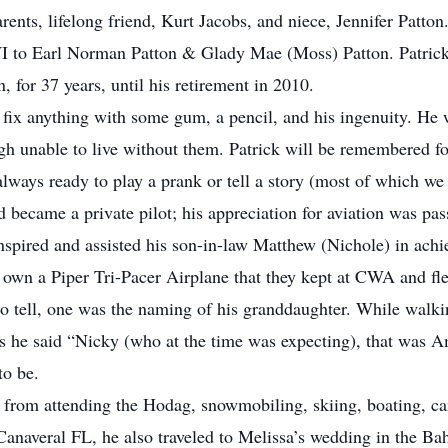
ents, lifelong friend, Kurt Jacobs, and niece, Jennifer Patton
WI to Earl Norman Patton & Glady Mae (Moss) Patton. Patric
for 37 years, until his retirement in 2010.
fix anything with some gum, a pencil, and his ingenuity. He 
 unable to live without them. Patrick will be remembered for 
always ready to play a prank or tell a story (most of which we
and became a private pilot; his appreciation for aviation was p
pired and assisted his son-in-law Matthew (Nichole) in achiev
 own a Piper Tri-Pacer Airplane that they kept at CWA and fle
o tell, one was the naming of his granddaughter. While walk
s he said “Nicky (who at the time was expecting), that was Am
to be.
s from attending the Hodag, snowmobiling, skiing, boating, c
Canaveral FL, he also traveled to Melissa’s wedding in the B