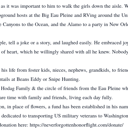
as it was important to him to walk the girls down the aisle.
mpground hosts at the Big Eau Pleine and RVing around the Uni
he Canyons to the Ocean, and the Alamo to a party in New Or
le, tell a joke or a story, and laughed easily. He embraced jo
f heart, which he willingly shared with all he knew. Nobody 
his life from foster kids, nieces, nephews, grandkids, to frie
shtails at Beans Eddy or Snipe Hunting.
 Hodag Family & the circle of friends from the Eau Pleine w
re time with family and friends, living each day fully.
on, in place of flowers, a fund has been established in his na
n dedicated to transporting US military veterans to Washingto
 donation here: https://neverforgottenhonorflight.com/donate/