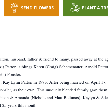
SEND FLOWERS
PLANT A TR
tton, husband, father & friend to many, passed away at the ag
ski) Patton; siblings Karen (Craig) Schemenauer, Arnold Patt
in) Ponsler.
er, Kay Lynn Patton in 1993. After being married on April 17
Ponsler, as their own. This uniquely blended family gave the
ison & Amanda (Nichole and Matt Beliunas), Kaylyn & Adeli
 25 years this month.