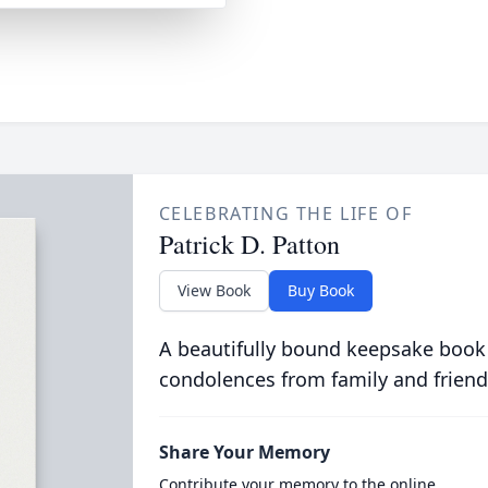
CELEBRATING THE LIFE OF
Patrick D. Patton
View Book
Buy Book
A beautifully bound keepsake book
condolences from family and friend
Share Your Memory
Contribute your memory to the online