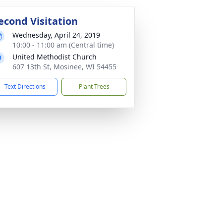
econd Visitation
Wednesday, April 24, 2019
10:00 - 11:00 am (Central time)
United Methodist Church
607 13th St, Mosinee, WI 54455
Text Directions
Plant Trees