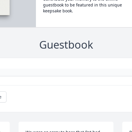
guestbook to be featured in this unique
keepsake book.
Guestbook
e