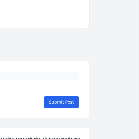
Submit Post