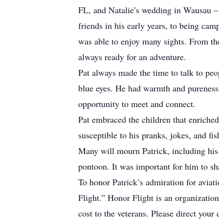
FL, and Natalie’s wedding in Wausau – 
friends in his early years, to being ca
was able to enjoy many sights. From t
always ready for an adventure.
Pat always made the time to talk to peop
blue eyes. He had warmth and pureness o
opportunity to meet and connect.
Pat embraced the children that enriched 
susceptible to his pranks, jokes, and fi
Many will mourn Patrick, including his
pontoon. It was important for him to sha
To honor Patrick’s admiration for aviati
Flight.” Honor Flight is an organizatio
cost to the veterans. Please direct your