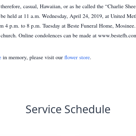
; therefore, casual, Hawaiian, or as he called the “Charlie She
ill be held at 11 a.m. Wednesday, April 24, 2019, at United M
from 4 p.m. to 8 p.m. Tuesday at Beste Funeral Home, Mosinee.
he church. Online condolences can be made at www.bestefh.co
e
in memory, please visit our
flower store
.
Service Schedule