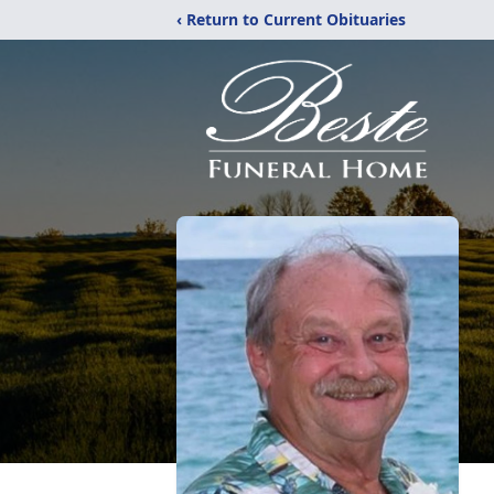
‹ Return to Current Obituaries