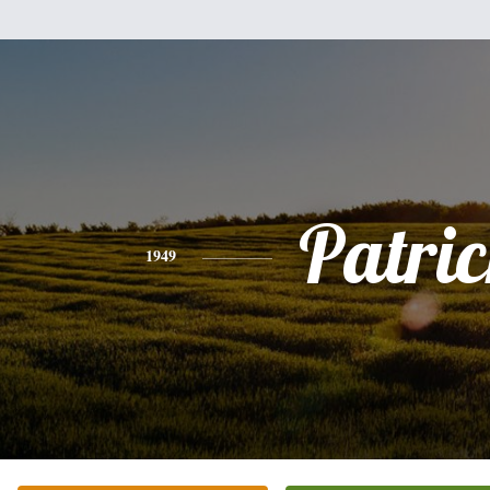
Patri
1949