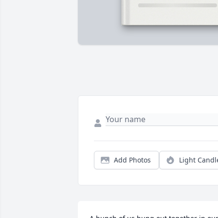
Add Photos
Light Candl