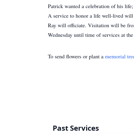
Patrick wanted a celebration of his life
A service to honor a life well-lived w
Ray will officiate. Visitation will be 
Wednesday until time of services at t
To send flowers or plant a
memorial tre
Past Services