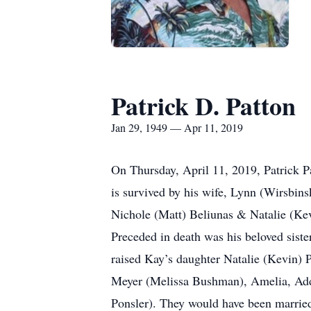
Patrick D. Patton
Jan 29, 1949 — Apr 11, 2019
On Thursday, April 11, 2019, Patrick Pa
is survived by his wife, Lynn (Wirsbin
Nichole (Matt) Beliunas & Natalie (Kev
Preceded in death was his beloved sist
raised Kay’s daughter Natalie (Kevin) 
Meyer (Melissa Bushman), Amelia, Add
Ponsler). They would have been married