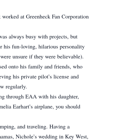
.
k worked at Greenheck Fan Corporation
was always busy with projects, but
his fun-loving, hilarious personality
 were unsure if they were believable).
assed onto his family and friends, who
ing his private pilot’s license and
w regularly.
ing through EAA with his daughter,
elia Earhart’s airplane, you should
amping, and traveling. Having a
ahamas, Nichole’s wedding in Key West,