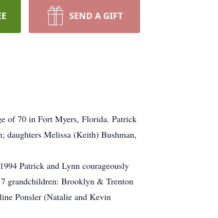
EE
SEND A GIFT
e of 70 in Fort Myers, Florida. Patrick
on; daughters Melissa (Keith) Bushman,
, 1994 Patrick and Lynn courageously
m 7 grandchildren: Brooklyn & Trenton
ne Ponsler (Natalie and Kevin