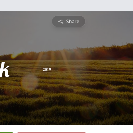
Share
ck
2019