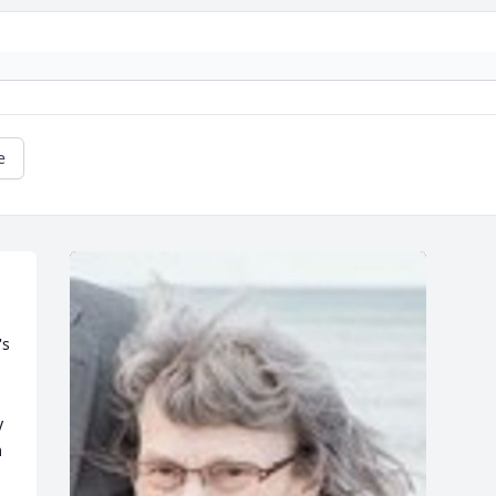
e
s 
 
 