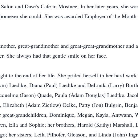
Salon and Dave’s Cafe in Mosinee. In her later years, she w
 whomever she could. She was awarded Employer of the Month
dmother, great-grandmother and great-great-grandmother and 
r. She always had that gentle smile on her face.
ght to the end of her life. She prided herself in her hard wor
in) Liedtke, Diana (Paul) Liedtke and DeLinda (Larry) Borth.
acqueline (Jason) Quade, Paula (Adam Douglas) Liedtke, Jaco
, Elizabeth (Adam Zietlow) Oelke, Patty (Jon) Bulgrin, Benj
 great-grandchildren, Dominique, Megan, Kayla, Antwann, Wil
dren, Ella and Sophie; her brothers, Harold (Kathy) Marshall,
o; her sisters, Leila Pilhofer, Gleason, and Linda (John) Ingr