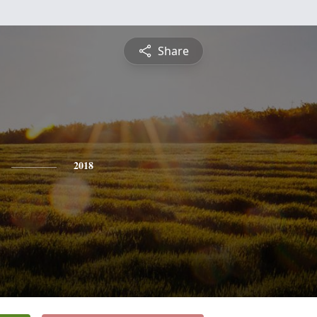
Share
2018