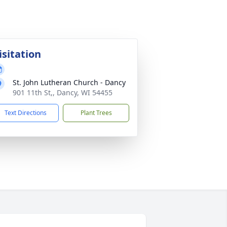
isitation
St. John Lutheran Church - Dancy
901 11th St,, Dancy, WI 54455
Text Directions
Plant Trees