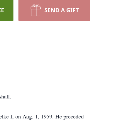
EE
SEND A GIFT
hall.
elke I, on Aug. 1, 1959. He preceded