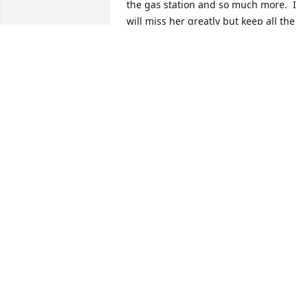
the gas station and so much more.  I 
will miss her greatly but keep all the 
great memories forever.
DIANE PARSON
Oct 31, 2018