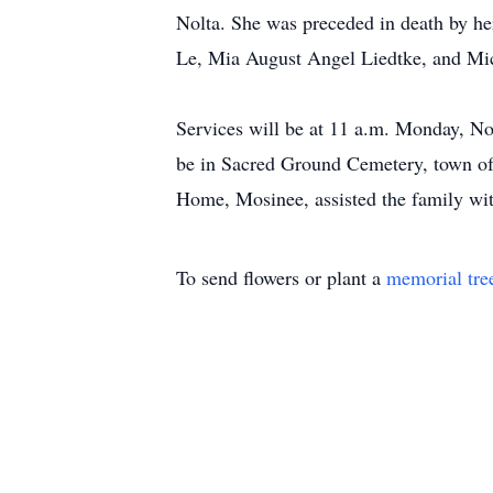
Nolta. She was preceded in death by her
Le, Mia August Angel Liedtke, and Mich
Services will be at 11 a.m. Monday, Nov
be in Sacred Ground Cemetery, town of 
Home, Mosinee, assisted the family w
To send flowers or plant a
memorial tre