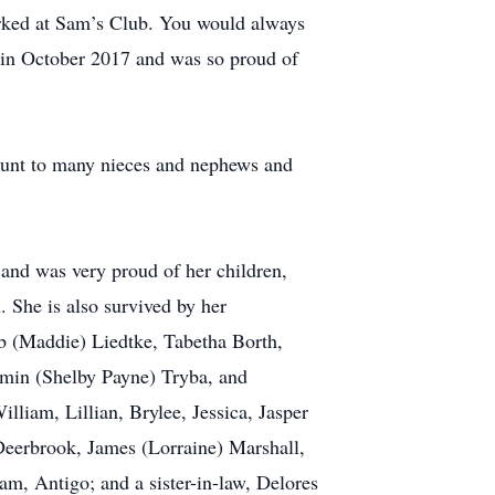
orked at Sam’s Club. You would always
 in October 2017 and was so proud of
aunt to many nieces and nephews and
k and was very proud of her children,
 She is also survived by her
b (Maddie) Liedtke, Tabetha Borth,
amin (Shelby Payne) Tryba, and
liam, Lillian, Brylee, Jessica, Jasper
 Deerbrook, James (Lorraine) Marshall,
am, Antigo; and a sister-in-law, Delores