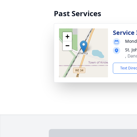
Past Services
Service
+
Monda
−
St. J
, Dan
Text Dire