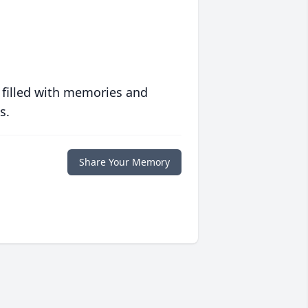
 filled with memories and
s.
Share Your Memory