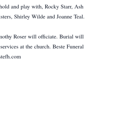
 hold and play with, Rocky Starr, Ash
sters, Shirley Wilde and Joanne Teal.
thy Roser will officiate. Burial will
services at the church. Beste Funeral
stefh.com