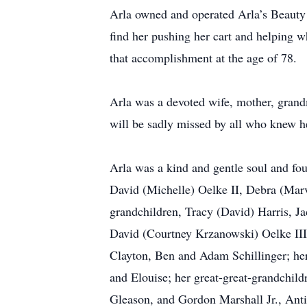
Arla owned and operated Arla’s Beauty 
find her pushing her cart and helping
that accomplishment at the age of 78.
Arla was a devoted wife, mother, gran
will be sadly missed by all who knew he
Arla was a kind and gentle soul and fou
David (Michelle) Oelke II, Debra (Marv
grandchildren, Tracy (David) Harris, J
David (Courtney Krzanowski) Oelke III
Clayton, Ben and Adam Schillinger; her
and Elouise; her great-great-grandchil
Gleason, and Gordon Marshall Jr., Antig