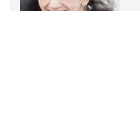
Friends and Family uploaded 1 to the 
gallery.
FRIENDS AND FAMILY
Oct 28, 2018
Visits: 93
This site is protected by reCAPTCHA and the
Google
Privacy Policy
and
Terms of Service
apply.
Service map data ©
OpenStreetMap
contributors