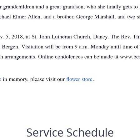
 grandchildren and a great-grandson, who she finally gets to
ael Elmer Allen, and a brother, George Marshall, and two si
. 5, 2018, at St. John Lutheran Church, Dancy. The Rev. Timo
Bergen. Visitation will be from 9 a.m. Monday until time of 
ith arrangements. Online condolences can be made at www.be
e
in memory, please visit our
flower store
.
Service Schedule