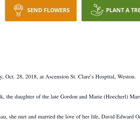
SEND FLOWERS
PLANT A TR
, Oct. 28, 2018, at Ascension St. Clare’s Hospital, Weston.
k, the daughter of the late Gordon and Marie (Hoecherl) Mars
au, she met and married the love of her life, David Edward O