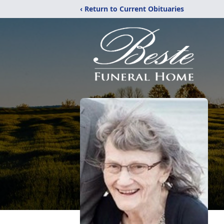
‹ Return to Current Obituaries