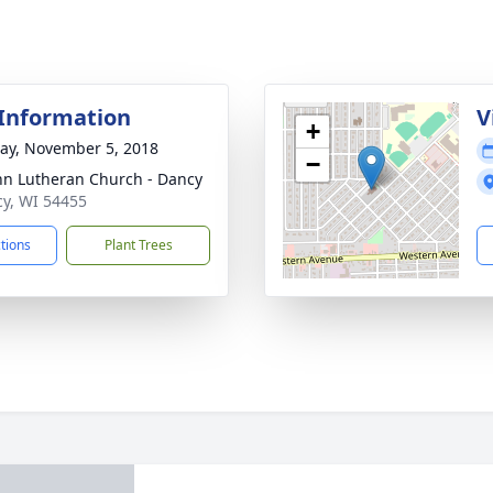
 Information
V
+
y, November 5, 2018
−
ohn Lutheran Church - Dancy
cy, WI 54455
ctions
Plant Trees