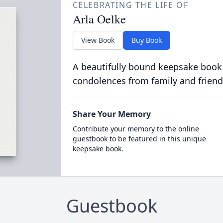
CELEBRATING THE LIFE OF
Arla Oelke
View Book
Buy Book
A beautifully bound keepsake book
condolences from family and friend
Share Your Memory
Contribute your memory to the online
guestbook to be featured in this unique
keepsake book.
Guestbook