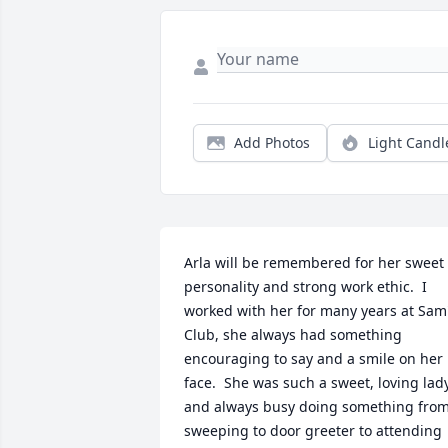
Add Photos
Light Candl
Arla will be remembered for her sweet 
personality and strong work ethic.  I 
worked with her for many years at Sam'
Club, she always had something 
encouraging to say and a smile on her 
face.  She was such a sweet, loving lady
and always busy doing something from
sweeping to door greeter to attending 