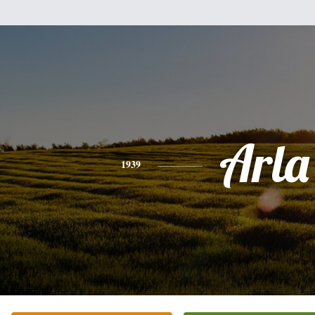
Arla
1939