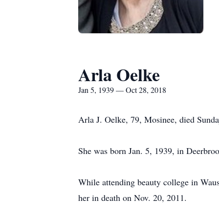
Arla Oelke
Jan 5, 1939 — Oct 28, 2018
Arla J. Oelke, 79, Mosinee, died Sunday
She was born Jan. 5, 1939, in Deerbroo
While attending beauty college in Waus
her in death on Nov. 20, 2011.