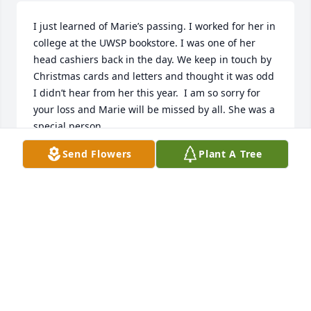
I just learned of Marie’s passing. I worked for her in 
college at the UWSP bookstore. I was one of her 
head cashiers back in the day. We keep in touch by 
Christmas cards and letters and thought it was odd 
I didn’t hear from her this year.  I am so sorry for 
your loss and Marie will be missed by all. She was a 
special person.
Send Flowers
Plant A Tree
DEBORAH MEREDITH
Jan 27, 2025
Sending my sympathy to Marie's family.  She was a 
good friend to

all who she spent time with.  I know she will be 
missed by all.

Sorry I was unable to attend her service.