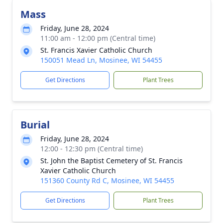
Mass
Friday, June 28, 2024
11:00 am - 12:00 pm (Central time)
St. Francis Xavier Catholic Church
150051 Mead Ln, Mosinee, WI 54455
Get Directions
Plant Trees
Burial
Friday, June 28, 2024
12:00 - 12:30 pm (Central time)
St. John the Baptist Cemetery of St. Francis
Xavier Catholic Church
151360 County Rd C, Mosinee, WI 54455
Get Directions
Plant Trees