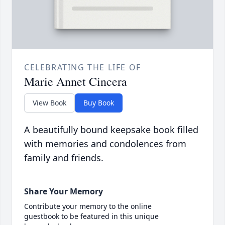
CELEBRATING THE LIFE OF
Marie Annet Cincera
View Book
Buy Book
A beautifully bound keepsake book filled
with memories and condolences from
family and friends.
Share Your Memory
Contribute your memory to the online
guestbook to be featured in this unique