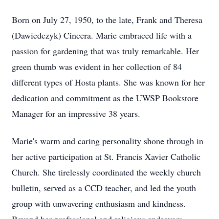
Born on July 27, 1950, to the late, Frank and Theresa
(Dawiedczyk) Cincera. Marie embraced life with a
passion for gardening that was truly remarkable. Her
green thumb was evident in her collection of 84
different types of Hosta plants. She was known for her
dedication and commitment as the UWSP Bookstore
Manager for an impressive 38 years.
Marie's warm and caring personality shone through in
her active participation at St. Francis Xavier Catholic
Church. She tirelessly coordinated the weekly church
bulletin, served as a CCD teacher, and led the youth
group with unwavering enthusiasm and kindness.