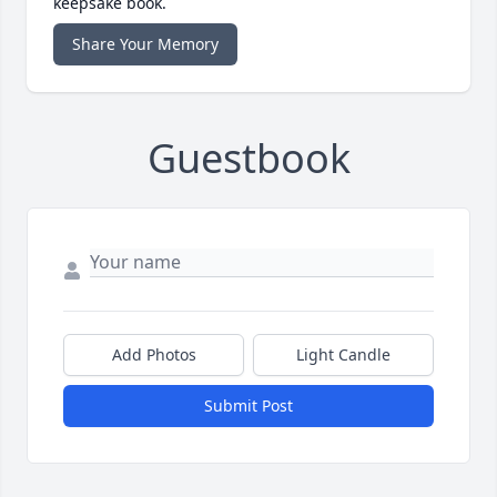
keepsake book.
Share Your Memory
Guestbook
Add Photos
Light Candle
Submit Post