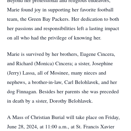
Beyond her professional and religious endeavors,
Marie found joy in supporting her favorite football
team, the Green Bay Packers. Her dedication to both
her passions and responsibilities left a lasting impact
on all who had the privilege of knowing her.
Marie is survived by her brothers, Eugene Cincera,
and Richard (Monica) Cincera; a sister, Josephine
(Jerry) Lassa, all of Mosinee, many nieces and
nephews, a brother-in-law, Carl Belohlavek, and her
dog Finnagan. Besides her parents she was preceded
in death by a sister, Dorothy Belohlavek.
A Mass of Christian Burial will take place on Friday,
June 28, 2024, at 11:00 a.m., at St. Francis Xavier