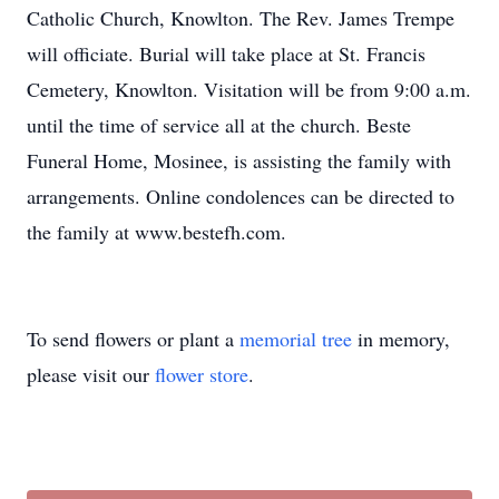
Catholic Church, Knowlton. The Rev. James Trempe
will officiate. Burial will take place at St. Francis
Cemetery, Knowlton. Visitation will be from 9:00 a.m.
until the time of service all at the church. Beste
Funeral Home, Mosinee, is assisting the family with
arrangements. Online condolences can be directed to
the family at www.bestefh.com.
To send flowers or plant a
memorial tree
in memory,
please visit our
flower store
.