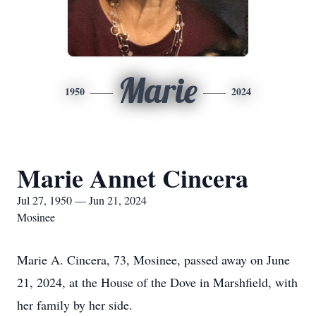
Marie
1950
2024
Marie Annet Cincera
Jul 27, 1950 — Jun 21, 2024
Mosinee
Marie A. Cincera, 73, Mosinee, passed away on June
21, 2024, at the House of the Dove in Marshfield, with
her family by her side.