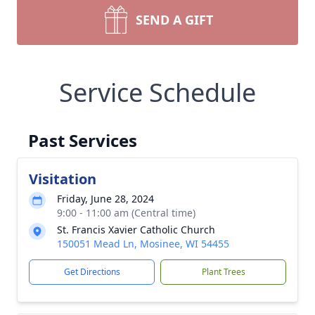
SEND A GIFT
Service Schedule
Past Services
Visitation
Friday, June 28, 2024
9:00 - 11:00 am (Central time)
St. Francis Xavier Catholic Church
150051 Mead Ln, Mosinee, WI 54455
Get Directions
Plant Trees