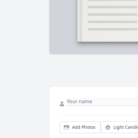
Add Photos
Light Candl