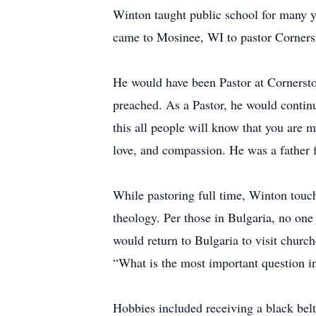
Winton taught public school for many yea
came to Mosinee, WI to pastor Corners
He would have been Pastor at Cornerst
preached. As a Pastor, he would continu
this all people will know that you are 
love, and compassion. He was a father f
While pastoring full time, Winton touch
theology. Per those in Bulgaria, no on
would return to Bulgaria to visit chur
“What is the most important question i
Hobbies included receiving a black bel