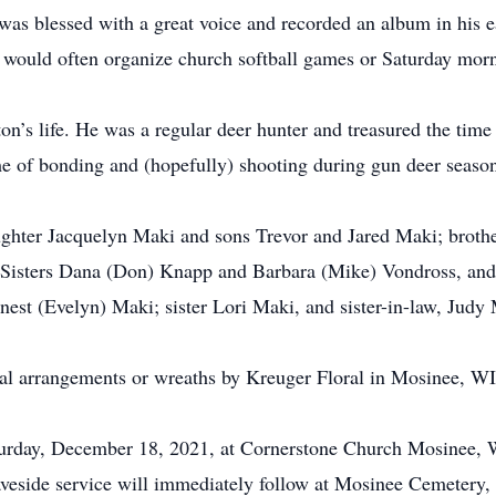
 was blessed with a great voice and recorded an album in his 
 would often organize church softball games or Saturday morn
ton’s life. He was a regular deer hunter and treasured the t
e of bonding and (hopefully) shooting during gun deer seaso
ughter Jacquelyn Maki and sons Trevor and Jared Maki; broth
. Sisters Dana (Don) Knapp and Barbara (Mike) Vondross, an
nest (Evelyn) Maki; sister Lori Maki, and sister-in-law, Judy
loral arrangements or wreaths by Kreuger Floral in Mosinee, WI
Saturday, December 18, 2021, at Cornerstone Church Mosinee,
aveside service will immediately follow at Mosinee Cemetery,