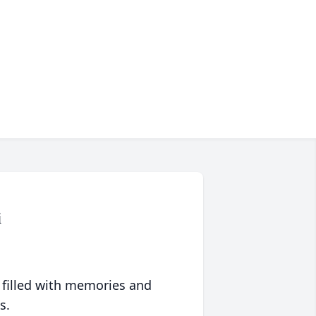
i
 filled with memories and
s.