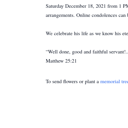
Saturday December 18, 2021 from 1 PM 
arrangements. Online condolences can 
We celebrate his life as we know his ete
“Well done, good and faithful servant!
Matthew 25:21
To send flowers or plant a
memorial tre