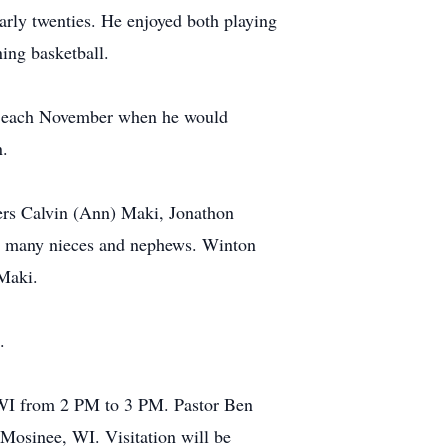
early twenties. He enjoyed both playing
ing basketball.
ime each November when he would
n.
ers Calvin (Ann) Maki, Jonathon
d many nieces and nephews. Winton
 Maki.
.
 WI from 2 PM to 3 PM. Pastor Ben
 Mosinee, WI. Visitation will be