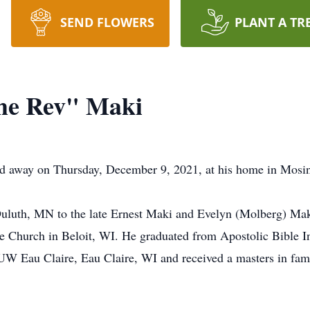
SEND FLOWERS
PLANT A TR
he Rev" Maki
d away on Thursday, December 9, 2021, at his home in Mosi
Duluth, MN to the late Ernest Maki and Evelyn (Molberg) Ma
e Church in Beloit, WI. He graduated from Apostolic Bible Ins
UW Eau Claire, Eau Claire, WI and received a masters in fami