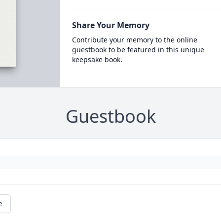
Share Your Memory
Contribute your memory to the online
guestbook to be featured in this unique
keepsake book.
Guestbook
e