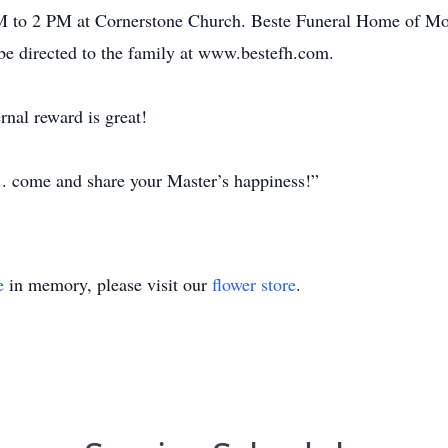
to 2 PM at Cornerstone Church. Beste Funeral Home of Mosi
be directed to the family at www.bestefh.com.
rnal reward is great!
... come and share your Master’s happiness!”
e
in memory, please visit our
flower store
.