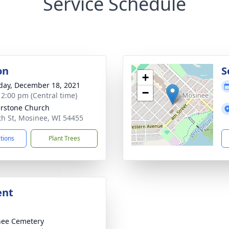
Service Schedule
on
S
+
day, December 18, 2021
−
- 2:00 pm (Central time)
rstone Church
th St, Mosinee, WI 54455
ctions
Plant Trees
ent
nee Cemetery