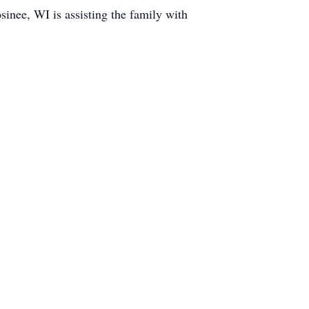
nee, WI is assisting the family with