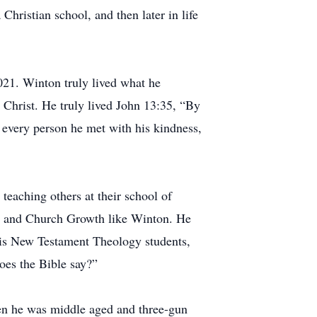
Christian school, and then later in life
21. Winton truly lived what he
 Christ. He truly lived John 13:35, “By
d every person he met with his kindness,
teaching others at their school of
ng and Church Growth like Winton. He
 his New Testament Theology students,
oes the Bible say?”
hen he was middle aged and three-gun