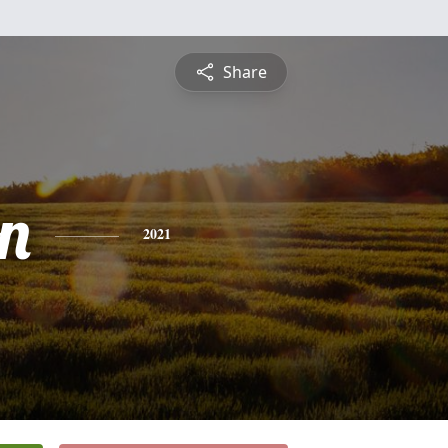
Share
n
2021