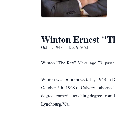
Winton Ernest "T
Oct 11, 1948 — Dec 9, 2021
Winton “The Rev” Maki, age 73, passe
Winton was born on Oct. 11, 1948 in 
October 5th, 1968 at Calvary Tabernacl
degree, earned a teaching degree from 
Lynchburg,VA.