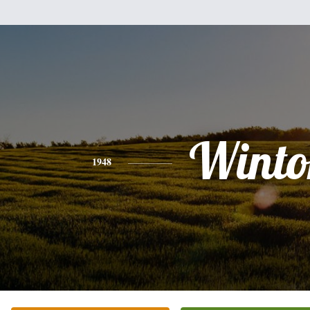
Winto
1948