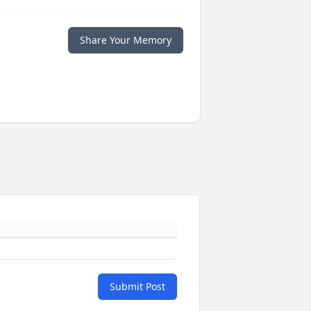
Share Your Memory
Submit Post