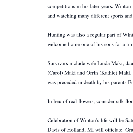
competitions in his later years. Winton
and watching many different sports and
Hunting was also a regular part of Win
welcome home one of his sons for a tim
Survivors include wife Linda Maki, da
(Carol) Maki and Orrin (Kathie) Maki
was preceded in death by his parents Er
In lieu of real flowers, consider silk f
Celebration of Winton’s life will be 
Davis of Holland, MI will officiate. Gr