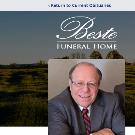
‹ Return to Current Obituaries