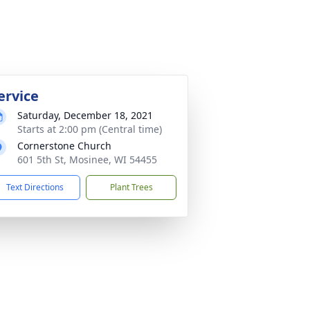
ervice
Saturday, December 18, 2021
Starts at 2:00 pm (Central time)
Cornerstone Church
601 5th St, Mosinee, WI 54455
Text Directions
Plant Trees