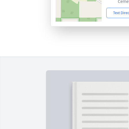
Cemet
Text Dire