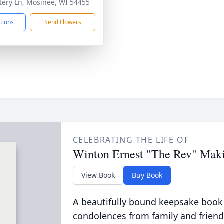
ery Ln, Mosinee, WI 54455
ctions
Send Flowers
CELEBRATING THE LIFE OF
Winton Ernest "The Rev" Mak
View Book
Buy Book
A beautifully bound keepsake book
condolences from family and friend