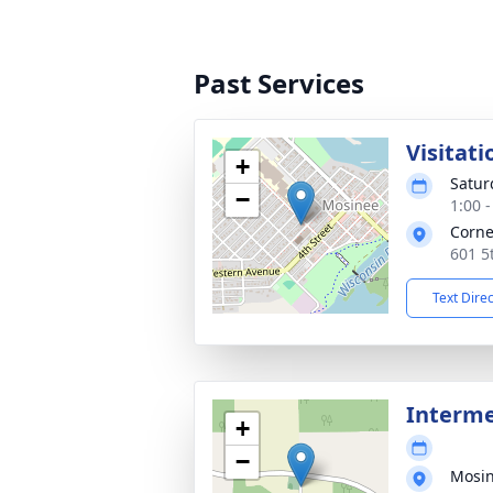
Past Services
Visitati
+
Satur
−
1:00 
Corne
601 5
Text Dire
Interm
+
−
Mosi