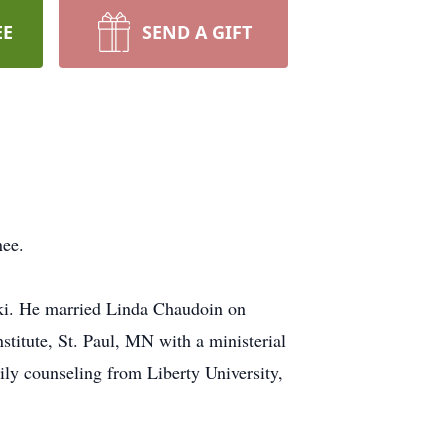
EE
SEND A GIFT
nee.
ki. He married Linda Chaudoin on
titute, St. Paul, MN with a ministerial
ly counseling from Liberty University,