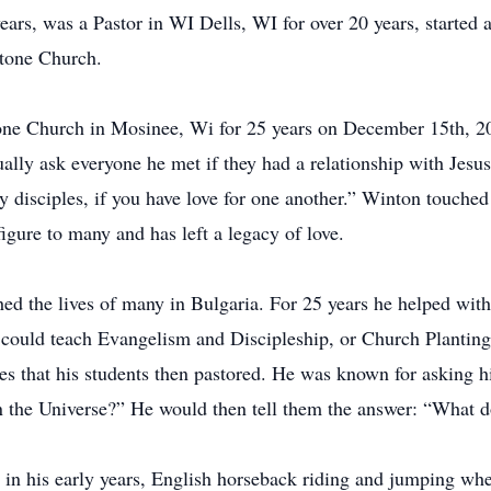
rs, was a Pastor in WI Dells, WI for over 20 years, started a 
tone Church.
one Church in Mosinee, Wi for 25 years on December 15th, 20
ally ask everyone he met if they had a relationship with Jesus
my disciples, if you have love for one another.” Winton touche
igure to many and has left a legacy of love.
ed the lives of many in Bulgaria. For 25 years he helped with 
e could teach Evangelism and Discipleship, or Church Planti
ches that his students then pastored. He was known for asking
n the Universe?” He would then tell them the answer: “What d
t in his early years, English horseback riding and jumping w