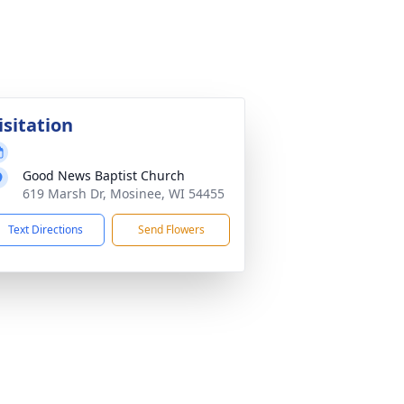
isitation
Good News Baptist Church
619 Marsh Dr, Mosinee, WI 54455
Text Directions
Send Flowers