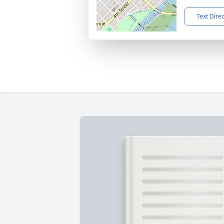
Text Dire