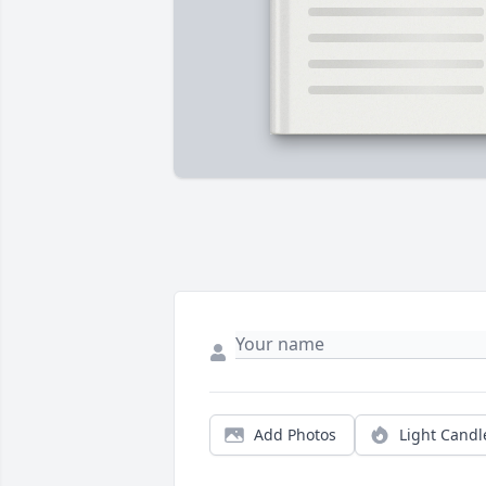
Add Photos
Light Candl