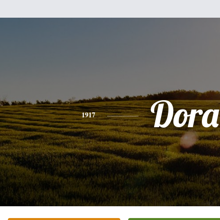
Dora
1917