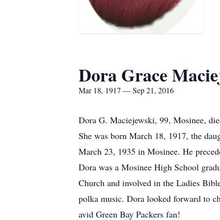
Dora Grace Maciej
Mar 18, 1917 — Sep 21, 2016
Dora G. Maciejewski, 99, Mosinee, die
She was born March 18, 1917, the daug
March 23, 1935 in Mosinee. He precede
Dora was a Mosinee High School gradu
Church and involved in the Ladies Bible
polka music. Dora looked forward to ch
avid Green Bay Packers fan!