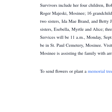
Survivors include her four children, B
Roger Majeski, Mosinee; 16 grandchildr
two sisters, Ida Mae Brand, and Betty 
sisters, Esebella, Myrtle and Alice; th
Services will be 11 a.m., Monday, Sept
be in St. Paul Cemetery, Mosinee. Visit
Mosinee is assisting the family with 
To send flowers or plant a
memorial tre