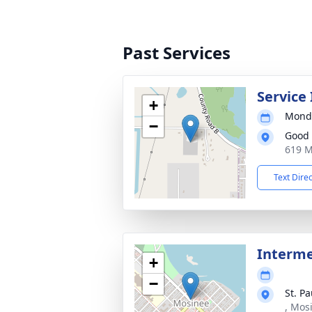
Past Services
Service
+
Monda
−
Good 
619 M
Text Dire
Interme
+
−
St. P
, Mos