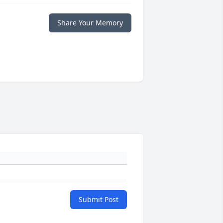
Share Your Memory
Submit Post