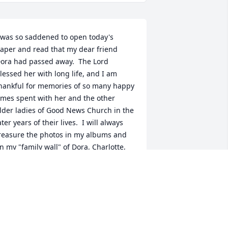
 was so saddened to open today's 
aper and read that my dear friend 
ora had passed away.  The Lord 
lessed her with long life, and I am 
hankful for memories of so many happy 
imes spent with her and the other 
lder ladies of Good News Church in the 
ater years of their lives.  I will always 
reasure the photos in my albums and 
n my "family wall" of Dora, Charlotte, 
orothy, Mona, Hazel, and Virginia, my 
ery special sisters in Christ.  My heart 
oes out to Bob and Marcia, as well as 
he others of Dora's loving family, who 
ill be missing her presence in their 
ives.  She loved you, each one, because 