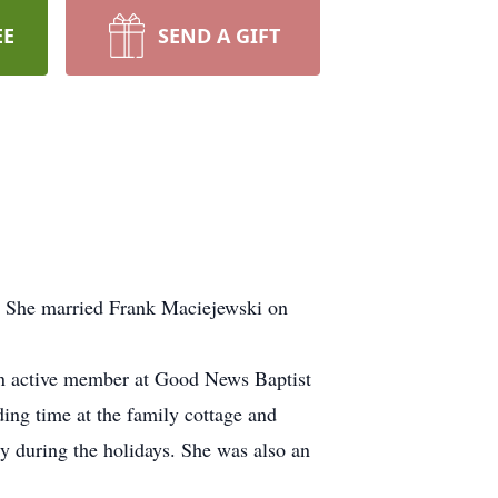
EE
SEND A GIFT
. She married Frank Maciejewski on
n active member at Good News Baptist
ing time at the family cottage and
y during the holidays. She was also an