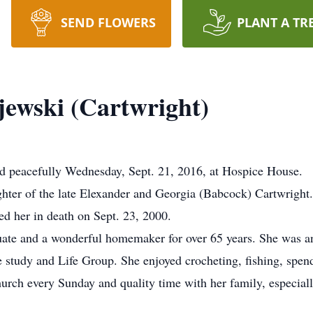
SEND FLOWERS
PLANT A TR
ewski (Cartwright)
d peacefully Wednesday, Sept. 21, 2016, at Hospice House.
hter of the late Elexander and Georgia (Babcock) Cartwright
d her in death on Sept. 23, 2000.
ate and a wonderful homemaker for over 65 years. She was a
 study and Life Group. She enjoyed crocheting, fishing, spend
urch every Sunday and quality time with her family, especiall