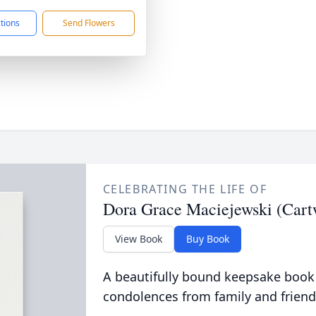
ctions
Send Flowers
CELEBRATING THE LIFE OF
Dora Grace Maciejewski (Cart
View Book
Buy Book
A beautifully bound keepsake book
condolences from family and friend