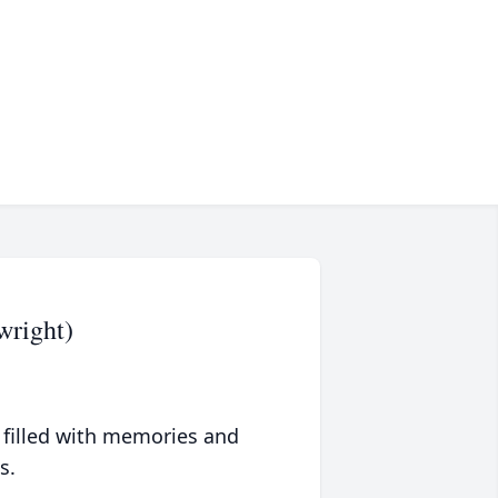
wright)
 filled with memories and
s.