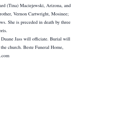
hard (Tina) Maciejewski, Arizona, and
brother, Vernon Cartwright, Mosinee;
ws. She is preceded in death by three
ris.
uane Jass will officiate. Burial will
at the church. Beste Funeral Home,
h.com