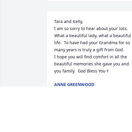
Tara and Kelly, 

I am so sorry to hear about your loss.  
What a beautiful lady, what a beautiful 
life.  To have had your Grandma for so 
many years is truly a gift from God.

I hope you will find comfort in all the 
beautiful memories she gave you and 
ANNE GREENWOOD
Sep 24, 2016
I will always remember the beautiful 
smile and comfort I found being aroun