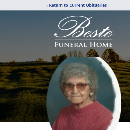
‹ Return to Current Obituaries