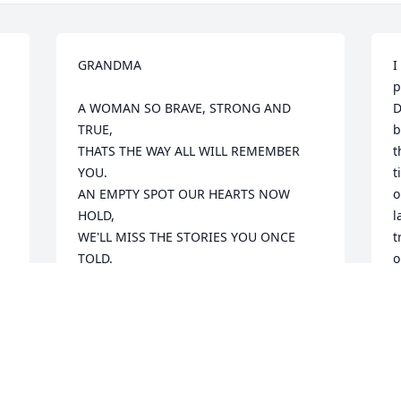
GRANDMA

I
p
A WOMAN SO BRAVE, STRONG AND 
D
TRUE,

b
THATS THE WAY ALL WILL REMEMBER 
t
YOU.

t
AN EMPTY SPOT OUR HEARTS NOW 
o
HOLD,

l
WE'LL MISS THE STORIES YOU ONCE 
t
TOLD.

o
NOW IT'S TIME IN GOD HANDS TO REST,

D
FOR WE KNOW HE ONLY TAKES THE 
v
BEST.

g
t
We will miss you, but you will forever be 
w
d 
in our hearts.
l