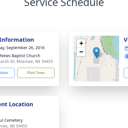
Service Schedule
 Information
V
+
y, September 26, 2016
−
News Baptist Church
arsh Dr, Mosinee, WI 54455
ctions
Plant Trees
nt Location
aul Cemetery
inee, WI 54455