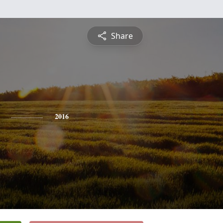
Share
2016