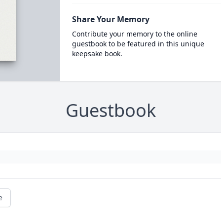
Share Your Memory
Contribute your memory to the online
guestbook to be featured in this unique
keepsake book.
Guestbook
e