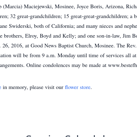
ob (Marcia) Maciejewski, Mosinee, Joyce Boris, Arizona, Ric
en; 32 great-grandchildren; 15 great-great-grandchildren; a 
Jane Swiderski, both of California; and many nieces and nephe
ree brothers, Elroy, Boyd and Kelly; and one son-in-law, Jim Bo
. 26, 2016, at Good News Baptist Church, Mosinee. The Rev. D
ation will be from 9 a.m. Monday until time of services all 
arrangements. Online condolences may be made at www.bestef
e
in memory, please visit our
flower store
.