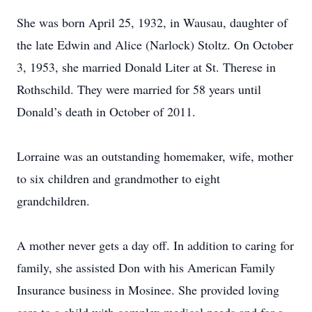
She was born April 25, 1932, in Wausau, daughter of
the late Edwin and Alice (Narlock) Stoltz. On October
3, 1953, she married Donald Liter at St. Therese in
Rothschild. They were married for 58 years until
Donald’s death in October of 2011.
Lorraine was an outstanding homemaker, wife, mother
to six children and grandmother to eight
grandchildren.
A mother never gets a day off. In addition to caring for
family, she assisted Don with his American Family
Insurance business in Mosinee. She provided loving