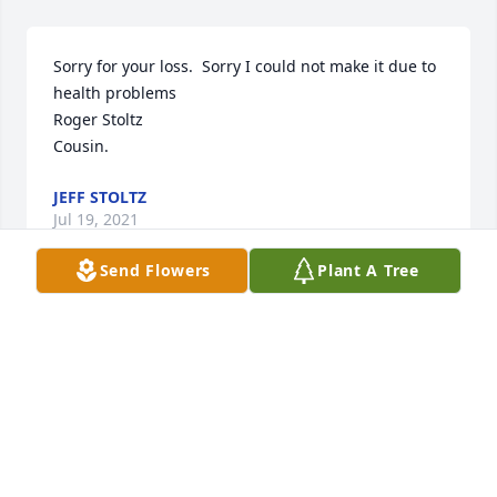
Sorry for your loss.  Sorry I could not make it due to 
health problems 

Roger Stoltz

Cousin.
JEFF STOLTZ
Jul 19, 2021
Send Flowers
Plant A Tree
Thinking of the entire Liter Family with heartfelt 
condolences.
MARK HANDLOS
Jul 17, 2021