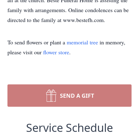
all at the church. Beste Funeral Home is assisting the
family with arrangements. Online condolences can be
directed to the family at www.bestefh.com.
To send flowers or plant a
memorial tree
in memory,
please visit our
flower store
.
SEND A GIFT
Service Schedule