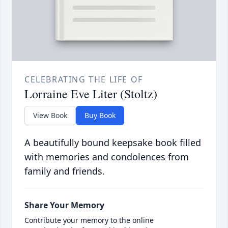
CELEBRATING THE LIFE OF
Lorraine Eve Liter (Stoltz)
View Book
Buy Book
A beautifully bound keepsake book filled
with memories and condolences from
family and friends.
Share Your Memory
Contribute your memory to the online