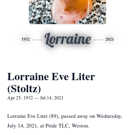
Lorraine
1932
2021
Lorraine Eve Liter
(Stoltz)
Apr 25, 1932 — Jul 14, 2021
Lorraine Eve Liter (89), passed away on Wednesday,
July 14, 2021, at Pride TLC, Weston.