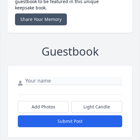
guestbook to be featured in this unique
keepsake book.
Share Your Memory
Guestbook
Add Photos
Light Candle
Submit Post