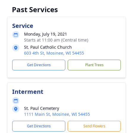
Past Services
Service
Monday, July 19, 2021
Starts at 11:00 am (Central time)
St. Paul Catholic Church
603 4th St, Mosinee, WI 54455
Get Directions
Plant Trees
Interment
St. Paul Cemetery
1111 Main St, Mosinee, WI 54455
Get Directions
Send Flowers