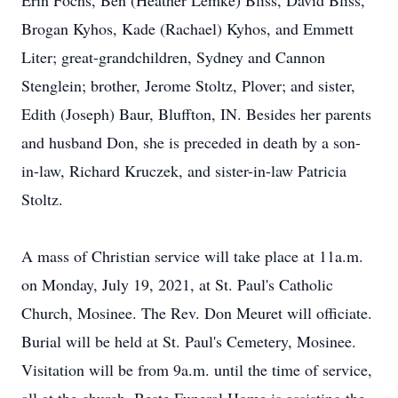
Erin Fochs, Ben (Heather Lemke) Bliss, David Bliss,
Brogan Kyhos, Kade (Rachael) Kyhos, and Emmett
Liter; great-grandchildren, Sydney and Cannon
Stenglein; brother, Jerome Stoltz, Plover; and sister,
Edith (Joseph) Baur, Bluffton, IN. Besides her parents
and husband Don, she is preceded in death by a son-
in-law, Richard Kruczek, and sister-in-law Patricia
Stoltz.
A mass of Christian service will take place at 11a.m.
on Monday, July 19, 2021, at St. Paul's Catholic
Church, Mosinee. The Rev. Don Meuret will officiate.
Burial will be held at St. Paul's Cemetery, Mosinee.
Visitation will be from 9a.m. until the time of service,