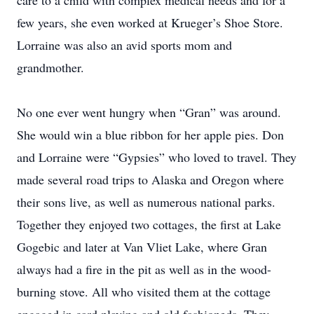
care to a child with complex medical needs and for a
few years, she even worked at Krueger’s Shoe Store.
Lorraine was also an avid sports mom and
grandmother.
No one ever went hungry when “Gran” was around.
She would win a blue ribbon for her apple pies. Don
and Lorraine were “Gypsies” who loved to travel. They
made several road trips to Alaska and Oregon where
their sons live, as well as numerous national parks.
Together they enjoyed two cottages, the first at Lake
Gogebic and later at Van Vliet Lake, where Gran
always had a fire in the pit as well as in the wood-
burning stove. All who visited them at the cottage