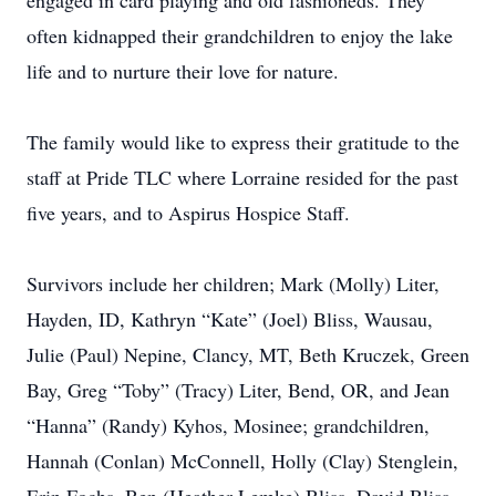
engaged in card playing and old fashioneds. They
often kidnapped their grandchildren to enjoy the lake
life and to nurture their love for nature.
The family would like to express their gratitude to the
staff at Pride TLC where Lorraine resided for the past
five years, and to Aspirus Hospice Staff.
Survivors include her children; Mark (Molly) Liter,
Hayden, ID, Kathryn “Kate” (Joel) Bliss, Wausau,
Julie (Paul) Nepine, Clancy, MT, Beth Kruczek, Green
Bay, Greg “Toby” (Tracy) Liter, Bend, OR, and Jean
“Hanna” (Randy) Kyhos, Mosinee; grandchildren,
Hannah (Conlan) McConnell, Holly (Clay) Stenglein,