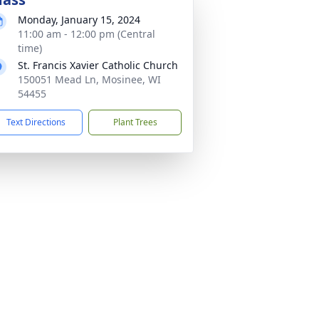
Monday, January 15, 2024
11:00 am - 12:00 pm (Central
time)
St. Francis Xavier Catholic Church
150051 Mead Ln, Mosinee, WI
54455
Text Directions
Plant Trees