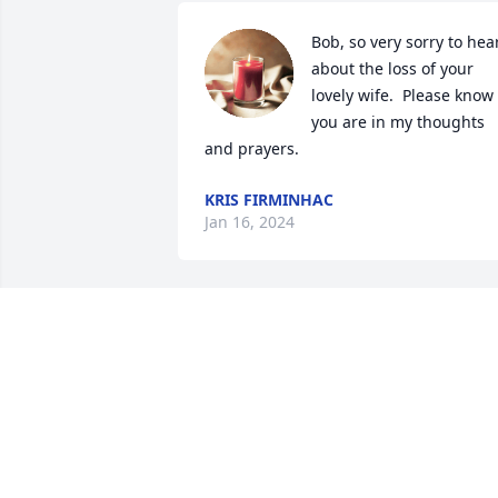
Bob, so very sorry to hear
about the loss of your 
lovely wife.  Please know 
you are in my thoughts 
and prayers.
KRIS FIRMINHAC
Jan 16, 2024
Linda is my first cousin.  The best 
memory of my childhood is going to 
play dress-up with Nancy, Linda, (and 
later Susan and John) at their homes in 
Brown Deer and Grafton.  It seems her 
life was filled with the love of God, 
family and friends.  I am comforted to 