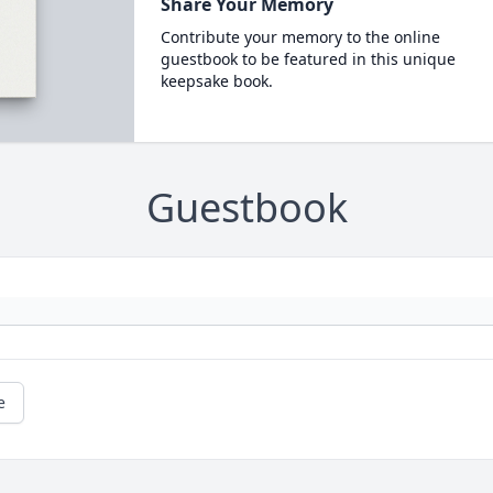
Share Your Memory
Contribute your memory to the online
guestbook to be featured in this unique
keepsake book.
Guestbook
e