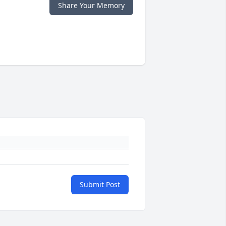
Share Your Memory
Submit Post