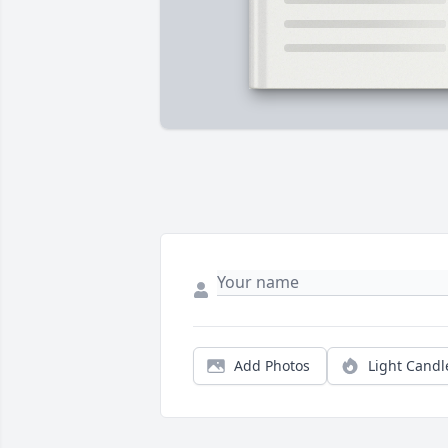
Add Photos
Light Candl