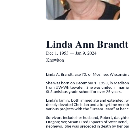
Linda Ann Brandt
Dec 1, 1953 — Jan 9, 2024
Knowlton
Linda A. Brandt, age 70, of Mosinee, Wisconsin 
She was born on December 1, 1953, in Madison
from UW-Whitewater. She was united in marriage 
St Stanislaus grade school for over 25 years.
Linda’s family, both immediate and extended, wa
deeply devoted Christian and a long-time member
various projects with the “Dream Team” at her 
Survivors include her husband, Robert, daughter 
Oregon; WI; Susan (Fred) Spaeth of West Bend, 
nephews. She was preceded in death by her par