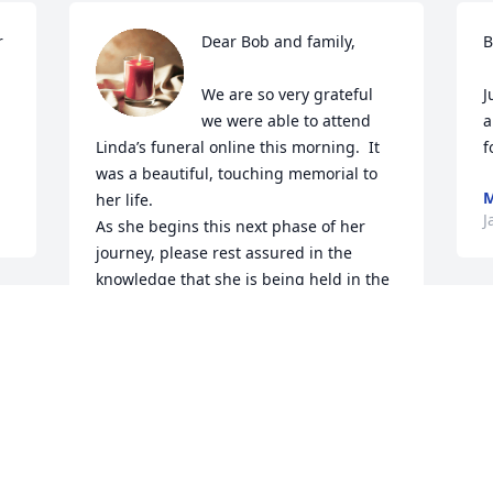
 
Dear Bob and family,

B
We are so very grateful 
J
we were able to attend 
a
Linda’s funeral online this morning.  It 
f
was a beautiful, touching memorial to 
M
her life.  

J
As she begins this next phase of her 
journey, please rest assured in the 
knowledge that she is being held in the 
loving arms of the angels.  No longer in 
suffering and distress.  

We are so grateful we were able to be in 
her loving presence one last time when 
we visited.  Know that her sweet, gentle 
love will always be shining down on you.  

A
We keep you in our thoughts and 
J
prayers, and will be here for you always.