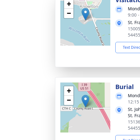
+
Monda
−
9:00 
St. F
15005
5445
Text Dire
Burial
+
Monda
−
12:15
St. J
St. F
15136
5445