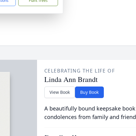
ctions
Plant Trees
CELEBRATING THE LIFE OF
Linda Ann Brandt
View Book
Buy Book
A beautifully bound keepsake book
condolences from family and friend