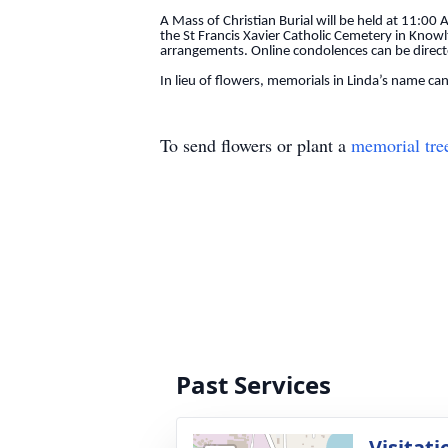
A Mass of Christian Burial will be held at 11:00 
the St Francis Xavier Catholic Cemetery in Knowl
arrangements. Online condolences can be direc
In lieu of flowers, memorials in Linda’s name can
To send flowers or plant a
memorial tre
Past Services
Visitati