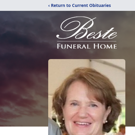
‹ Return to Current Obituaries