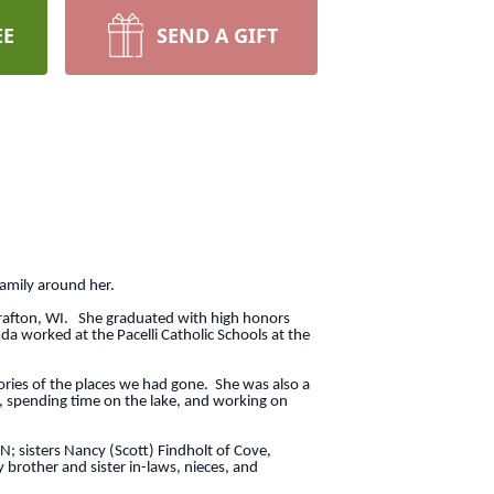
EE
SEND A GIFT
family around her.
rafton, WI. She graduated with high honors
a worked at the Pacelli Catholic Schools at the
ories of the places we had gone. She was also a
, spending time on the lake, and working on
N; sisters Nancy (Scott) Findholt of Cove,
brother and sister in-laws, nieces, and