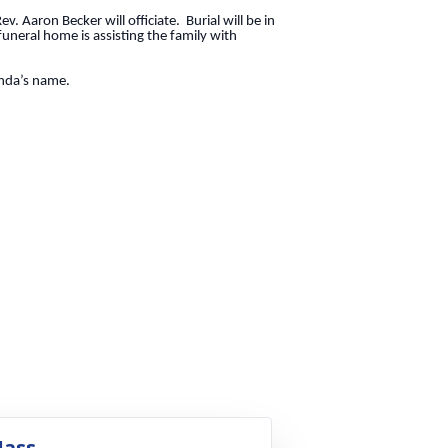
. Aaron Becker will officiate. Burial will be in
uneral home is assisting the family with
Linda’s name.
ass