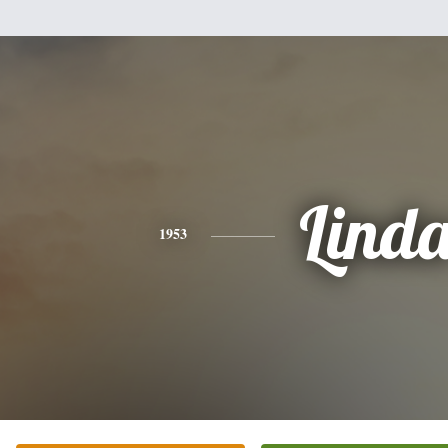
Lind
1953