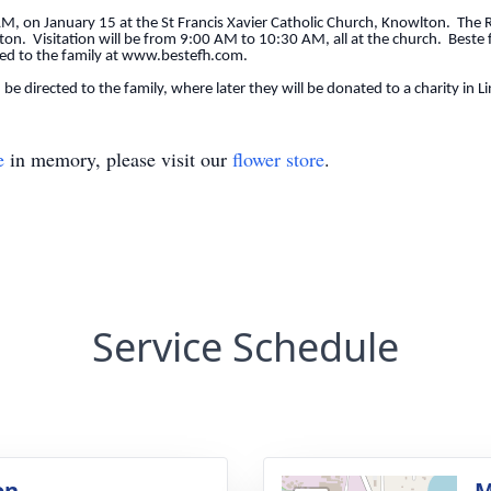
AM, on January 15 at the St Francis Xavier Catholic Church, Knowlton. The Rev
ton. Visitation will be from 9:00 AM to 10:30 AM, all at the church. Beste f
ted to the family at www.bestefh.com.
 be directed to the family, where later they will be donated to a charity in 
e
in memory, please visit our
flower store
.
Service Schedule
on
M