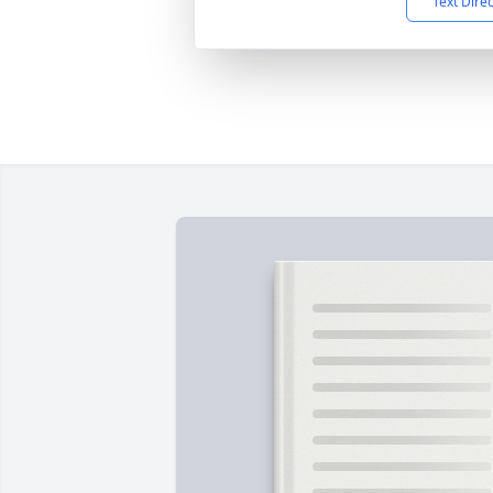
Text Dire