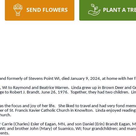
SEND FLOWERS
PLANT A TR
and formerly of Stevens Point WI, died January 9, 2024, at home with her 
, WI to Raymond and Beatrice Warren. Linda grew up in Brown Deer and G
to Robert J. Brandt, June 26, 1976. Together, they had two children. Lind
s the focus and joy of her life. She liked to travel and had very fond mem
 of St. Francis Xavier Catholic Church in Knowlton. Linda enjoyed reading
church.
Carrie (Charles) Esler of Eagan, MN, and son Daniel (Erin) Brandt Eagan, M
WI; and brother John (Mary) of Suamico, WI; four grandchildren; and many 
ents.