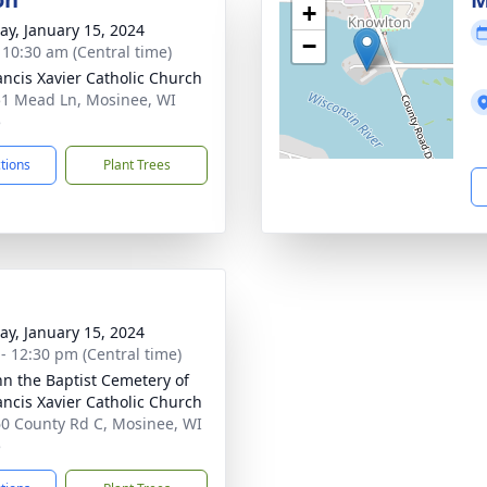
+
y, January 15, 2024
−
- 10:30 am (Central time)
rancis Xavier Catholic Church
1 Mead Ln, Mosinee, WI
5
ctions
Plant Trees
y, January 15, 2024
 - 12:30 pm (Central time)
ohn the Baptist Cemetery of
rancis Xavier Catholic Church
0 County Rd C, Mosinee, WI
5