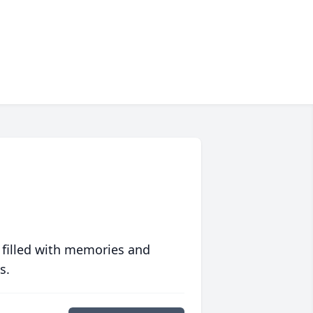
 filled with memories and
s.