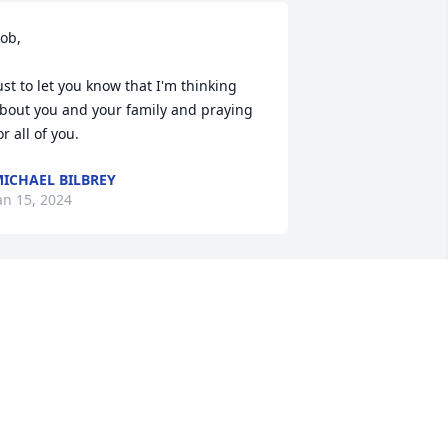
ob,

ust to let you know that I'm thinking 
bout you and your family and praying 
or all of you.
ICHAEL BILBREY
an 15, 2024
Dan - So sorry for your 
loss. My heartfelt 
condolences to you and 
your family.
RT FREEMAN
an 11, 2024