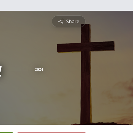
Share
a
2024