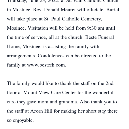
Thursday, June 23, 2022, at St. Paul Catholic Church
in Mosinee. Rev. Donald Meuret will officiate. Burial
will take place at St. Paul Catholic Cemetery,
Mosinee. Visitation will be held from 9:30 am until
the time of service, all at the church. Beste Funeral
Home, Mosinee, is assisting the family with
arrangements. Condolences can be directed to the
family at www.bestefh.com.
The family would like to thank the staff on the 2nd
floor at Mount View Care Center for the wonderful
care they gave mom and grandma. Also thank you to
the staff at Acorn Hill for making her short stay there
so enjoyable.