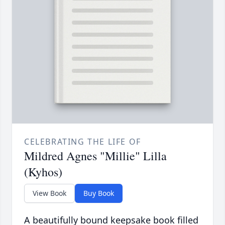
CELEBRATING THE LIFE OF
Mildred Agnes "Millie" Lilla
(Kyhos)
View Book
Buy Book
A beautifully bound keepsake book filled