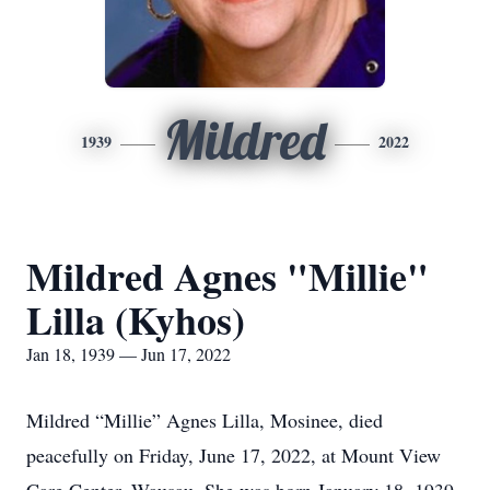
Mildred
1939
2022
Mildred Agnes "Millie"
Lilla (Kyhos)
Jan 18, 1939 — Jun 17, 2022
Mildred “Millie” Agnes Lilla, Mosinee, died
peacefully on Friday, June 17, 2022, at Mount View