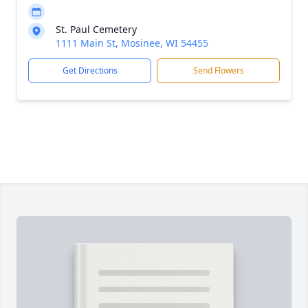
St. Paul Cemetery
1111 Main St, Mosinee, WI 54455
Get Directions
Send Flowers