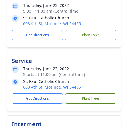
Thursday, June 23, 2022
9:30 - 11:00 am (Central time)
St. Paul Catholic Church
603 4th St, Mosinee, WI 54455
Get Directions
Plant Trees
Service
Thursday, June 23, 2022
Starts at 11:00 am (Central time)
St. Paul Catholic Church
603 4th St, Mosinee, WI 54455
Get Directions
Plant Trees
Interment