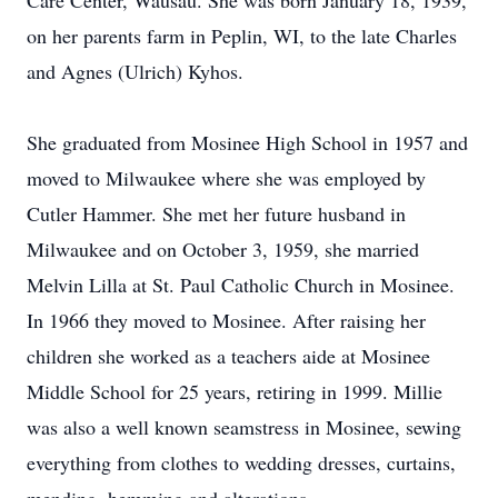
Care Center, Wausau. She was born January 18, 1939,
on her parents farm in Peplin, WI, to the late Charles
and Agnes (Ulrich) Kyhos.
She graduated from Mosinee High School in 1957 and
moved to Milwaukee where she was employed by
Cutler Hammer. She met her future husband in
Milwaukee and on October 3, 1959, she married
Melvin Lilla at St. Paul Catholic Church in Mosinee.
In 1966 they moved to Mosinee. After raising her
children she worked as a teachers aide at Mosinee
Middle School for 25 years, retiring in 1999. Millie
was also a well known seamstress in Mosinee, sewing
everything from clothes to wedding dresses, curtains,