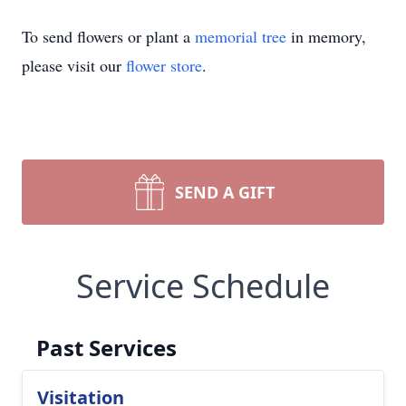
To send flowers or plant a
memorial tree
in memory,
please visit our
flower store
.
SEND A GIFT
Service Schedule
Past Services
Visitation