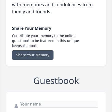
with memories and condolences from
family and friends.
Share Your Memory
Contribute your memory to the online
guestbook to be featured in this unique
keepsake book.
Share Your Memory
Guestbook