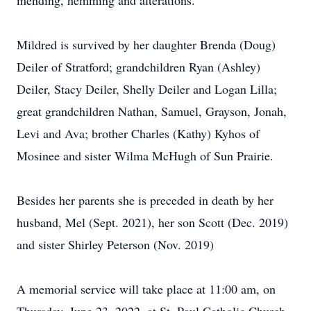
mending, hemming and alterations.
Mildred is survived by her daughter Brenda (Doug)
Deiler of Stratford; grandchildren Ryan (Ashley)
Deiler, Stacy Deiler, Shelly Deiler and Logan Lilla;
great grandchildren Nathan, Samuel, Grayson, Jonah,
Levi and Ava; brother Charles (Kathy) Kyhos of
Mosinee and sister Wilma McHugh of Sun Prairie.
Besides her parents she is preceded in death by her
husband, Mel (Sept. 2021), her son Scott (Dec. 2019)
and sister Shirley Peterson (Nov. 2019)
A memorial service will take place at 11:00 am, on