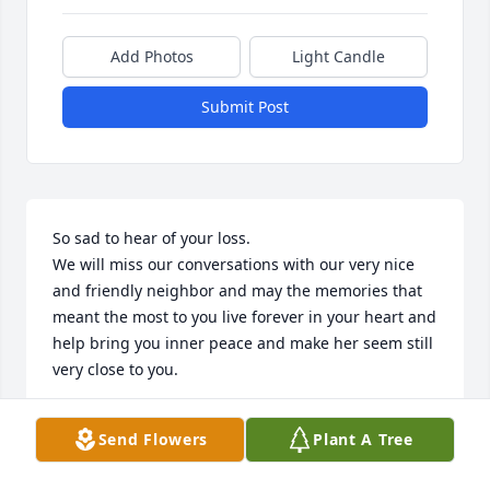
Add Photos
Light Candle
Submit Post
So sad to hear of your loss.  

We will miss our conversations with our very nice 
and friendly neighbor and may the memories that 
meant the most to you live forever in your heart and 
help bring you inner peace and make her seem still 
very close to you.
LEROY/MARGE KAZMIERCZAK
Send Flowers
Plant A Tree
Jun 27, 2022