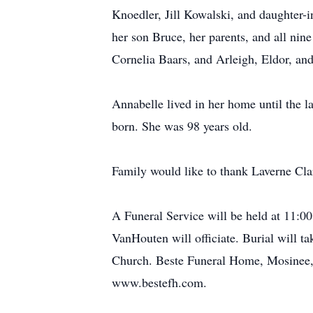
Knoedler, Jill Kowalski, and daughter-
her son Bruce, her parents, and all ni
Cornelia Baars, and Arleigh, Eldor, and
Annabelle lived in her home until the l
born. She was 98 years old.
Family would like to thank Laverne Clar
A Funeral Service will be held at 11:0
VanHouten will officiate. Burial will ta
Church. Beste Funeral Home, Mosinee, i
www.bestefh.com.