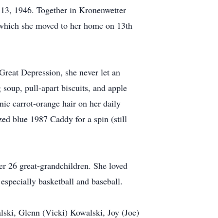
 13, 1946. Together in Kronenwetter
er which she moved to her home on 13th
 Great Depression, she never let an
soup, pull-apart biscuits, and apple
ic carrot-orange hair on her daily
ed blue 1987 Caddy for a spin (still
 26 great-grandchildren. She loved
especially basketball and baseball.
lski, Glenn (Vicki) Kowalski, Joy (Joe)