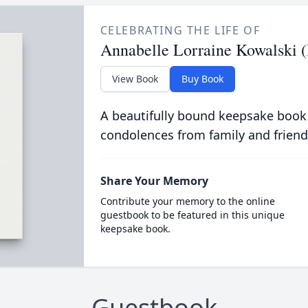
CELEBRATING THE LIFE OF
Annabelle Lorraine Kowalski (
View Book
Buy Book
A beautifully bound keepsake book
condolences from family and friend
Share Your Memory
Contribute your memory to the online
guestbook to be featured in this unique
keepsake book.
Guestbook