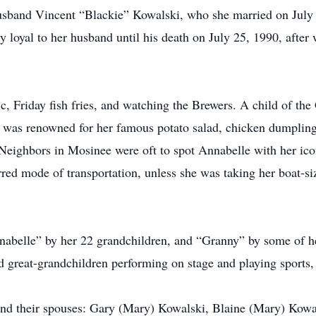
husband Vincent “Blackie” Kowalski, who she married on July
ely loyal to her husband until his death on July 25, 1990, aft
c, Friday fish fries, and watching the Brewers. A child of the
e was renowned for her famous potato salad, chicken dumpling 
Neighbors in Mosinee were oft to spot Annabelle with her icon
red mode of transportation, unless she was taking her boat-siz
elle” by her 22 grandchildren, and “Granny” by some of her
great-grandchildren performing on stage and playing sports, 
n and their spouses: Gary (Mary) Kowalski, Blaine (Mary) Kowa