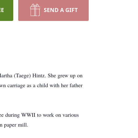
EE
SEND A GIFT
Martha (Taege) Hintz. She grew up on
wn carriage as a child with her father
kee during WWII to work on various
in paper mill.