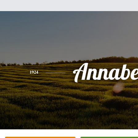
Annabe
1924