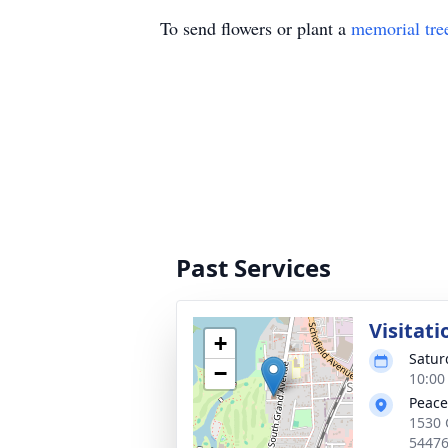
To send flowers or plant a
memorial tre
Past Services
Visitati
+
Satur
−
10:00
Peace
1530 
5447