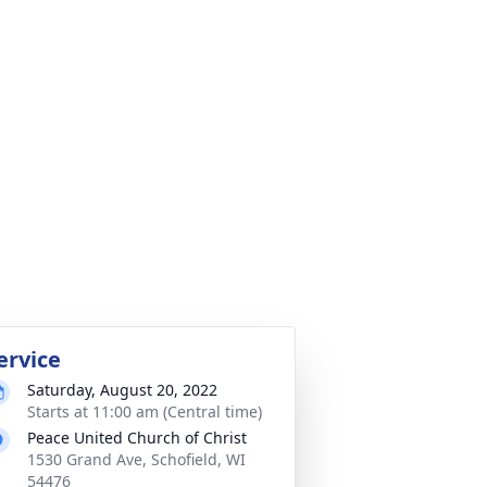
ervice
Saturday, August 20, 2022
Starts at 11:00 am (Central time)
Peace United Church of Christ
1530 Grand Ave, Schofield, WI
54476