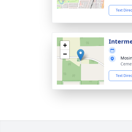
Text Dire
Interm
+
−
Mosi
Cemet
Text Dire