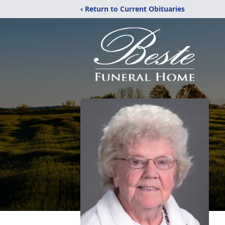
‹ Return to Current Obituaries