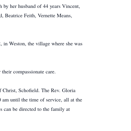
h by her husband of 44 years Vincent,
d, Beatrice Feith, Vernette Means,
2, in Weston, the village where she was
 their compassionate care.
 Christ, Schofield. The Rev. Gloria
am until the time of service, all at the
 can be directed to the family at