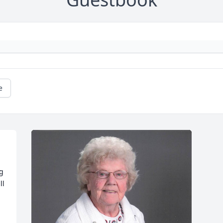
e
g 
l 