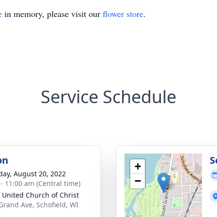
e
in memory, please visit our
flower store
.
Service Schedule
on
S
+
day, August 20, 2022
−
 - 11:00 am (Central time)
 United Church of Christ
Grand Ave, Schofield, WI
6