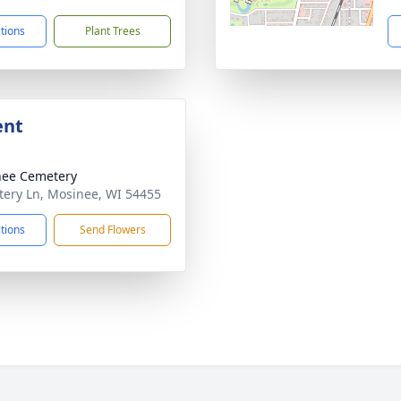
ctions
Plant Trees
ent
nee Cemetery
ery Ln, Mosinee, WI 54455
ctions
Send Flowers