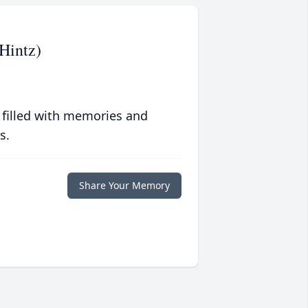
Hintz)
 filled with memories and
s.
Share Your Memory