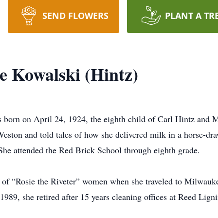
SEND FLOWERS
PLANT A TR
e Kowalski (Hintz)
born on April 24, 1924, the eighth child of Carl Hintz and 
Weston and told tales of how she delivered milk in a horse-dra
 She attended the Red Brick School through eighth grade.
ns of “Rosie the Riveter” women when she traveled to Milwau
 1989, she retired after 15 years cleaning offices at Reed Lign