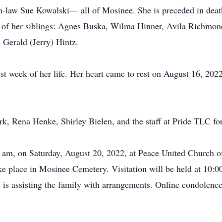
in-law Sue Kowalski— all of Mosinee. She is preceded in deat
ne of her siblings: Agnes Buska, Wilma Hinner, Avila Richmon
 Gerald (Jerry) Hintz.
ast week of her life. Her heart came to rest on August 16, 202
k, Rena Henke, Shirley Bielen, and the staff at Pride TLC for
0 am, on Saturday, August 20, 2022, at Peace United Church of
ke place in Mosinee Cemetery. Visitation will be held at 10:00 
s assisting the family with arrangements. Online condolences