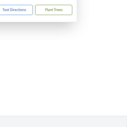
Text Directions
Plant Trees