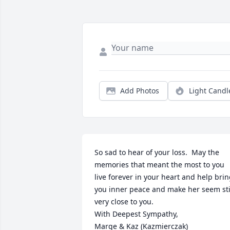
Add Photos
Light Candl
So sad to hear of your loss.  May the 
memories that meant the most to you 
live forever in your heart and help brin
you inner peace and make her seem stil
very close to you.

With Deepest Sympathy,

Marge & Kaz (Kazmierczak)