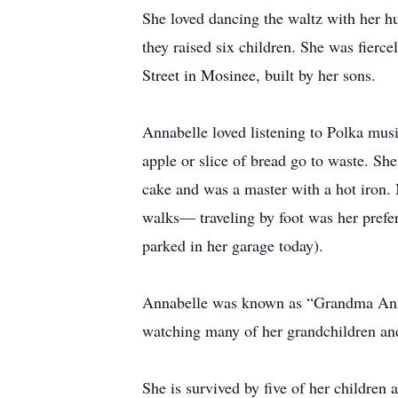
She loved dancing the waltz with her 
they raised six children. She was fierc
Street in Mosinee, built by her sons.
Annabelle loved listening to Polka musi
apple or slice of bread go to waste. Sh
cake and was a master with a hot iron. 
walks— traveling by foot was her prefer
parked in her garage today).
Annabelle was known as “Grandma Annab
watching many of her grandchildren and 
She is survived by five of her childre