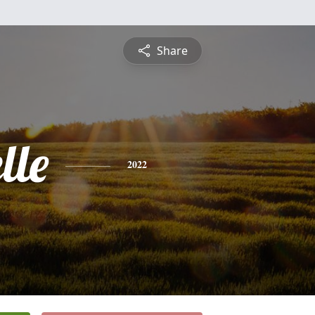
Share
lle
2022