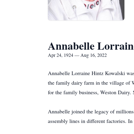
Annabelle Lorrain
Apr 24, 1924 — Aug 16, 2022
Annabelle Lorraine Hintz Kowalski was 
the family dairy farm in the village of 
for the family business, Weston Dairy.
Annabelle joined the legacy of millio
assembly lines in different factories. In