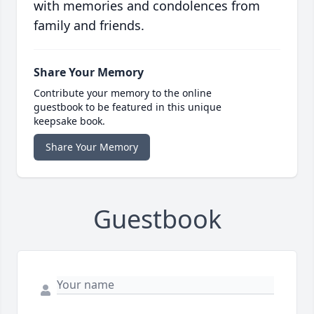
with memories and condolences from
family and friends.
Share Your Memory
Contribute your memory to the online
guestbook to be featured in this unique
keepsake book.
Share Your Memory
Guestbook