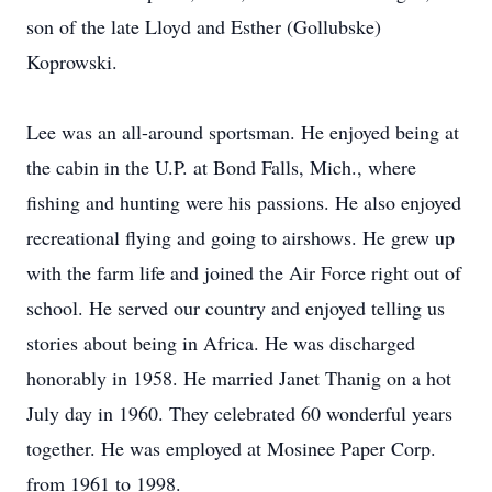
son of the late Lloyd and Esther (Gollubske)
Koprowski.
Lee was an all-around sportsman. He enjoyed being at
the cabin in the U.P. at Bond Falls, Mich., where
fishing and hunting were his passions. He also enjoyed
recreational flying and going to airshows. He grew up
with the farm life and joined the Air Force right out of
school. He served our country and enjoyed telling us
stories about being in Africa. He was discharged
honorably in 1958. He married Janet Thanig on a hot
July day in 1960. They celebrated 60 wonderful years
together. He was employed at Mosinee Paper Corp.
from 1961 to 1998.