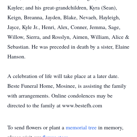
Kaylee; and his great-grandchildren, Kyra (Sean),
Keign, Breanna, Jayden, Blake, Nevaeh, Hayleigh,
Jayce, Kyle Jr., Henri, Alex, Conner, Jemma, Sage,
Willow, Sierra, and Rosslyn, Aimen, William, Alice &
Sebastian. He was preceded in death by a sister, Elaine
Hanson.
A celebration of life will take place at a later date.
Beste Funeral Home, Mosinee, is assisting the family
with arrangements. Online condolences may be
directed to the family at www.bestefh.com
To send flowers or plant a
memorial tree
in memory,