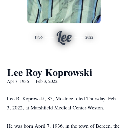
Lee
1936
2022
Lee Roy Koprowski
Apr 7, 1936 — Feb 3, 2022
Lee R. Koprowski, 85, Mosinee, died Thursday, Feb.
3, 2022, at Marshfield Medical Center-Weston.
He was born April 7, 1936, in the town of Bergen, the