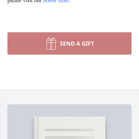
please visit our
flower store
.
SEND A GIFT