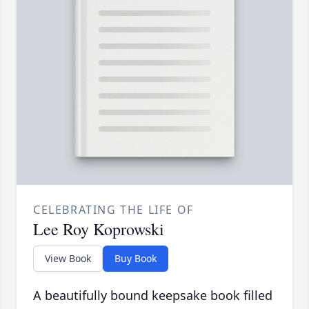
CELEBRATING THE LIFE OF
Lee Roy Koprowski
View Book
Buy Book
A beautifully bound keepsake book filled