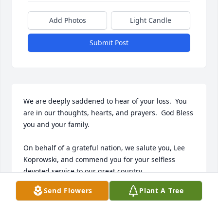
Add Photos
Light Candle
Submit Post
We are deeply saddened to hear of your loss.  You 
are in our thoughts, hearts, and prayers.  God Bless 
you and your family.

On behalf of a grateful nation, we salute you, Lee 
Koprowski, and commend you for your selfless 
devoted service to our great country.

Send Flowers
Plant A Tree
Our deepest condolences to you and your family.

For God and Country ☨
