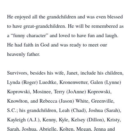
He enjoyed all the grandchildren and was even blessed
to have great-grandchildren. He will be remembered as
a “funny character” and loved to have fun and laugh.
He had faith in God and was ready to meet our
heavenly father.
Survivors, besides his wife, Janet, include his children,
Lynda (Roger) Luedtke, Kronenwetter, Galen (Lynne)
Koprowski, Mosinee, Terry (JoAnne) Koprowski,
Knowlton, and Rebecca (Jason) White, Greenville,
S.C.; his grandchildren, Leah (Chad), Joshua (Sarah),
Kayleigh (A.J.), Kenny, Kyle, Kelsey (Dillon), Kristy,
Sarah, Joshua, Abrielle, Kolten, Megan, Jenna and