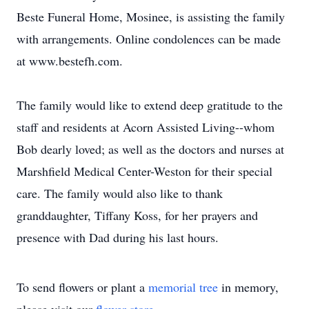
Beste Funeral Home, Mosinee, is assisting the family
with arrangements. Online condolences can be made
at www.bestefh.com.
The family would like to extend deep gratitude to the
staff and residents at Acorn Assisted Living--whom
Bob dearly loved; as well as the doctors and nurses at
Marshfield Medical Center-Weston for their special
care. The family would also like to thank
granddaughter, Tiffany Koss, for her prayers and
presence with Dad during his last hours.
To send flowers or plant a
memorial tree
in memory,