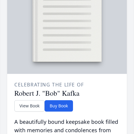
CELEBRATING THE LIFE OF
Robert J. "Bob" Kafka
View Book
Buy Book
A beautifully bound keepsake book filled
with memories and condolences from