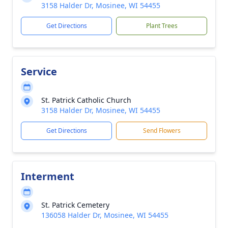
3158 Halder Dr, Mosinee, WI 54455
Get Directions
Plant Trees
Service
St. Patrick Catholic Church
3158 Halder Dr, Mosinee, WI 54455
Get Directions
Send Flowers
Interment
St. Patrick Cemetery
136058 Halder Dr, Mosinee, WI 54455