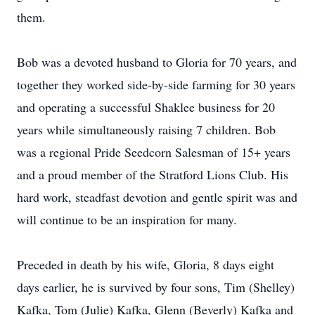
them.
Bob was a devoted husband to Gloria for 70 years, and
together they worked side-by-side farming for 30 years
and operating a successful Shaklee business for 20
years while simultaneously raising 7 children. Bob
was a regional Pride Seedcorn Salesman of 15+ years
and a proud member of the Stratford Lions Club. His
hard work, steadfast devotion and gentle spirit was and
will continue to be an inspiration for many.
Preceded in death by his wife, Gloria, 8 days eight
days earlier, he is survived by four sons, Tim (Shelley)
Kafka, Tom (Julie) Kafka, Glenn (Beverly) Kafka and