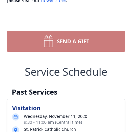
please visit our
flower store
.
SEND A GIFT
Service Schedule
Past Services
Visitation
Wednesday, November 11, 2020
9:30 - 11:00 am (Central time)
St. Patrick Catholic Church