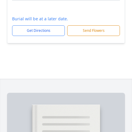
Burial will be at a later date.
Get Directions
Send Flowers