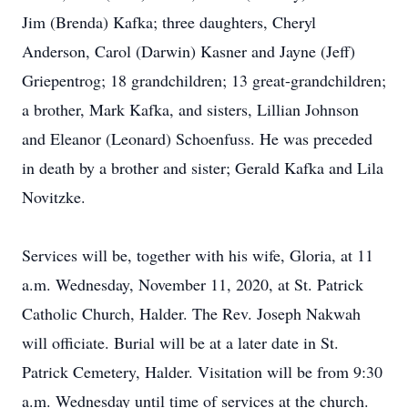
Jim (Brenda) Kafka; three daughters, Cheryl
Anderson, Carol (Darwin) Kasner and Jayne (Jeff)
Griepentrog; 18 grandchildren; 13 great-grandchildren;
a brother, Mark Kafka, and sisters, Lillian Johnson
and Eleanor (Leonard) Schoenfuss. He was preceded
in death by a brother and sister; Gerald Kafka and Lila
Novitzke.
Services will be, together with his wife, Gloria, at 11
a.m. Wednesday, November 11, 2020, at St. Patrick
Catholic Church, Halder. The Rev. Joseph Nakwah
will officiate. Burial will be at a later date in St.
Patrick Cemetery, Halder. Visitation will be from 9:30
a.m. Wednesday until time of services at the church.