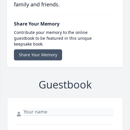
family and friends.
Share Your Memory
Contribute your memory to the online
guestbook to be featured in this unique
keepsake book.
Share Your Memory
Guestbook