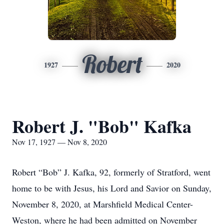
Robert
1927
2020
Robert J. "Bob" Kafka
Nov 17, 1927 — Nov 8, 2020
Robert “Bob” J. Kafka, 92, formerly of Stratford, went
home to be with Jesus, his Lord and Savior on Sunday,
November 8, 2020, at Marshfield Medical Center-
Weston, where he had been admitted on November