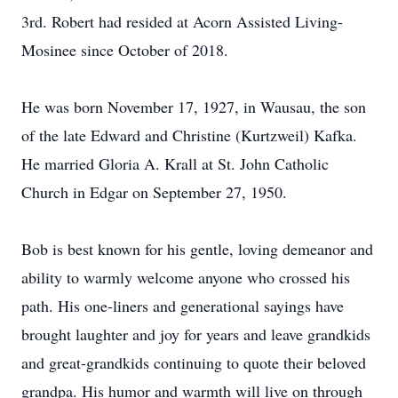
3rd. Robert had resided at Acorn Assisted Living-
Mosinee since October of 2018.
He was born November 17, 1927, in Wausau, the son
of the late Edward and Christine (Kurtzweil) Kafka.
He married Gloria A. Krall at St. John Catholic
Church in Edgar on September 27, 1950.
Bob is best known for his gentle, loving demeanor and
ability to warmly welcome anyone who crossed his
path. His one-liners and generational sayings have
brought laughter and joy for years and leave grandkids
and great-grandkids continuing to quote their beloved
grandpa. His humor and warmth will live on through