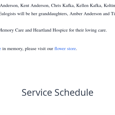
e Anderson, Kent Anderson, Chris Kafka, Kellen Kafka, Kolti
Eulogists will be her granddaughters, Amber Anderson and Ti
 Memory Care and Heartland Hospice for their loving care.
e
in memory, please visit our
flower store
.
Service Schedule