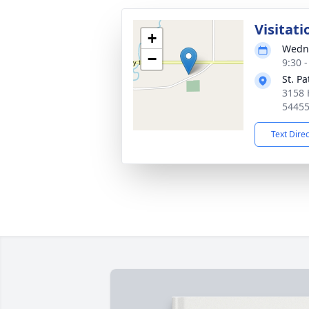
Visitati
+
Wedne
−
9:30 
St. P
3158 
5445
Text Dire