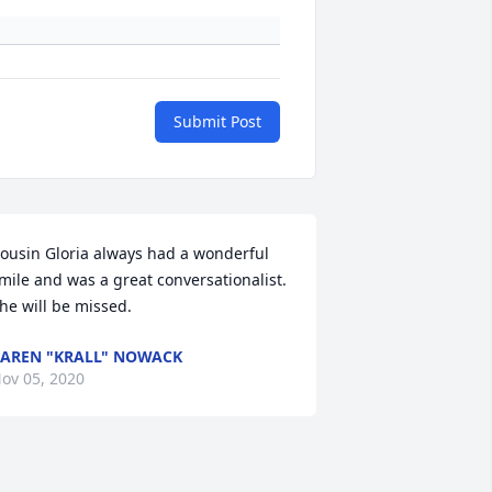
Submit Post
ousin Gloria always had a wonderful 
mile and was a great conversationalist. 
he will be missed.
AREN "KRALL" NOWACK
ov 05, 2020