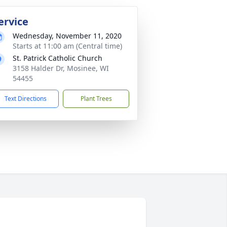
ervice
Wednesday, November 11, 2020
Starts at 11:00 am (Central time)
St. Patrick Catholic Church
3158 Halder Dr, Mosinee, WI
54455
Text Directions
Plant Trees