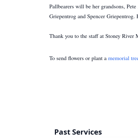
Pallbearers will be her grandsons, Pet
Griepentrog and Spencer Griepentrog. 
Thank you to the staff at Stoney River
To send flowers or plant a
memorial tre
Past Services