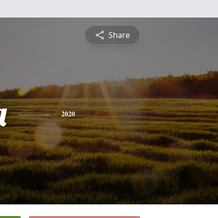
Share
a
2020