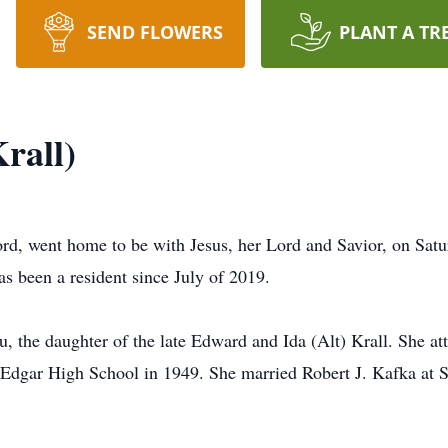
SEND FLOWERS
PLANT A TR
rall)
ord, went home to be with Jesus, her Lord and Savior, on Satu
 been a resident since July of 2019.
 the daughter of the late Edward and Ida (Alt) Krall. She at
Edgar High School in 1949. She married Robert J. Kafka at S