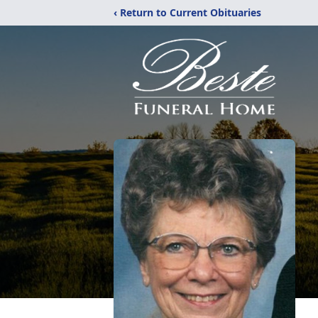
‹ Return to Current Obituaries