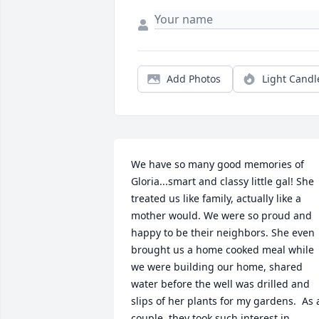
Add Photos
Light Candl
We have so many good memories of 
Gloria...smart and classy little gal! She 
treated us like family, actually like a 
mother would. We were so proud and 
happy to be their neighbors. She even 
brought us a home cooked meal while 
we were building our home, shared 
water before the well was drilled and 
slips of her plants for my gardens.  As a
couple, they took such interest in 