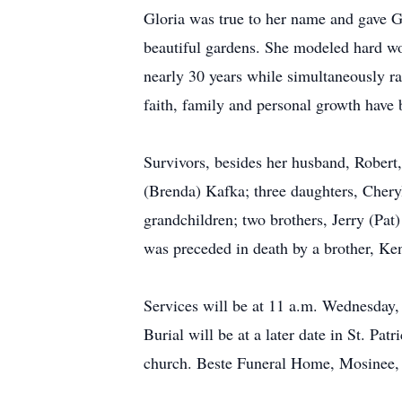
Gloria was true to her name and gave Gl
beautiful gardens. She modeled hard wor
nearly 30 years while simultaneously ra
faith, family and personal growth have 
Survivors, besides her husband, Robert
(Brenda) Kafka; three daughters, Chery
grandchildren; two brothers, Jerry (Pat)
was preceded in death by a brother, Ke
Services will be at 11 a.m. Wednesday,
Burial will be at a later date in St. Pa
church. Beste Funeral Home, Mosinee, 