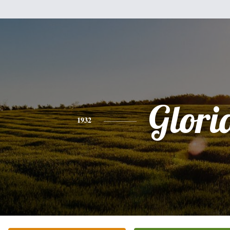
Glori
1932