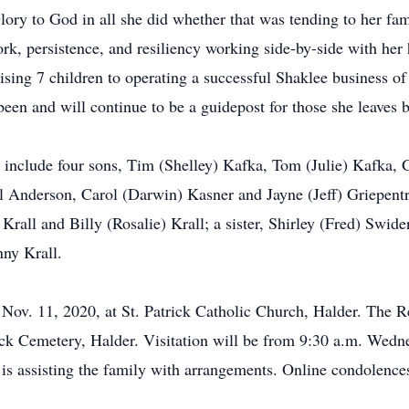
ory to God in all she did whether that was tending to her fam
k, persistence, and resiliency working side-by-side with her h
ising 7 children to operating a successful Shaklee business o
been and will continue to be a guidepost for those she leaves 
, include four sons, Tim (Shelley) Kafka, Tom (Julie) Kafka,
l Anderson, Carol (Darwin) Kasner and Jayne (Jeff) Griepentr
 Krall and Billy (Rosalie) Krall; a sister, Shirley (Fred) Swide
nny Krall.
 Nov. 11, 2020, at St. Patrick Catholic Church, Halder. The R
trick Cemetery, Halder. Visitation will be from 9:30 a.m. Wedne
is assisting the family with arrangements. Online condolenc