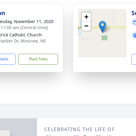
on
S
+
sday, November 11, 2020
−
- 11:00 am (Central time)
atrick Catholic Church
Halder Dr, Mosinee, WI
5
ctions
Plant Trees
CELEBRATING THE LIFE OF