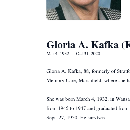
Gloria A. Kafka (K
Mar 4, 1932 — Oct 31, 2020
Gloria A. Kafka, 88, formerly of Stratf
Memory Care, Marshfield, where she has
She was born March 4, 1932, in Wausau,
from 1945 to 1947 and graduated from 
Sept. 27, 1950. He survives.