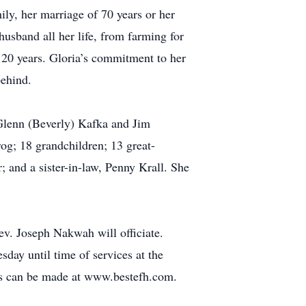
ily, her marriage of 70 years or her
usband all her life, from farming for
f 20 years. Gloria’s commitment to her
behind.
 Glenn (Beverly) Kafka and Jim
og; 18 grandchildren; 13 great-
r; and a sister-in-law, Penny Krall. She
ev. Joseph Nakwah will officiate.
sday until time of services at the
es can be made at www.bestefh.com.