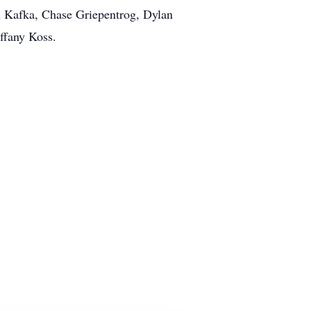
n Kafka, Chase Griepentrog, Dylan
ffany Koss.