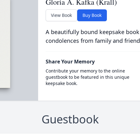
Gloria A. Kafka (Krall)
View Book
Buy Book
A beautifully bound keepsake book
condolences from family and friend
Share Your Memory
Contribute your memory to the online
guestbook to be featured in this unique
keepsake book.
Guestbook