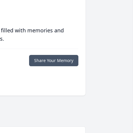
 filled with memories and
s.
Share Your Memory