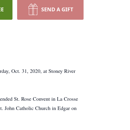
EE
SEND A GIFT
rday, Oct. 31, 2020, at Stoney River
tended St. Rose Convent in La Crosse
t. John Catholic Church in Edgar on