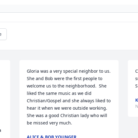
e
Gloria was a very special neighbor to us.  
C
She and Bob were the first people to 
s
welcome us to the neighborhood.  She 
S
liked the same music as we did 
K
Christian/Gospel and she always liked to 
N
hear it when we were outside working.  
She was a good Christian lady who will 
be missed very much.
 
ALICE & BOB YOUNGER