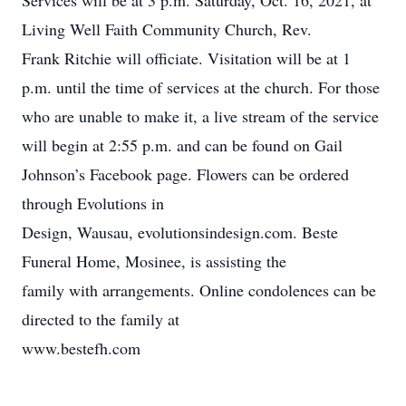
Services will be at 3 p.m. Saturday, Oct. 16, 2021, at
Living Well Faith Community Church, Rev.
Frank Ritchie will officiate. Visitation will be at 1
p.m. until the time of services at the church. For those
who are unable to make it, a live stream of the service
will begin at 2:55 p.m. and can be found on Gail
Johnson’s Facebook page. Flowers can be ordered
through Evolutions in
Design, Wausau, evolutionsindesign.com. Beste
Funeral Home, Mosinee, is assisting the
family with arrangements. Online condolences can be
directed to the family at
www.bestefh.com