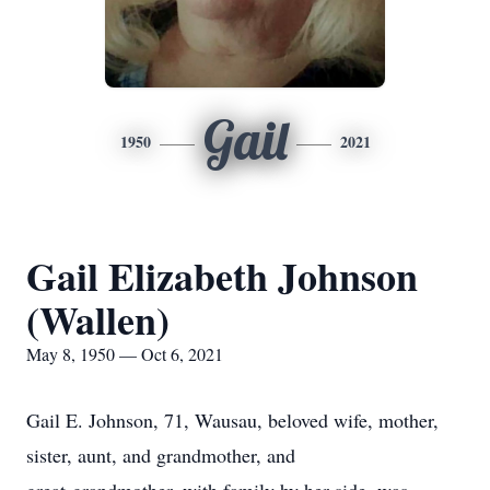
Gail
1950
2021
Gail Elizabeth Johnson
(Wallen)
May 8, 1950 — Oct 6, 2021
Gail E. Johnson, 71, Wausau, beloved wife, mother,
sister, aunt, and grandmother, and