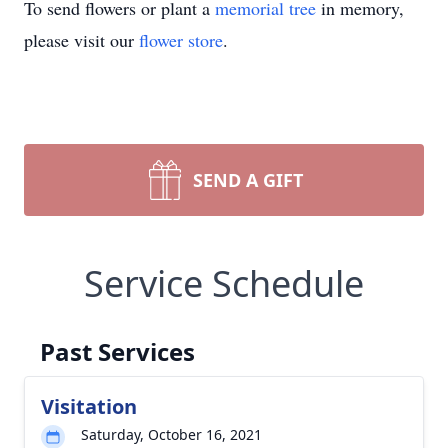
To send flowers or plant a
memorial tree
in memory,
please visit our
flower store
.
SEND A GIFT
Service Schedule
Past Services
Visitation
Saturday, October 16, 2021