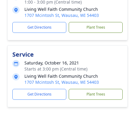
1:00 - 3:00 pm (Central time)
Living Well Faith Community Church
1707 Mcintosh St, Wausau, WI 54403
Get Directions
Plant Trees
Service
Saturday, October 16, 2021
Starts at 3:00 pm (Central time)
Living Well Faith Community Church
1707 Mcintosh St, Wausau, WI 54403
Get Directions
Plant Trees