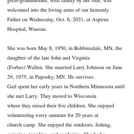
great-grandmother, with family by her side, was
welcomed into the loving arms of our heavenly
Father on Wednesday, Oct. 6, 2021, at Aspirus
Hospital, Wausau.
She was born May 8, 1950, in Robbinsdale, MN, the
daughter of the late John and Virginia
(Forbes) Wallen. She married Larry Johnson on June
29, 1975, in Puposky, MN. He survives.
Gail spent her early years in Northern Minnesota until
she met Larry. They moved to Wisconsin
where they raised their five children. She enjoyed
volunteering every summer for 20 years at
church camp. She enjoyed the outdoors, fishing,