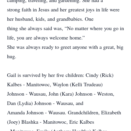
camping, traveling, and gardening. She had a
strong faith in Jesus and her greatest joys in life were
her husband, kids, and grandbabies. One
thing she always said was, “No matter where you go in
life, you are always welcome home.”
She was always ready to greet anyone with a great, big
hug.
Gail is survived by her five children: Cindy (Rick)
Kalbes - Manitowoc, Waylon (Kelli Trudeau)
Johnson - Wausau, John (Kara) Johnson - Weston,
Dan (Lydia) Johnson - Wausau, and
Amanda Johnson - Wausau. Grandchildren, Elizabeth
(Joey) Blashka - Manitowoc, Eric Kalbes