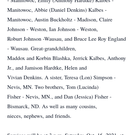
- Manitowoc, Emily (Anthony Hardtke) Kalbes -
Manitowoc, Abbie (Daniel Denkins) Kalbes -
Manitowoc, Austin Buckholtz - Madison, Claire
Johnson - Weston, Ian Johnson - Weston,
Roburt Johnson -Wausau, and Bruce Lee Roy England
- Wausau. Great-grandchildren,
Maddox and Korbin Blashka, Jerrick Kalbes, Anthony
Jr., and Jamison Hardtke, Helen and
Vivian Denkins. A sister, Teresa (Lon) Simpson -
Nevis, MN. Two brothers, Tom (Lucinda)
Fisher - Nevis, MN., and Dan (Jessica) Fisher -
Bismarck, ND. As well as many cousins,
nieces, nephews, and friends.