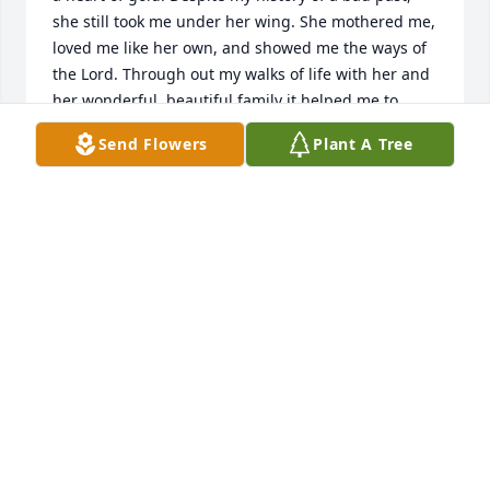
she still took me under her wing. She mothered me, 
loved me like her own, and showed me the ways of 
the Lord. Through out my walks of life with her and 
her wonderful, beautiful family it helped me to 
grow as a person and love Jesus Christ. I loved her 
Send Flowers
Plant A Tree
so very dearly. Though it hurts to hear this 
saddening news, I know that she is happy and free 
from all the hurt and destruction of this world. She 
is where she longed to be. 

Mom, I know that God our Father in heaven 
welcomed you with open arms saying “ you were a 
faithful servant for which I am well pleased.” 

Thank you momma Gail for loving me the way you 
did when I was alone with no family. I love you and I 
will never forget your beautiful eyes, smile and 
heart warming laugh.

Be free mom! For you I am so ever greatful.

Tell my mother hello for me. 
