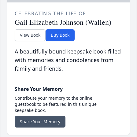
CELEBRATING THE LIFE OF
Gail Elizabeth Johnson (Wallen)
View Book
Buy Book
A beautifully bound keepsake book filled
with memories and condolences from
family and friends.
Share Your Memory
Contribute your memory to the online
guestbook to be featured in this unique
keepsake book.
Share Your Memory