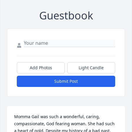
Guestbook
Add Photos
Light Candle
Submit Post
Momma Gail was such a wonderful, caring, 
compassionate, God fearing woman. She had such 
a heart of gold. Despite my history of a bad past, 