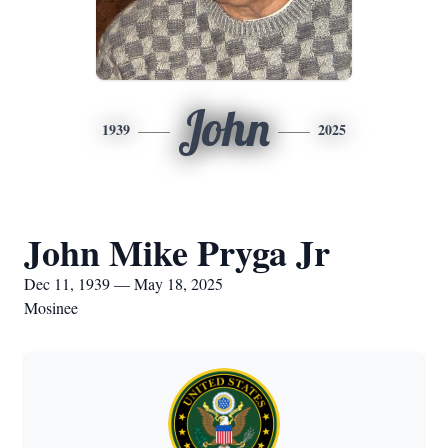
John
1939
2025
John Mike Pryga Jr
Dec 11, 1939 — May 18, 2025
Mosinee