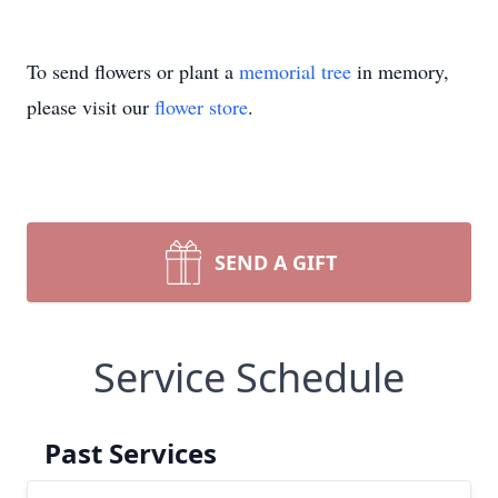
To send flowers or plant a
memorial tree
in memory,
please visit our
flower store
.
SEND A GIFT
Service Schedule
Past Services