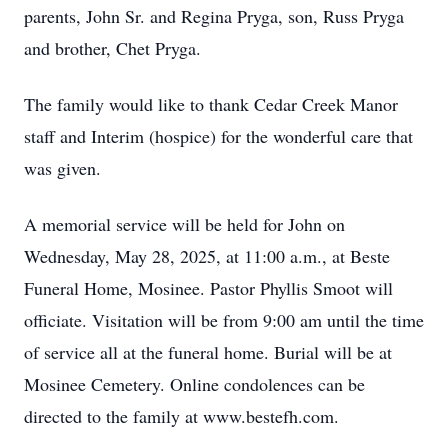
parents, John Sr. and Regina Pryga, son, Russ Pryga
and brother, Chet Pryga.
The family would like to thank Cedar Creek Manor
staff and Interim (hospice) for the wonderful care that
was given.
A memorial service will be held for John on
Wednesday, May 28, 2025, at 11:00 a.m., at Beste
Funeral Home, Mosinee. Pastor Phyllis Smoot will
officiate. Visitation will be from 9:00 am until the time
of service all at the funeral home. Burial will be at
Mosinee Cemetery. Online condolences can be
directed to the family at www.bestefh.com.