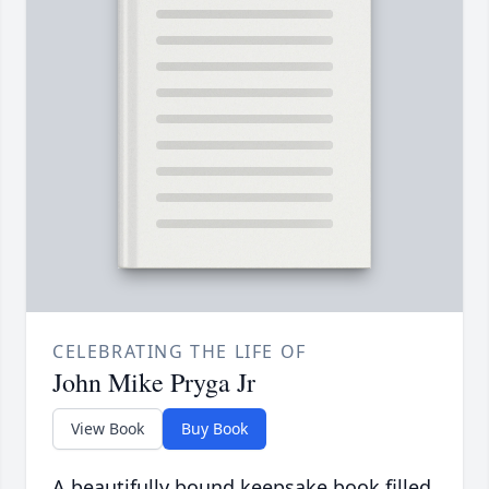
CELEBRATING THE LIFE OF
John Mike Pryga Jr
View Book
Buy Book
A beautifully bound keepsake book filled