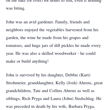
on the lake (or river) for hours to fish, even if nothing
was biting.
John was an avid gardener. Family, friends and
neighbors enjoyed the vegetables harvested from his
garden, the wine he made from his grapes and
tomatoes, and huge jars of dill pickles he made every
year. He was also a skilled woodworker - he could
make or build anything!
John is survived by his daughter, Debbie (Kurt)
Strohmeier, granddaughter, Kelly (Josh) Ahrens, great
grandchildren, Tate and Collins Ahrens as well as
siblings, Rich Pryga and Laura (John) Siedschlag. He
was preceded in death by his wife, Barbara Pryga,