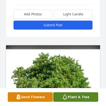
Add Photos
Light Candle
Submit Post
Send Flowers
Plant A Tree