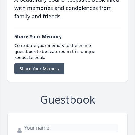
with memories and condolences from
family and friends.
Share Your Memory
Contribute your memory to the online
guestbook to be featured in this unique
keepsake book.
Share Your Memory
Guestbook