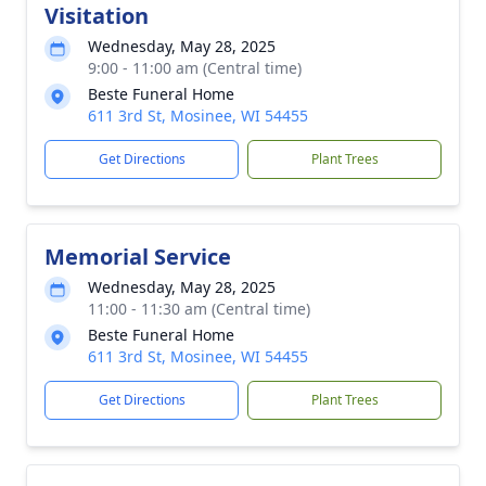
Visitation
Wednesday, May 28, 2025
9:00 - 11:00 am (Central time)
Beste Funeral Home
611 3rd St, Mosinee, WI 54455
Get Directions
Plant Trees
Memorial Service
Wednesday, May 28, 2025
11:00 - 11:30 am (Central time)
Beste Funeral Home
611 3rd St, Mosinee, WI 54455
Get Directions
Plant Trees