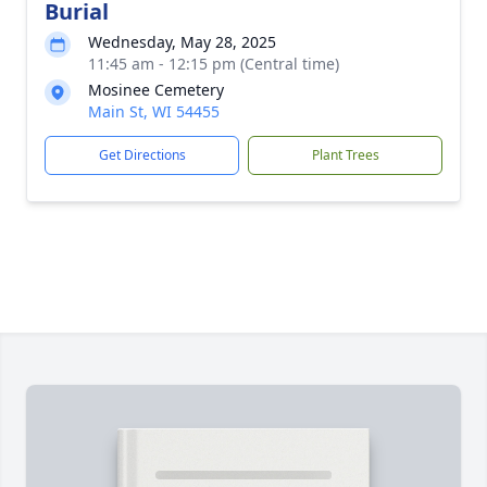
Burial
Wednesday, May 28, 2025
11:45 am - 12:15 pm (Central time)
Mosinee Cemetery
Main St, WI 54455
Get Directions
Plant Trees