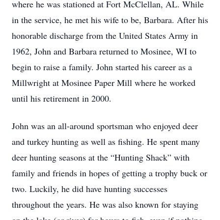
where he was stationed at Fort McClellan, AL. While
in the service, he met his wife to be, Barbara. After his
honorable discharge from the United States Army in
1962, John and Barbara returned to Mosinee, WI to
begin to raise a family. John started his career as a
Millwright at Mosinee Paper Mill where he worked
until his retirement in 2000.
John was an all-around sportsman who enjoyed deer
and turkey hunting as well as fishing. He spent many
deer hunting seasons at the “Hunting Shack” with
family and friends in hopes of getting a trophy buck or
two. Luckily, he did have hunting successes
throughout the years. He was also known for staying