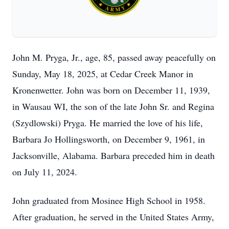
John M. Pryga, Jr., age, 85, passed away peacefully on
Sunday, May 18, 2025, at Cedar Creek Manor in
Kronenwetter. John was born on December 11, 1939,
in Wausau WI, the son of the late John Sr. and Regina
(Szydlowski) Pryga. He married the love of his life,
Barbara Jo Hollingsworth, on December 9, 1961, in
Jacksonville, Alabama. Barbara preceded him in death
on July 11, 2024.
John graduated from Mosinee High School in 1958.
After graduation, he served in the United States Army,