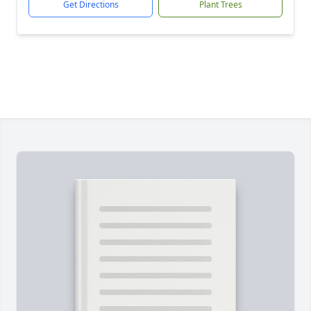
Get Directions
Plant Trees