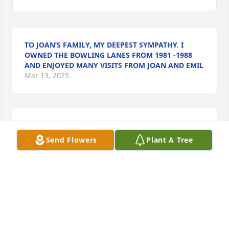
TO JOAN’S FAMILY, MY DEEPEST SYMPATHY. I
OWNED THE BOWLING LANES FROM 1981 -1988
AND ENJOYED MANY VISITS FROM JOAN AND EMIL
Mar 13, 2025
Jon, 

Send Flowers
Plant A Tree
To you and your entire family our condolences on 
the passing of your mother. May her memory live 
long in all your hearts and minds.
DAN & SHAWN JOLING
Mar 11, 2025