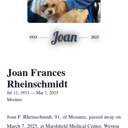
Joan
1933
2025
Joan Frances
Rheinschmidt
Jul 12, 1933 — Mar 7, 2025
Mosinee
Joan F. Rheinschmidt, 91, of Mosinee, passed away on
March 7, 2025, at Marshfield Medical Center, Weston