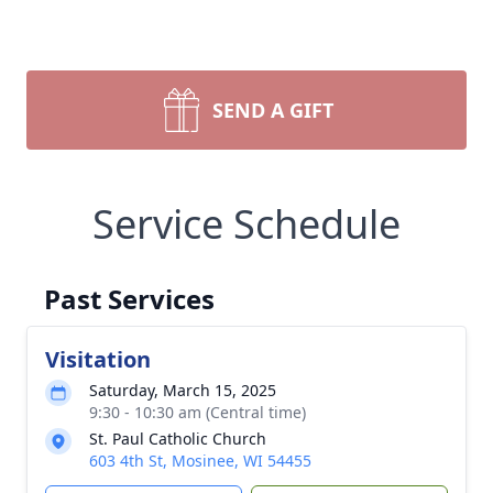
SEND A GIFT
Service Schedule
Past Services
Visitation
Saturday, March 15, 2025
9:30 - 10:30 am (Central time)
St. Paul Catholic Church
603 4th St, Mosinee, WI 54455