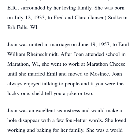
E.R., surrounded by her loving family. She was born
on July 12, 1933, to Fred and Clara (Jansen) Sodke in
Rib Falls, WI.
Joan was united in marriage on June 19, 1957, to Emil
William Rheinschmidt. After Joan attended school in
Marathon, WI, she went to work at Marathon Cheese
until she married Emil and moved to Mosinee. Joan
always enjoyed talking to people and if you were the
lucky one, she’d tell you a joke or two.
Joan was an excellent seamstress and would make a
hole disappear with a few four-letter words. She loved
working and baking for her family. She was a world