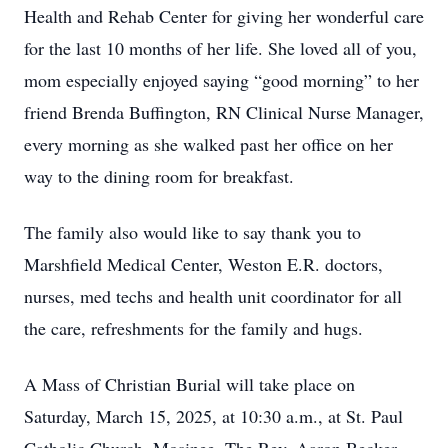
Health and Rehab Center for giving her wonderful care
for the last 10 months of her life. She loved all of you,
mom especially enjoyed saying “good morning” to her
friend Brenda Buffington, RN Clinical Nurse Manager,
every morning as she walked past her office on her
way to the dining room for breakfast.
The family also would like to say thank you to
Marshfield Medical Center, Weston E.R. doctors,
nurses, med techs and health unit coordinator for all
the care, refreshments for the family and hugs.
A Mass of Christian Burial will take place on
Saturday, March 15, 2025, at 10:30 a.m., at St. Paul