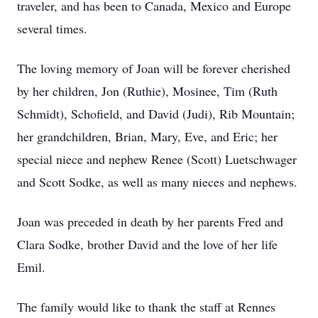
traveler, and has been to Canada, Mexico and Europe
several times.
The loving memory of Joan will be forever cherished
by her children, Jon (Ruthie), Mosinee, Tim (Ruth
Schmidt), Schofield, and David (Judi), Rib Mountain;
her grandchildren, Brian, Mary, Eve, and Eric; her
special niece and nephew Renee (Scott) Luetschwager
and Scott Sodke, as well as many nieces and nephews.
Joan was preceded in death by her parents Fred and
Clara Sodke, brother David and the love of her life
Emil.
The family would like to thank the staff at Rennes