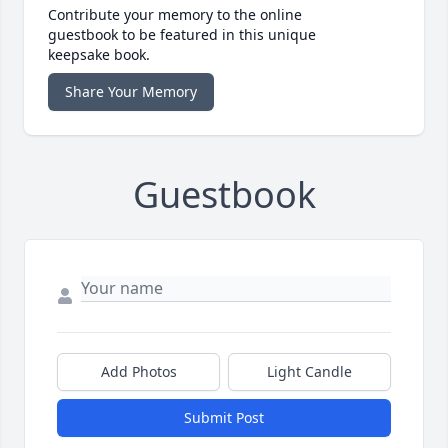
Contribute your memory to the online
guestbook to be featured in this unique
keepsake book.
Share Your Memory
Guestbook
Add Photos
Light Candle
Submit Post