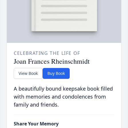
CELEBRATING THE LIFE OF
Joan Frances Rheinschmidt
View Book
Buy Book
A beautifully bound keepsake book filled
with memories and condolences from
family and friends.
Share Your Memory