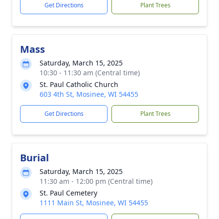
Get Directions
Plant Trees
Mass
Saturday, March 15, 2025
10:30 - 11:30 am (Central time)
St. Paul Catholic Church
603 4th St, Mosinee, WI 54455
Get Directions
Plant Trees
Burial
Saturday, March 15, 2025
11:30 am - 12:00 pm (Central time)
St. Paul Cemetery
1111 Main St, Mosinee, WI 54455