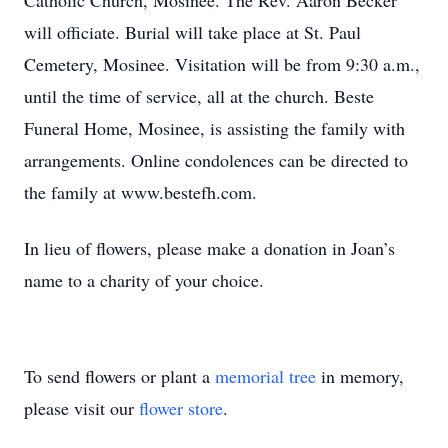
Catholic Church, Mosinee. The Rev. Aaron Becker
will officiate. Burial will take place at St. Paul
Cemetery, Mosinee. Visitation will be from 9:30 a.m.,
until the time of service, all at the church. Beste
Funeral Home, Mosinee, is assisting the family with
arrangements. Online condolences can be directed to
the family at www.bestefh.com.
In lieu of flowers, please make a donation in Joan’s
name to a charity of your choice.
To send flowers or plant a
memorial tree
in memory,
please visit our
flower store
.