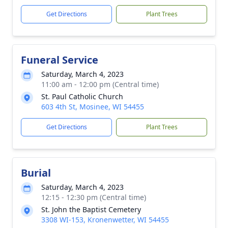
Get Directions
Plant Trees
Funeral Service
Saturday, March 4, 2023
11:00 am - 12:00 pm (Central time)
St. Paul Catholic Church
603 4th St, Mosinee, WI 54455
Get Directions
Plant Trees
Burial
Saturday, March 4, 2023
12:15 - 12:30 pm (Central time)
St. John the Baptist Cemetery
3308 WI-153, Kronenwetter, WI 54455