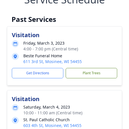
Past Services
Visitation
Friday, March 3, 2023
4:00 - 7:00 pm (Central time)
Beste Funeral Home
611 3rd St, Mosinee, WI 54455
Get Directions
Plant Trees
Visitation
Saturday, March 4, 2023
10:00 - 11:00 am (Central time)
St. Paul Catholic Church
603 4th St, Mosinee, WI 54455