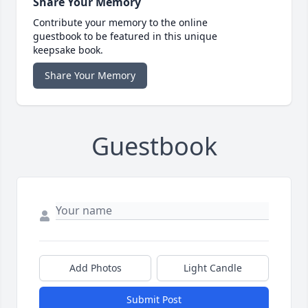
Share Your Memory
Contribute your memory to the online
guestbook to be featured in this unique
keepsake book.
Share Your Memory
Guestbook
Add Photos
Light Candle
Submit Post