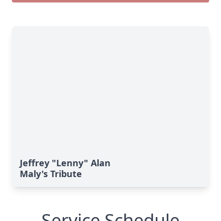
Jeffrey "Lenny" Alan
Maly's Tribute
Service Schedule