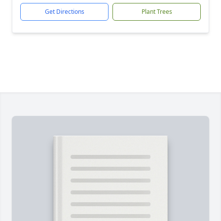
Get Directions
Plant Trees