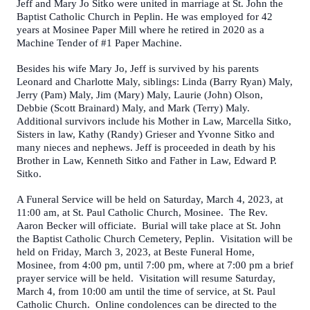
Jeff and Mary Jo Sitko were united in marriage at St. John the
Baptist Catholic Church in Peplin. He was employed for 42
years at Mosinee Paper Mill where he retired in 2020 as a
Machine Tender of #1 Paper Machine.
Besides his wife Mary Jo, Jeff is survived by his parents
Leonard and Charlotte Maly, siblings: Linda (Barry Ryan) Maly,
Jerry (Pam) Maly, Jim (Mary) Maly, Laurie (John) Olson,
Debbie (Scott Brainard) Maly, and Mark (Terry) Maly.
Additional survivors include his Mother in Law, Marcella Sitko,
Sisters in law, Kathy (Randy) Grieser and Yvonne Sitko and
many nieces and nephews. Jeff is proceeded in death by his
Brother in Law, Kenneth Sitko and Father in Law, Edward P.
Sitko.
A Funeral Service will be held on Saturday, March 4, 2023, at
11:00 am, at St. Paul Catholic Church, Mosinee. The Rev.
Aaron Becker will officiate. Burial will take place at St. John
the Baptist Catholic Church Cemetery, Peplin. Visitation will be
held on Friday, March 3, 2023, at Beste Funeral Home,
Mosinee, from 4:00 pm, until 7:00 pm, where at 7:00 pm a brief
prayer service will be held. Visitation will resume Saturday,
March 4, from 10:00 am until the time of service, at St. Paul
Catholic Church. Online condolences can be directed to the