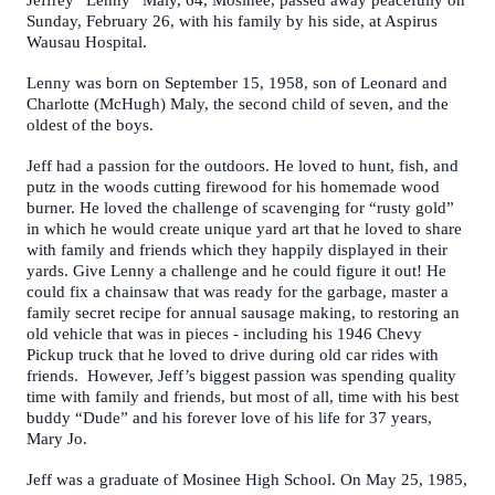
Jeffrey “Lenny” Maly, 64, Mosinee, passed away peacefully on
Sunday, February 26, with his family by his side, at Aspirus
Wausau Hospital.
Lenny was born on September 15, 1958, son of Leonard and
Charlotte (McHugh) Maly, the second child of seven, and the
oldest of the boys.
Jeff had a passion for the outdoors. He loved to hunt, fish, and
putz in the woods cutting firewood for his homemade wood
burner. He loved the challenge of scavenging for “rusty gold”
in which he would create unique yard art that he loved to share
with family and friends which they happily displayed in their
yards. Give Lenny a challenge and he could figure it out! He
could fix a chainsaw that was ready for the garbage, master a
family secret recipe for annual sausage making, to restoring an
old vehicle that was in pieces - including his 1946 Chevy
Pickup truck that he loved to drive during old car rides with
friends. However, Jeff’s biggest passion was spending quality
time with family and friends, but most of all, time with his best
buddy “Dude” and his forever love of his life for 37 years,
Mary Jo.
Jeff was a graduate of Mosinee High School. On May 25, 1985,