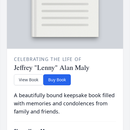
CELEBRATING THE LIFE OF
Jeffrey "Lenny" Alan Maly
View Book
Buy Book
A beautifully bound keepsake book filled
with memories and condolences from
family and friends.