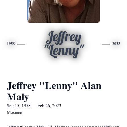
Jeffrey
1958
2023
"Lenny"
Jeffrey "Lenny" Alan
Maly
Sep 15, 1958 — Feb 26, 2023
Mosinee