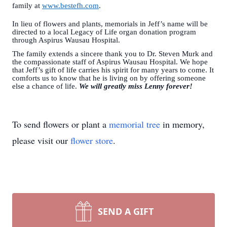
family at
www.bestefh.com
.
In lieu of flowers and plants, memorials in Jeff’s name will be
directed to a local Legacy of Life organ donation program
through Aspirus Wausau Hospital.
The family extends a sincere thank you to Dr. Steven Murk and
the compassionate staff of Aspirus Wausau Hospital. We hope
that Jeff’s gift of life carries his spirit for many years to come. It
comforts us to know that he is living on by offering someone
else a chance of life.
We will greatly miss Lenny forever!
To send flowers or plant a
memorial tree
in memory,
please visit our
flower store
.
SEND A GIFT