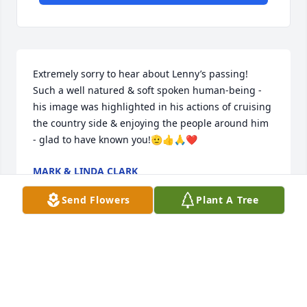
Extremely sorry to hear about Lenny’s passing!  
Such a well natured & soft spoken human-being - 
his image was highlighted in his actions of cruising 
the country side & enjoying the people around him 
- glad to have known you!🫡👍🙏❤️
MARK & LINDA CLARK
Mar 07, 2023
Send Flowers
Plant A Tree
We are so sorry for your loss Mary Jo and family.  
Carol & Ed Lary. Leesburg. FL
CAROL LARY