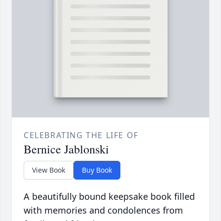
CELEBRATING THE LIFE OF
Bernice Jablonski
View Book
Buy Book
A beautifully bound keepsake book filled
with memories and condolences from