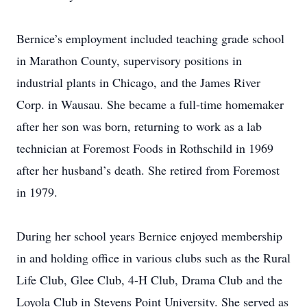
Bernice’s employment included teaching grade school
in Marathon County, supervisory positions in
industrial plants in Chicago, and the James River
Corp. in Wausau. She became a full-time homemaker
after her son was born, returning to work as a lab
technician at Foremost Foods in Rothschild in 1969
after her husband’s death. She retired from Foremost
in 1979.
During her school years Bernice enjoyed membership
in and holding office in various clubs such as the Rural
Life Club, Glee Club, 4-H Club, Drama Club and the
Loyola Club in Stevens Point University. She served as