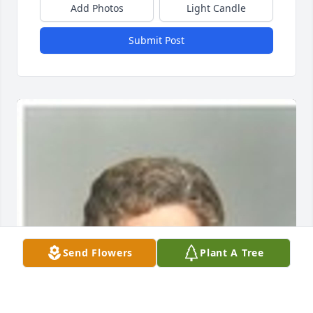
Add Photos
Light Candle
Submit Post
Send Flowers
Plant A Tree