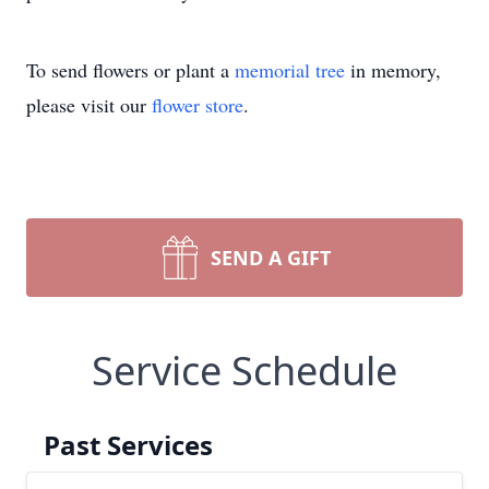
To send flowers or plant a
memorial tree
in memory,
please visit our
flower store
.
SEND A GIFT
Service Schedule
Past Services