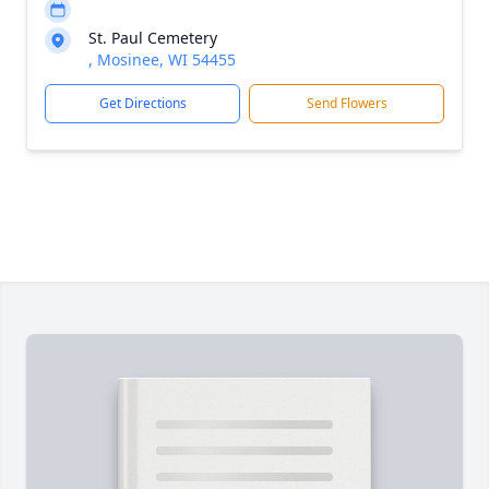
St. Paul Cemetery
, Mosinee, WI 54455
Get Directions
Send Flowers