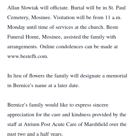
Allan Slowiak will officiate. Burial will be in St. Paul
Cemetery, Mosinee. Visitation will be from 11 a.m.
Monday until time of services at the church. Beste
Funeral Home, Mosinee, assisted the family with
arrangements. Online condolences can be made at
www.bestefh.com.
In lieu of flowers the family will designate a memorial
in Bernice’s name at a later date.
Bernice’s family would like to express sincere
appreciation for the care and kindness provided by the
staff at Atrium Post Acute Care of Marshfield over the
past two and a half years.