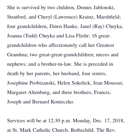
She is survived by two children, Dennis Jablonski,
Stratford, and Cheryl (Lawrence) Krainz, Marshfield;
four grandchildren, Dawn Hanke, Janel (Ray) Cheyka,
Joanna (Todd) Cheyka and Lisa Fliehr; 16 great-
grandchildren who affectionately call her Greatest
Grandma; two great-great-grandchildren; nieces and
nephews; and a brother-in-law. She is preceded in
death by her parents, her husband, four sisters,
Josephine Probizanski, Helen Sokolick, Jean Mousser,
Margaret Altenburg, and three brothers, Francis,
Joseph and Bernard Konieczko.
Services will be at 12:30 p.m. Monday, Dec. 17, 2018,
at St. Mark Catholic Church, Rothschild. The Rev.