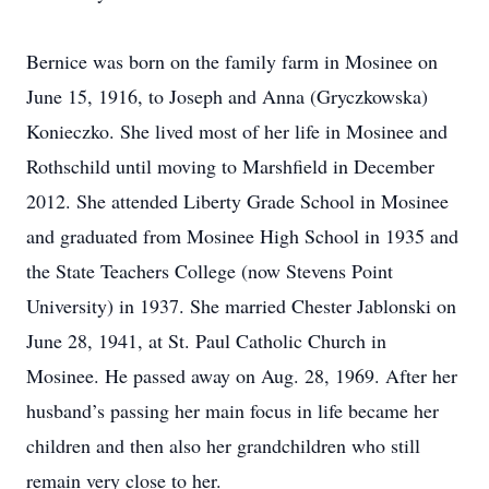
Bernice was born on the family farm in Mosinee on
June 15, 1916, to Joseph and Anna (Gryczkowska)
Konieczko. She lived most of her life in Mosinee and
Rothschild until moving to Marshfield in December
2012. She attended Liberty Grade School in Mosinee
and graduated from Mosinee High School in 1935 and
the State Teachers College (now Stevens Point
University) in 1937. She married Chester Jablonski on
June 28, 1941, at St. Paul Catholic Church in
Mosinee. He passed away on Aug. 28, 1969. After her
husband’s passing her main focus in life became her
children and then also her grandchildren who still
remain very close to her.