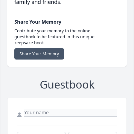
family and friends.
Share Your Memory
Contribute your memory to the online
guestbook to be featured in this unique
keepsake book.
Share Your Memory
Guestbook