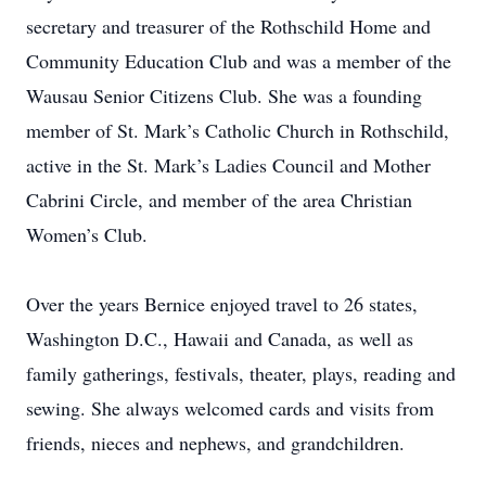
secretary and treasurer of the Rothschild Home and
Community Education Club and was a member of the
Wausau Senior Citizens Club. She was a founding
member of St. Mark’s Catholic Church in Rothschild,
active in the St. Mark’s Ladies Council and Mother
Cabrini Circle, and member of the area Christian
Women’s Club.
Over the years Bernice enjoyed travel to 26 states,
Washington D.C., Hawaii and Canada, as well as
family gatherings, festivals, theater, plays, reading and
sewing. She always welcomed cards and visits from
friends, nieces and nephews, and grandchildren.