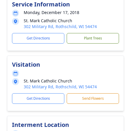
Service Information
Monday, December 17, 2018
St. Mark Catholic Church
302 Military Rd, Rothschild, WI 54474
Get Directions
Plant Trees
Visitation
St. Mark Catholic Church
302 Military Rd, Rothschild, WI 54474
Get Directions
Send Flowers
Interment Location