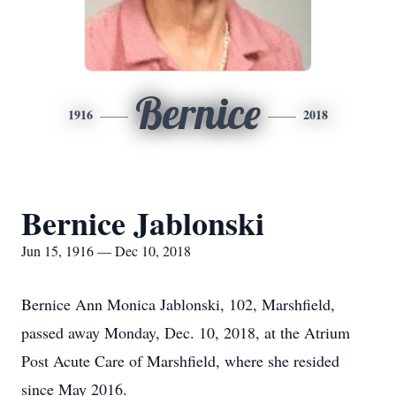
Bernice
1916
2018
Bernice Jablonski
Jun 15, 1916 — Dec 10, 2018
Bernice Ann Monica Jablonski, 102, Marshfield,
passed away Monday, Dec. 10, 2018, at the Atrium
Post Acute Care of Marshfield, where she resided
since May 2016.