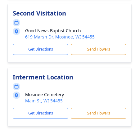
Second Visitation
Good News Baptist Church
619 Marsh Dr, Mosinee, WI 54455
Get Directions
Send Flowers
Interment Location
Mosinee Cemetery
Main St, WI 54455
Get Directions
Send Flowers