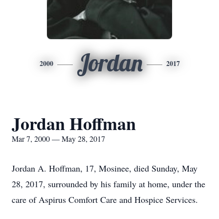
Jordan
2000
2017
Jordan Hoffman
Mar 7, 2000 — May 28, 2017
Jordan A. Hoffman, 17, Mosinee, died Sunday, May
28, 2017, surrounded by his family at home, under the
care of Aspirus Comfort Care and Hospice Services.