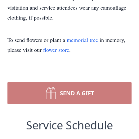
visitation and service attendees wear any camouflage
clothing, if possible.
To send flowers or plant a
memorial tree
in memory,
please visit our
flower store
.
SEND A GIFT
Service Schedule