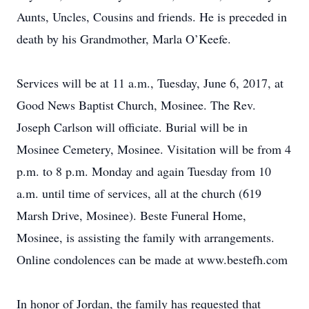
Aunts, Uncles, Cousins and friends. He is preceded in
death by his Grandmother, Marla O’Keefe.
Services will be at 11 a.m., Tuesday, June 6, 2017, at
Good News Baptist Church, Mosinee. The Rev.
Joseph Carlson will officiate. Burial will be in
Mosinee Cemetery, Mosinee. Visitation will be from 4
p.m. to 8 p.m. Monday and again Tuesday from 10
a.m. until time of services, all at the church (619
Marsh Drive, Mosinee). Beste Funeral Home,
Mosinee, is assisting the family with arrangements.
Online condolences can be made at www.bestefh.com
In honor of Jordan, the family has requested that