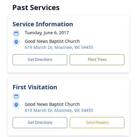
Past Services
Service Information
Tuesday, June 6, 2017
Good News Baptist Church
619 Marsh Dr, Mosinee, WI 54455
Get Directions
Plant Trees
First Visitation
Good News Baptist Church
619 Marsh Dr, Mosinee, WI 54455
Get Directions
Send Flowers