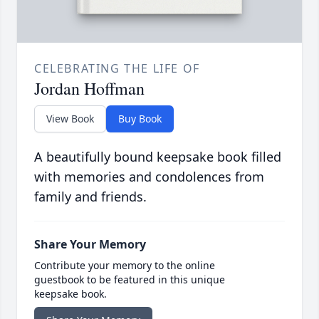
CELEBRATING THE LIFE OF
Jordan Hoffman
View Book
Buy Book
A beautifully bound keepsake book filled
with memories and condolences from
family and friends.
Share Your Memory
Contribute your memory to the online
guestbook to be featured in this unique
keepsake book.