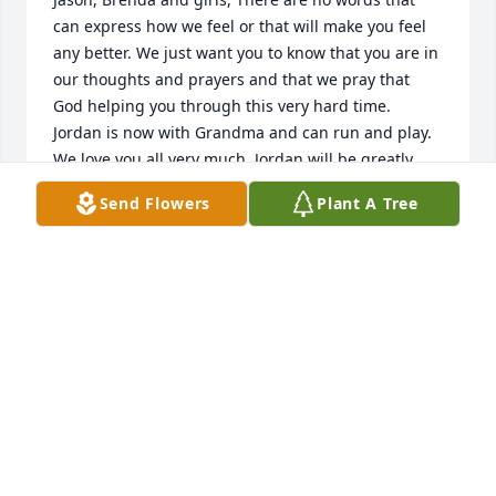
can express how we feel or that will make you feel 
any better. We just want you to know that you are in 
our thoughts and prayers and that we pray that 
God helping you through this very hard time. 
Jordan is now with Grandma and can run and play. 
We love you all very much. Jordan will be greatly 
missed and always loved.
Send Flowers
Plant A Tree
GREAT UNCLE MIKE AND GREAT AUNTIE TENA
CARROLL
May 30, 2017
I am so sorry for your loss. Jordan was a remarkable 
person and his loss at camp will be felt by all. I had 
the pleasure of being on of the camp nurses in 
Excursion the past 2 years with Jordan and the 