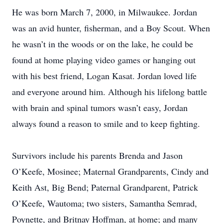
He was born March 7, 2000, in Milwaukee. Jordan
was an avid hunter, fisherman, and a Boy Scout. When
he wasn’t in the woods or on the lake, he could be
found at home playing video games or hanging out
with his best friend, Logan Kasat. Jordan loved life
and everyone around him. Although his lifelong battle
with brain and spinal tumors wasn’t easy, Jordan
always found a reason to smile and to keep fighting.
Survivors include his parents Brenda and Jason
O’Keefe, Mosinee; Maternal Grandparents, Cindy and
Keith Ast, Big Bend; Paternal Grandparent, Patrick
O’Keefe, Wautoma; two sisters, Samantha Semrad,
Poynette, and Britnay Hoffman, at home; and many