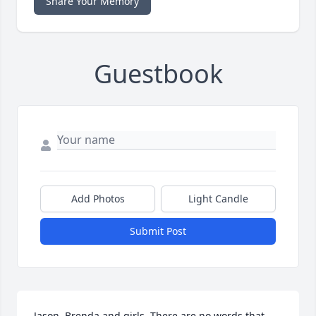
Share Your Memory
Guestbook
Add Photos
Light Candle
Submit Post
Jason, Brenda and girls, There are no words that 