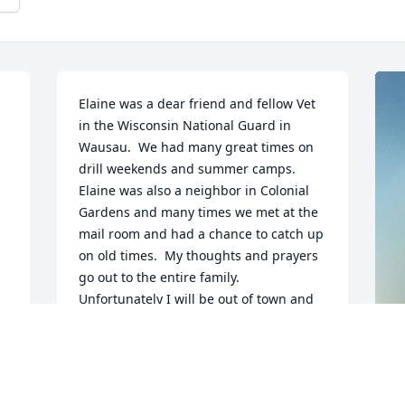
Elaine was a dear friend and fellow Vet 
in the Wisconsin National Guard in 
Wausau.  We had many great times on 
drill weekends and summer camps.  
Elaine was also a neighbor in Colonial 
Gardens and many times we met at the 
mail room and had a chance to catch up 
on old times.  My thoughts and prayers 
go out to the entire family.  
Unfortunately I will be out of town and 
unable to attend the service.    Tom 
Rhyner
TOM RHYNER
F
May 30, 2020