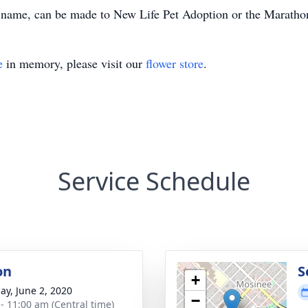
e’s name, can be made to New Life Pet Adoption or the Marat
e
in memory, please visit our
flower store
.
Service Schedule
on
S
+
ay, June 2, 2020
−
 - 11:00 am (Central time)