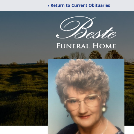
‹ Return to Current Obituaries