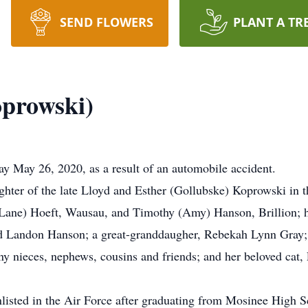
SEND FLOWERS
PLANT A TR
oprowski)
y May 26, 2020, as a result of an automobile accident.
hter of the late Lloyd and Esther (Gollubske) Koprowski in 
 (Lane) Hoeft, Wausau, and Timothy (Amy) Hanson, Brillion; 
d Landon Hanson; a great-granddaugher, Rebekah Lynn Gray; 
y nieces, nephews, cousins and friends; and her beloved cat, 
listed in the Air Force after graduating from Mosinee High Sc