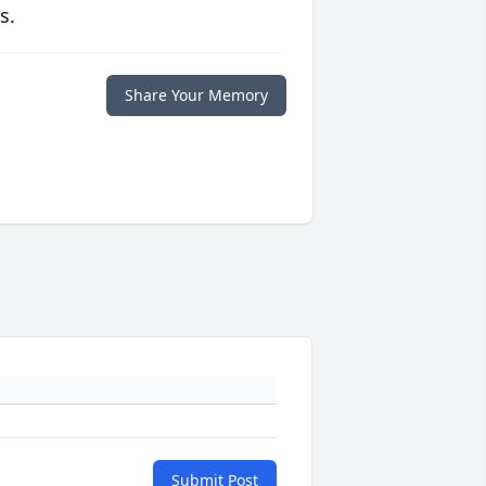
s.
Share Your Memory
Submit Post