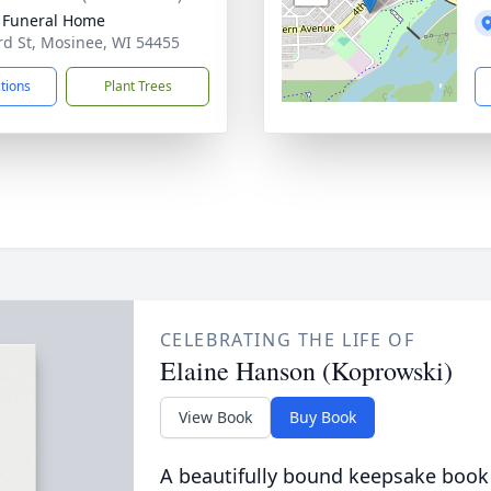
 Funeral Home
rd St, Mosinee, WI 54455
ctions
Plant Trees
CELEBRATING THE LIFE OF
Elaine Hanson (Koprowski)
View Book
Buy Book
A beautifully bound keepsake book