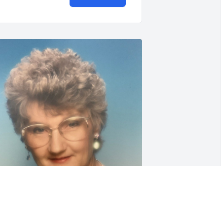
riends and Family uploaded 1 to the 