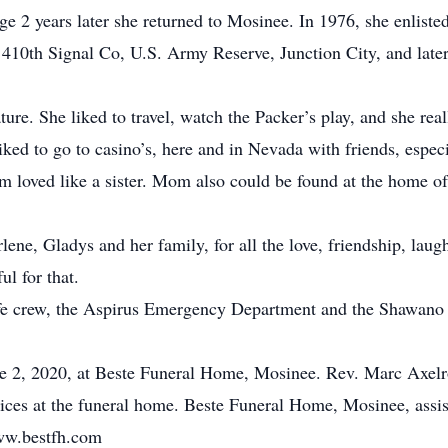
rge 2 years later she returned to Mosinee. In 1976, she enlis
e 410th Signal Co, U.S. Army Reserve, Junction City, and late
ture. She liked to travel, watch the Packer’s play, and she re
ed to go to casino’s, here and in Nevada with friends, especia
oved like a sister. Mom also could be found at the home of 
ene, Gladys and her family, for all the love, friendship, la
ul for that.
ife crew, the Aspirus Emergency Department and the Shawano 
e 2, 2020, at Beste Funeral Home, Mosinee. Rev. Marc Axelrod 
vices at the funeral home. Beste Funeral Home, Mosinee, assi
ww.bestfh.com