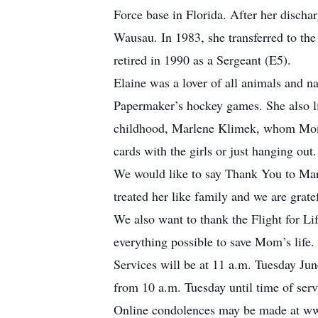
Force base in Florida. After her discha
Wausau. In 1983, she transferred to th
retired in 1990 as a Sergeant (E5).
Elaine was a lover of all animals and na
Papermaker’s hockey games. She also lik
childhood, Marlene Klimek, whom Mom l
cards with the girls or just hanging out.
We would like to say Thank You to Marl
treated her like family and we are gratef
We also want to thank the Flight for L
everything possible to save Mom’s life.
Services will be at 11 a.m. Tuesday Jun
from 10 a.m. Tuesday until time of ser
Online condolences may be made at w