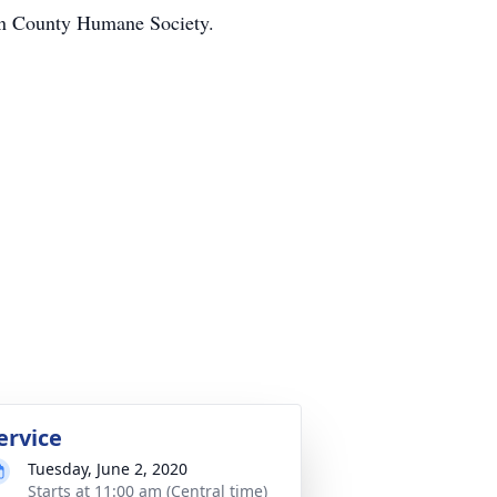
hon County Humane Society.
ervice
Tuesday, June 2, 2020
Starts at 11:00 am (Central time)