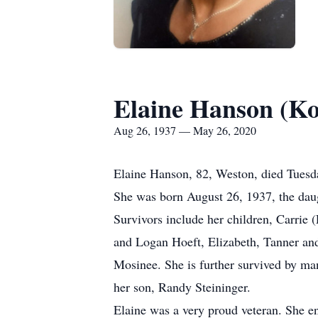
Elaine Hanson (K
Aug 26, 1937 — May 26, 2020
Elaine Hanson, 82, Weston, died Tuesda
She was born August 26, 1937, the daug
Survivors include her children, Carrie
and Logan Hoeft, Elizabeth, Tanner an
Mosinee. She is further survived by man
her son, Randy Steininger.
Elaine was a very proud veteran. She en