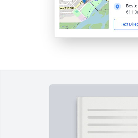
Beste
611 3
Text Dire