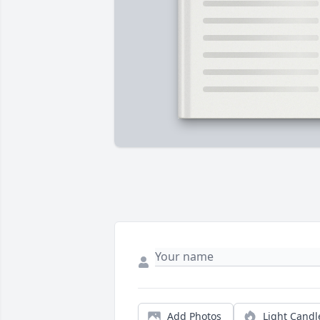
Add Photos
Light Candl