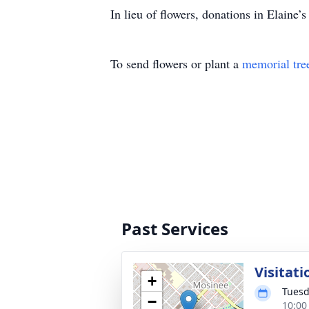
In lieu of flowers, donations in Elain
To send flowers or plant a
memorial tre
Past Services
Visitati
+
Tuesd
−
10:00