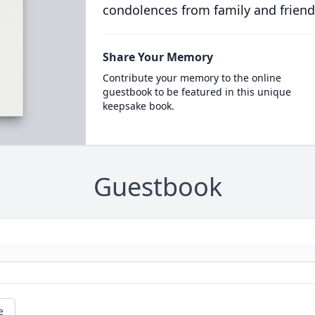
condolences from family and friend
Share Your Memory
Contribute your memory to the online
guestbook to be featured in this unique
keepsake book.
Guestbook
e