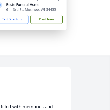
Beste Funeral Home
611 3rd St, Mosinee, WI 54455
Text Directions
Plant Trees
 filled with memories and