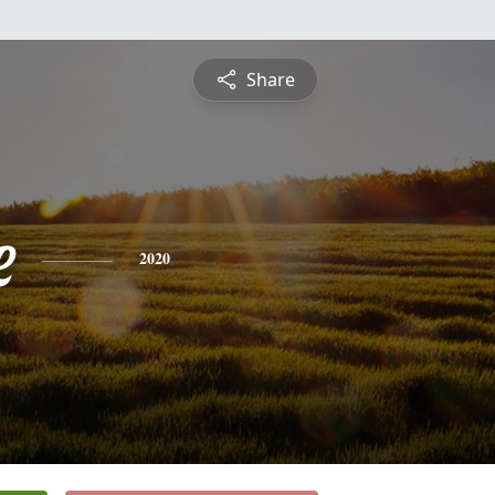
Share
e
2020