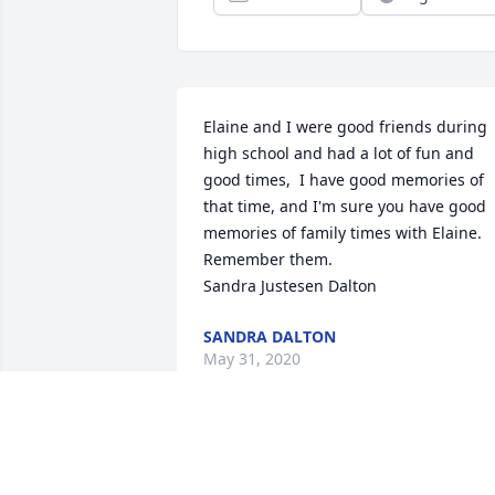
Elaine and I were good friends during 
high school and had a lot of fun and 
good times,  I have good memories of 
that time, and I'm sure you have good 
memories of family times with Elaine.  
Remember them.

Sandra Justesen Dalton
SANDRA DALTON
May 31, 2020