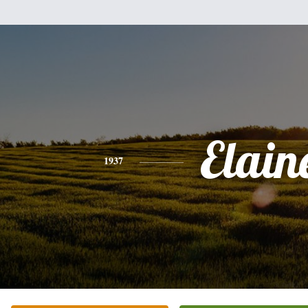
Elain
1937