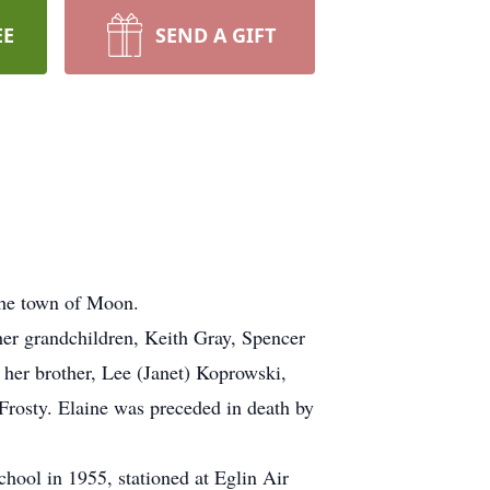
EE
SEND A GIFT
the town of Moon.
her grandchildren, Keith Gray, Spencer
her brother, Lee (Janet) Koprowski,
Frosty. Elaine was preceded in death by
hool in 1955, stationed at Eglin Air