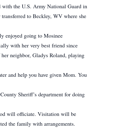
ted with the U.S. Army National Guard in
r transferred to Beckley, WV where she
ally enjoyed going to Mosinee
lly with her very best friend since
her neighbor, Gladys Roland, playing
ughter and help you have given Mom. You
County Sheriff’s department for doing
will officiate. Visitation will be
sted the family with arrangements.