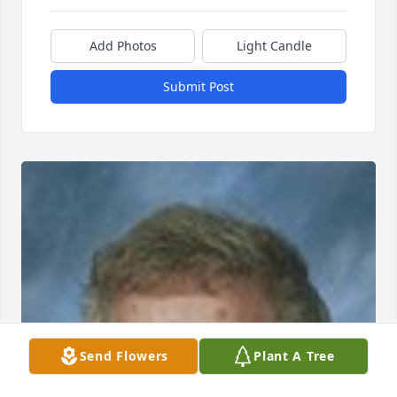
Add Photos
Light Candle
Submit Post
Send Flowers
Plant A Tree