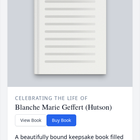
CELEBRATING THE LIFE OF
Blanche Marie Geffert (Hutson)
View Book
Buy Book
A beautifully bound keepsake book filled