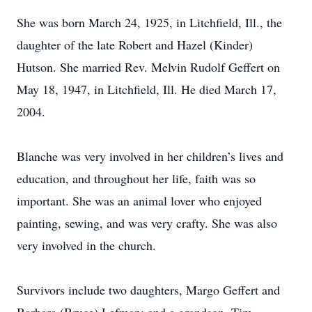
She was born March 24, 1925, in Litchfield, Ill., the
daughter of the late Robert and Hazel (Kinder)
Hutson. She married Rev. Melvin Rudolf Geffert on
May 18, 1947, in Litchfield, Ill. He died March 17,
2004.
Blanche was very involved in her children’s lives and
education, and throughout her life, faith was so
important. She was an animal lover who enjoyed
painting, sewing, and was very crafty. She was also
very involved in the church.
Survivors include two daughters, Margo Geffert and