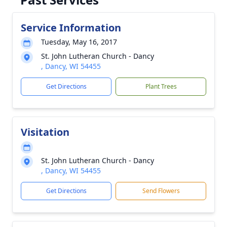
Service Information
Tuesday, May 16, 2017
St. John Lutheran Church - Dancy
, Dancy, WI 54455
Get Directions
Plant Trees
Visitation
St. John Lutheran Church - Dancy
, Dancy, WI 54455
Get Directions
Send Flowers