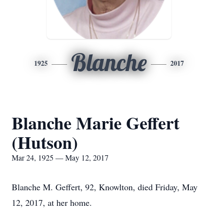
Blanche
1925
2017
Blanche Marie Geffert
(Hutson)
Mar 24, 1925 — May 12, 2017
Blanche M. Geffert, 92, Knowlton, died Friday, May
12, 2017, at her home.