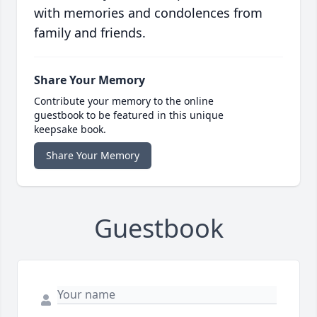
with memories and condolences from
family and friends.
Share Your Memory
Contribute your memory to the online
guestbook to be featured in this unique
keepsake book.
Share Your Memory
Guestbook