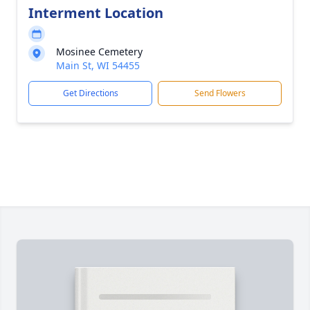
Interment Location
Mosinee Cemetery
Main St, WI 54455
Get Directions
Send Flowers