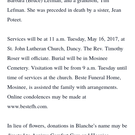
Barbara (Bruce) Lefman; and a grandson, Tim
Lefman. She was preceded in death by a sister, Jean
Poteet.
Services will be at 11 a.m. Tuesday, May 16, 2017, at
St. John Lutheran Church, Dancy. The Rev. Timothy
Roser will officiate. Burial will be in Mosinee
Cemetery. Visitation will be from 9 a.m. Tuesday until
time of services at the church. Beste Funeral Home,
Mosinee, is assisted the family with arrangements.
Online condolences may be made at
www.bestefh.com.
In lieu of flowers, donations in Blanche’s name may be