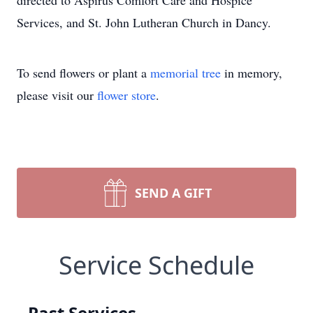
directed to Aspirus Comfort Care and Hospice
Services, and St. John Lutheran Church in Dancy.
To send flowers or plant a
memorial tree
in memory,
please visit our
flower store
.
SEND A GIFT
Service Schedule
Past Services