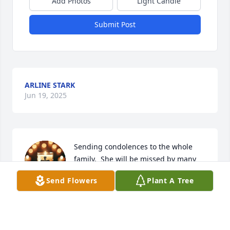
Add Photos
Light Candle
Submit Post
ARLINE STARK
Jun 19, 2025
Sending condolences to the whole 
family.  She will be missed by many 
friends and relatives.
Send Flowers
Plant A Tree
MONICA AND DONALD GORNICKE
Jun 17, 2025