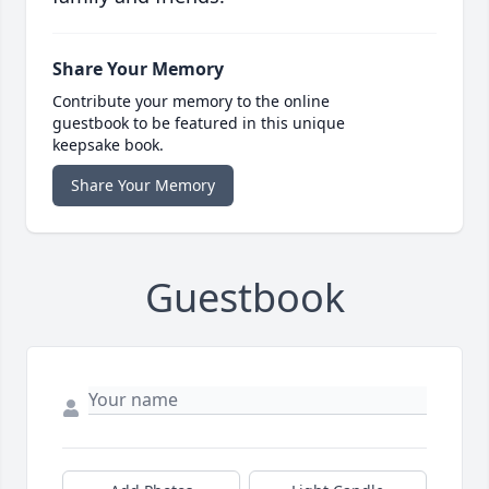
Share Your Memory
Contribute your memory to the online
guestbook to be featured in this unique
keepsake book.
Share Your Memory
Guestbook