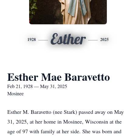
Esther
1928
2025
Esther Mae Baravetto
Feb 21, 1928 — May 31, 2025
Mosinee
Esther M. Baravetto (nee Stark) passed away on May
31, 2025, at her home in Mosinee, Wisconsin at the
age of 97 with family at her side. She was born and