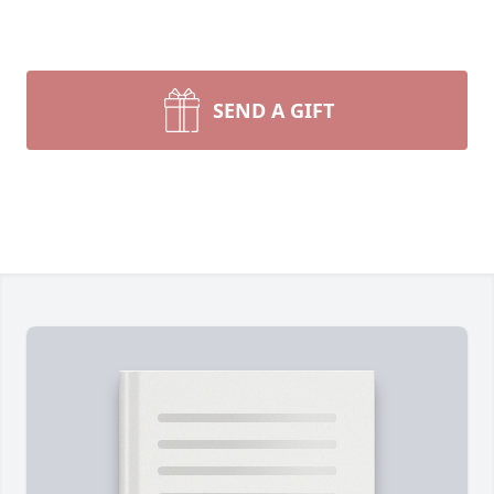
SEND A GIFT