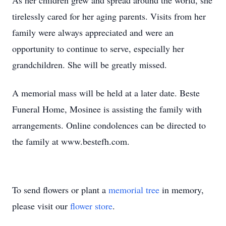
As her children grew and spread around the world, she
tirelessly cared for her aging parents. Visits from her
family were always appreciated and were an
opportunity to continue to serve, especially her
grandchildren. She will be greatly missed.
A memorial mass will be held at a later date. Beste
Funeral Home, Mosinee is assisting the family with
arrangements. Online condolences can be directed to
the family at www.bestefh.com.
To send flowers or plant a
memorial tree
in memory,
please visit our
flower store
.