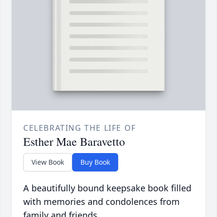
CELEBRATING THE LIFE OF
Esther Mae Baravetto
View Book
Buy Book
A beautifully bound keepsake book filled
with memories and condolences from
family and friends.