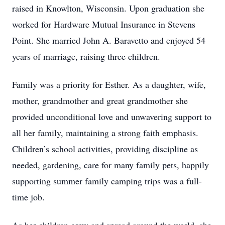
raised in Knowlton, Wisconsin. Upon graduation she
worked for Hardware Mutual Insurance in Stevens
Point. She married John A. Baravetto and enjoyed 54
years of marriage, raising three children.
Family was a priority for Esther. As a daughter, wife,
mother, grandmother and great grandmother she
provided unconditional love and unwavering support to
all her family, maintaining a strong faith emphasis.
Children’s school activities, providing discipline as
needed, gardening, care for many family pets, happily
supporting summer family camping trips was a full-
time job.