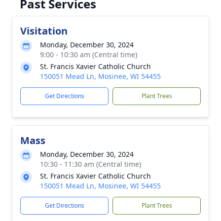
Past Services
Visitation
Monday, December 30, 2024
9:00 - 10:30 am (Central time)
St. Francis Xavier Catholic Church
150051 Mead Ln, Mosinee, WI 54455
Get Directions
Plant Trees
Mass
Monday, December 30, 2024
10:30 - 11:30 am (Central time)
St. Francis Xavier Catholic Church
150051 Mead Ln, Mosinee, WI 54455
Get Directions
Plant Trees