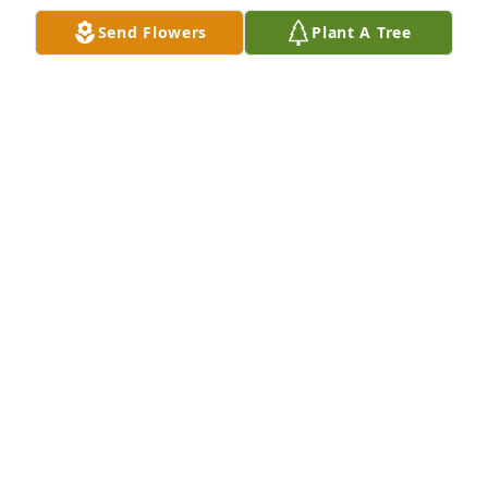
Cross Plains, WI
Send Flowers
Plant A Tree
JOAN AND JOHN ELCHLEPP
Dec 30, 2024