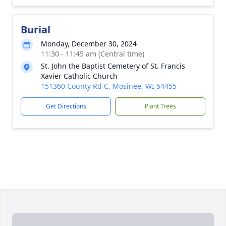
Burial
Monday, December 30, 2024
11:30 - 11:45 am (Central time)
St. John the Baptist Cemetery of St. Francis
Xavier Catholic Church
151360 County Rd C, Mosinee, WI 54455
Get Directions
Plant Trees