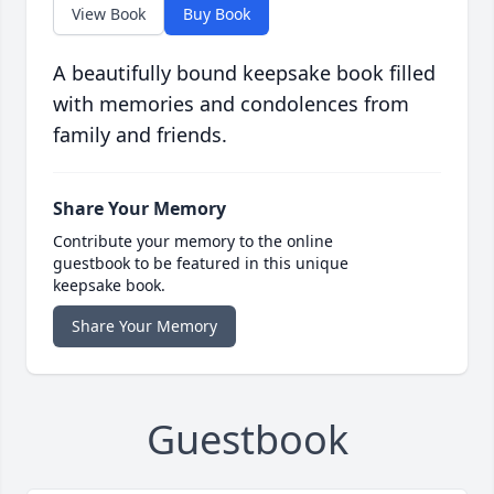
View Book
Buy Book
A beautifully bound keepsake book filled
with memories and condolences from
family and friends.
Share Your Memory
Contribute your memory to the online
guestbook to be featured in this unique
keepsake book.
Share Your Memory
Guestbook