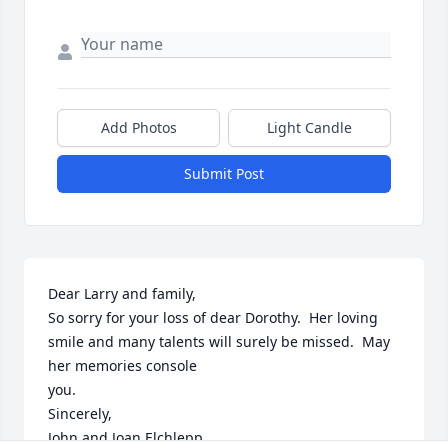
Add Photos
Light Candle
Submit Post
Dear Larry and family,  

So sorry for your loss of dear Dorothy.  Her loving 
smile and many talents will surely be missed.  May 
her memories console

you.   

Sincerely, 

John and Joan Elchlepp
