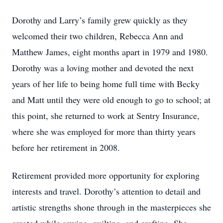
Dorothy and Larry’s family grew quickly as they
welcomed their two children, Rebecca Ann and
Matthew James, eight months apart in 1979 and 1980.
Dorothy was a loving mother and devoted the next
years of her life to being home full time with Becky
and Matt until they were old enough to go to school; at
this point, she returned to work at Sentry Insurance,
where she was employed for more than thirty years
before her retirement in 2008.
Retirement provided more opportunity for exploring
interests and travel. Dorothy’s attention to detail and
artistic strengths shone through in the masterpieces she