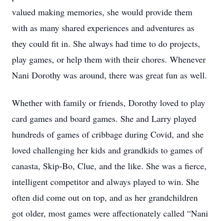
valued making memories, she would provide them
with as many shared experiences and adventures as
they could fit in. She always had time to do projects,
play games, or help them with their chores. Whenever
Nani Dorothy was around, there was great fun as well.
Whether with family or friends, Dorothy loved to play
card games and board games. She and Larry played
hundreds of games of cribbage during Covid, and she
loved challenging her kids and grandkids to games of
canasta, Skip-Bo, Clue, and the like. She was a fierce,
intelligent competitor and always played to win. She
often did come out on top, and as her grandchildren
got older, most games were affectionately called “Nani