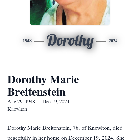
Dorothy
1948
2024
Dorothy Marie
Breitenstein
Aug 29, 1948 — Dec 19, 2024
Knowlton
Dorothy Marie Breitenstein, 76, of Knowlton, died
peacefully in her home on December 19, 2024. She