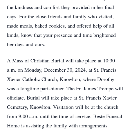
the kindness and comfort they provided in her final
days. For the close friends and family who visited,
made meals, baked cookies, and offered help of all
kinds, know that your presence and time brightened
her days and ours.
A Mass of Christian Burial will take place at 10:30
a.m. on Monday, December 30, 2024, at St. Francis
Xavier Catholic Church, Knowlton, where Dorothy
was a longtime parishioner. The Fr. James Trempe will
officiate. Burial will take place at St. Francis Xavier
Cemetery, Knowlton. Visitation will be at the church
from 9:00 a.m. until the time of service. Beste Funeral
Home is assisting the family with arrangements.