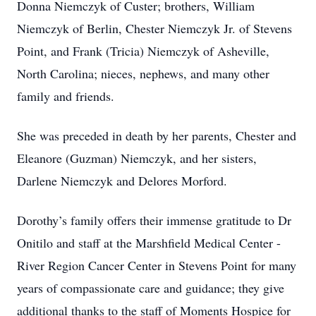
Donna Niemczyk of Custer; brothers, William
Niemczyk of Berlin, Chester Niemczyk Jr. of Stevens
Point, and Frank (Tricia) Niemczyk of Asheville,
North Carolina; nieces, nephews, and many other
family and friends.
She was preceded in death by her parents, Chester and
Eleanore (Guzman) Niemczyk, and her sisters,
Darlene Niemczyk and Delores Morford.
Dorothy’s family offers their immense gratitude to Dr
Onitilo and staff at the Marshfield Medical Center -
River Region Cancer Center in Stevens Point for many
years of compassionate care and guidance; they give
additional thanks to the staff of Moments Hospice for