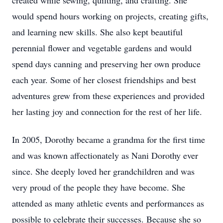
created while sewing, quilting, and crafting. She
would spend hours working on projects, creating gifts,
and learning new skills. She also kept beautiful
perennial flower and vegetable gardens and would
spend days canning and preserving her own produce
each year. Some of her closest friendships and best
adventures grew from these experiences and provided
her lasting joy and connection for the rest of her life.
In 2005, Dorothy became a grandma for the first time
and was known affectionately as Nani Dorothy ever
since. She deeply loved her grandchildren and was
very proud of the people they have become. She
attended as many athletic events and performances as
possible to celebrate their successes. Because she so