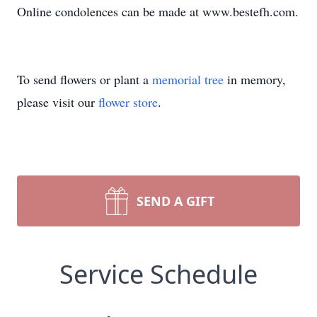
Online condolences can be made at www.bestefh.com.
To send flowers or plant a
memorial tree
in memory,
please visit our
flower store
.
SEND A GIFT
Service Schedule