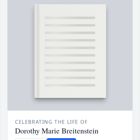
CELEBRATING THE LIFE OF
Dorothy Marie Breitenstein