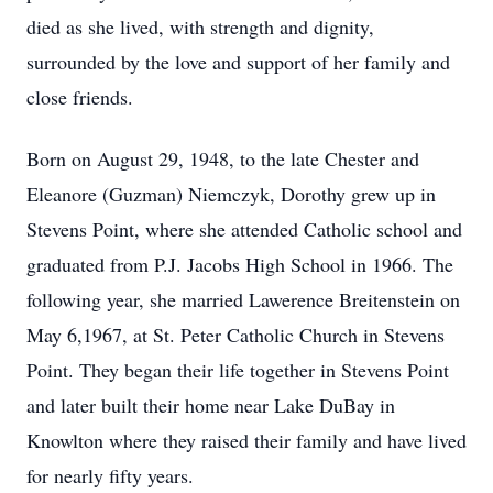
died as she lived, with strength and dignity,
surrounded by the love and support of her family and
close friends.
Born on August 29, 1948, to the late Chester and
Eleanore (Guzman) Niemczyk, Dorothy grew up in
Stevens Point, where she attended Catholic school and
graduated from P.J. Jacobs High School in 1966. The
following year, she married Lawerence Breitenstein on
May 6,1967, at St. Peter Catholic Church in Stevens
Point. They began their life together in Stevens Point
and later built their home near Lake DuBay in
Knowlton where they raised their family and have lived
for nearly fifty years.