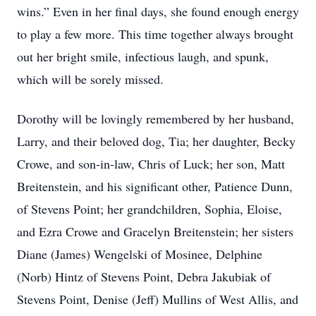
wins.” Even in her final days, she found enough energy
to play a few more. This time together always brought
out her bright smile, infectious laugh, and spunk,
which will be sorely missed.
Dorothy will be lovingly remembered by her husband,
Larry, and their beloved dog, Tia; her daughter, Becky
Crowe, and son-in-law, Chris of Luck; her son, Matt
Breitenstein, and his significant other, Patience Dunn,
of Stevens Point; her grandchildren, Sophia, Eloise,
and Ezra Crowe and Gracelyn Breitenstein; her sisters
Diane (James) Wengelski of Mosinee, Delphine
(Norb) Hintz of Stevens Point, Debra Jakubiak of
Stevens Point, Denise (Jeff) Mullins of West Allis, and