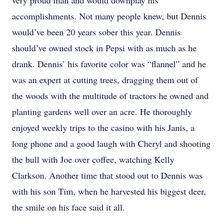
very proud man and would downplay his
accomplishments. Not many people knew, but Dennis
would’ve been 20 years sober this year. Dennis
should’ve owned stock in Pepsi with as much as he
drank. Dennis’ his favorite color was “flannel” and he
was an expert at cutting trees, dragging them out of
the woods with the multitude of tractors he owned and
planting gardens well over an acre. He thoroughly
enjoyed weekly trips to the casino with his Janis, a
long phone and a good laugh with Cheryl and shooting
the bull with Joe over coffee, watching Kelly
Clarkson. Another time that stood out to Dennis was
with his son Tim, when he harvested his biggest deer,
the smile on his face said it all.