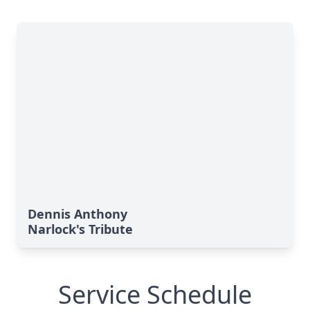
Dennis Anthony
Narlock's Tribute
Service Schedule