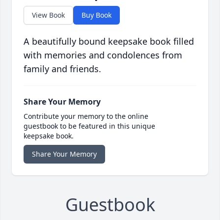
View Book
Buy Book
A beautifully bound keepsake book filled
with memories and condolences from
family and friends.
Share Your Memory
Contribute your memory to the online
guestbook to be featured in this unique
keepsake book.
Share Your Memory
Guestbook