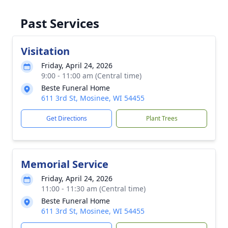
Past Services
Visitation
Friday, April 24, 2026
9:00 - 11:00 am (Central time)
Beste Funeral Home
611 3rd St, Mosinee, WI 54455
Get Directions
Plant Trees
Memorial Service
Friday, April 24, 2026
11:00 - 11:30 am (Central time)
Beste Funeral Home
611 3rd St, Mosinee, WI 54455