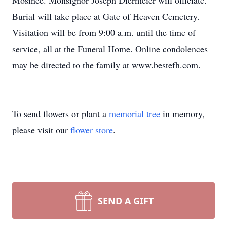
Mosinee. Monsignor Joseph Diermeier will officiate.
Burial will take place at Gate of Heaven Cemetery.
Visitation will be from 9:00 a.m. until the time of
service, all at the Funeral Home. Online condolences
may be directed to the family at www.bestefh.com.
To send flowers or plant a
memorial tree
in memory,
please visit our
flower store
.
SEND A GIFT