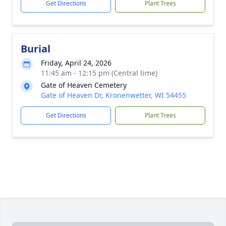
Get Directions
Plant Trees
Burial
Friday, April 24, 2026
11:45 am - 12:15 pm (Central time)
Gate of Heaven Cemetery
Gate of Heaven Dr, Kronenwetter, WI 54455
Get Directions
Plant Trees