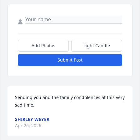
Add Photos
Light Candle
Submit Post
Sending you and the family condolences at this very 
sad time.
SHIRLEY WEYER
Apr 26, 2026