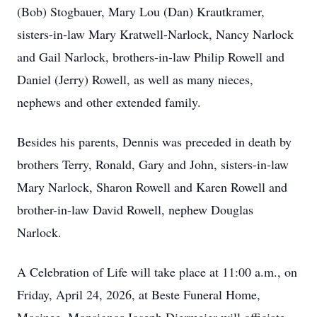
(Bob) Stogbauer, Mary Lou (Dan) Krautkramer,
sisters-in-law Mary Kratwell-Narlock, Nancy Narlock
and Gail Narlock, brothers-in-law Philip Rowell and
Daniel (Jerry) Rowell, as well as many nieces,
nephews and other extended family.
Besides his parents, Dennis was preceded in death by
brothers Terry, Ronald, Gary and John, sisters-in-law
Mary Narlock, Sharon Rowell and Karen Rowell and
brother-in-law David Rowell, nephew Douglas
Narlock.
A Celebration of Life will take place at 11:00 a.m., on
Friday, April 24, 2026, at Beste Funeral Home,