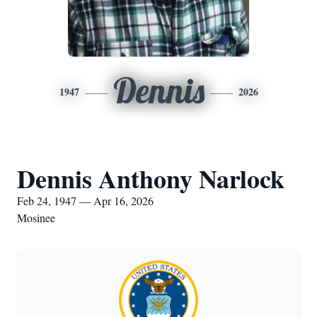
Dennis
1947
2026
Dennis Anthony Narlock
Feb 24, 1947 — Apr 16, 2026
Mosinee