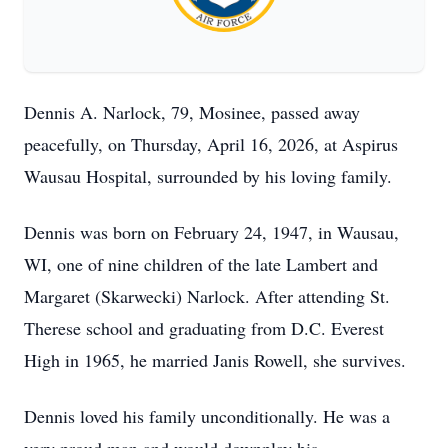
Dennis A. Narlock, 79, Mosinee, passed away
peacefully, on Thursday, April 16, 2026, at Aspirus
Wausau Hospital, surrounded by his loving family.
Dennis was born on February 24, 1947, in Wausau,
WI, one of nine children of the late Lambert and
Margaret (Skarwecki) Narlock. After attending St.
Therese school and graduating from D.C. Everest
High in 1965, he married Janis Rowell, she survives.
Dennis loved his family unconditionally. He was a