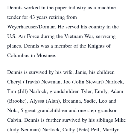
Dennis worked in the paper industry as a machine
tender for 43 years retiring from
Weyerhaeuser/Domtar. He served his country in the
U.S. Air Force during the Vietnam War, servicing
planes. Dennis was a member of the Knights of
Columbus in Mosinee.
Dennis is survived by his wife, Janis, his children
Cheryl (Travis) Newman, Joe (Jolin Stewart) Narlock,
Tim (Jill) Narlock, grandchildren Tyler, Emily, Adam
(Brooke), Alyssa (Alan), Breanna, Sadie, Leo and
Nola, 5 great-grandchildren and one step-grandson
Calvin. Dennis is further survived by his siblings Mike
(Judy Neuman) Narlock, Cathy (Pete) Peil, Marilyn