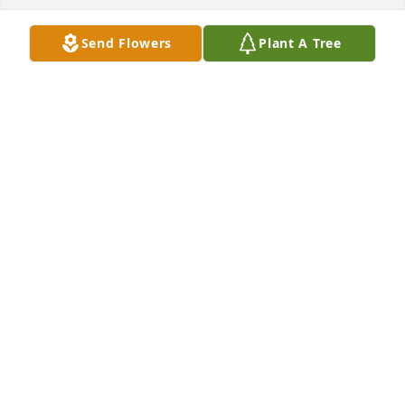
Send Flowers
Plant A Tree
+
2
Miss Janis, Cheryl, Joe, Tim, and the 
Narlock Family,

Please accept our heartfelt sympathy 