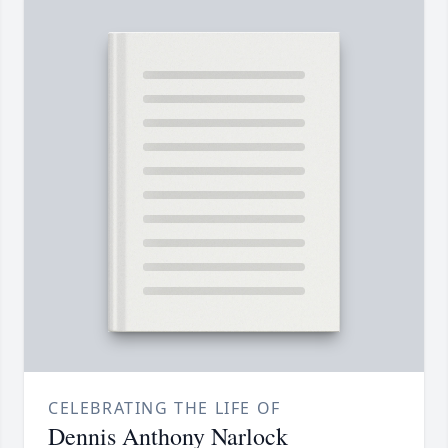
CELEBRATING THE LIFE OF
Dennis Anthony Narlock