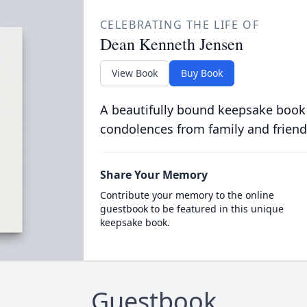
CELEBRATING THE LIFE OF
Dean Kenneth Jensen
View Book
Buy Book
A beautifully bound keepsake book
condolences from family and friend
Share Your Memory
Contribute your memory to the online
guestbook to be featured in this unique
keepsake book.
Guestbook