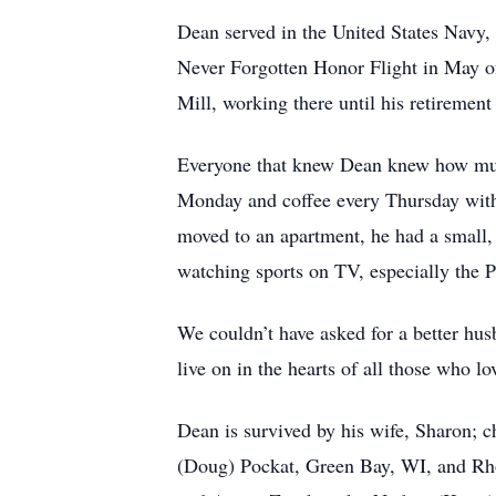
Dean served in the United States Navy,
Never Forgotten Honor Flight in May o
Mill, working there until his retirement
Everyone that knew Dean knew how much
Monday and coffee every Thursday with 
moved to an apartment, he had a small,
watching sports on TV, especially the P
We couldn’t have asked for a better hus
live on in the hearts of all those who l
Dean is survived by his wife, Sharon; 
(Doug) Pockat, Green Bay, WI, and Rh