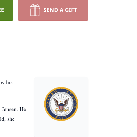
EE
SEND A GIFT
by his
) Jensen. He
ld, she