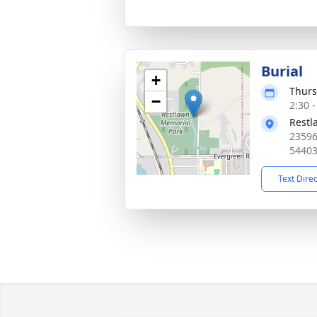
Burial
+
Thurs
−
2:30 
Restl
23596
5440
Text Dire