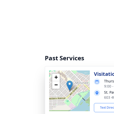
Past Services
Visitati
+
Thurs
−
9:00 
St. P
603 4
Text Dire