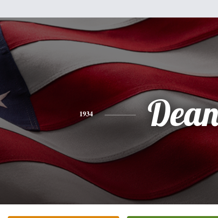
Dea
1934