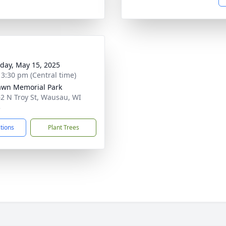
day, May 15, 2025
- 3:30 pm (Central time)
awn Memorial Park
2 N Troy St, Wausau, WI
3
ctions
Plant Trees