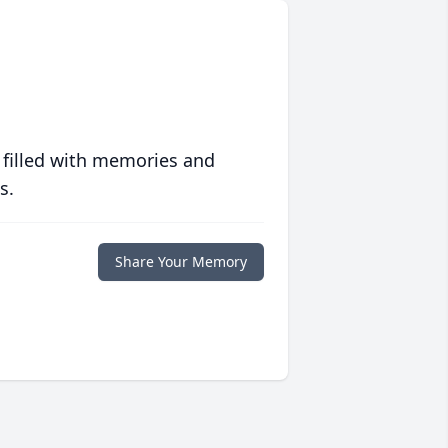
 filled with memories and
s.
Share Your Memory