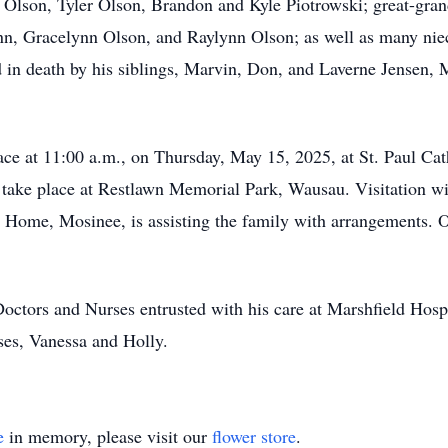
 Olson, Tyler Olson, Brandon and Kyle Piotrowski; great-gra
n, Gracelynn Olson, and Raylynn Olson; as well as many niec
 in death by his siblings, Marvin, Don, and Laverne Jensen, 
lace at 11:00 a.m., on Thursday, May 15, 2025, at St. Paul C
l take place at Restlawn Memorial Park, Wausau. Visitation wil
al Home, Mosinee, is assisting the family with arrangements. 
Doctors and Nurses entrusted with his care at Marshfield Hosp
es, Vanessa and Holly.
e
in memory, please visit our
flower store
.