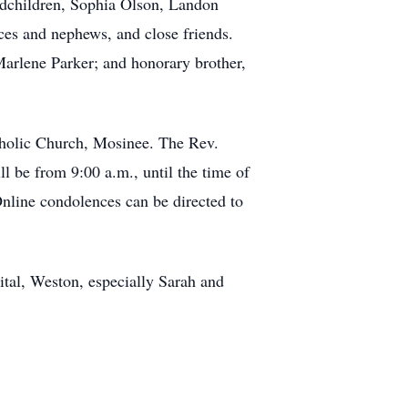
ndchildren, Sophia Olson, Landon
es and nephews, and close friends.
Marlene Parker; and honorary brother,
atholic Church, Mosinee. The Rev.
l be from 9:00 a.m., until the time of
Online condolences can be directed to
ital, Weston, especially Sarah and