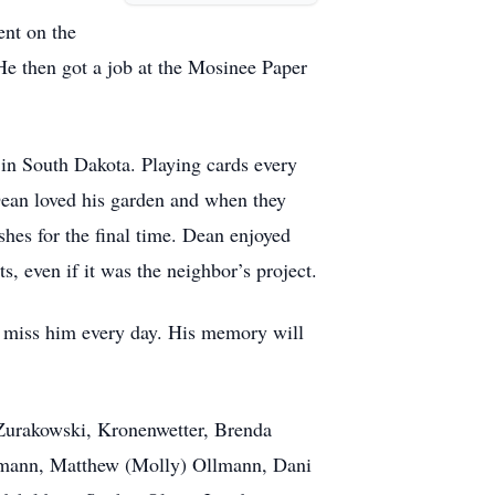
ent on the
e then got a job at the Mosinee Paper
in South Dakota. Playing cards every
Dean loved his garden and when they
hes for the final time. Dean enjoyed
, even if it was the neighbor’s project.
ll miss him every day. His memory will
 Zurakowski, Kronenwetter, Brenda
lmann, Matthew (Molly) Ollmann, Dani