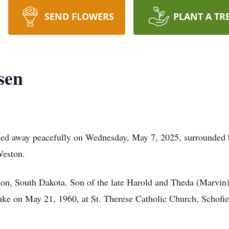
SEND FLOWERS
PLANT A TR
sen
sed away peacefully on Wednesday, May 7, 2025, surrounded 
Weston.
ton, South Dakota. Son of the late Harold and Theda (Marvin
amke on May 21, 1960, at St. Therese Catholic Church, Schofie