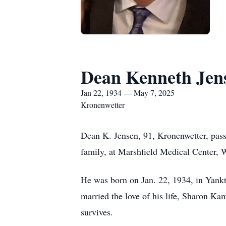
Dean Kenneth Jen
Jan 22, 1934 — May 7, 2025
Kronenwetter
Dean K. Jensen, 91, Kronenwetter, pas
family, at Marshfield Medical Center, 
He was born on Jan. 22, 1934, in Yank
married the love of his life, Sharon K
survives.