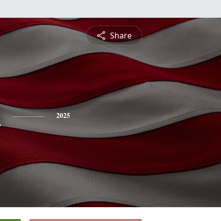
Share
n
2025