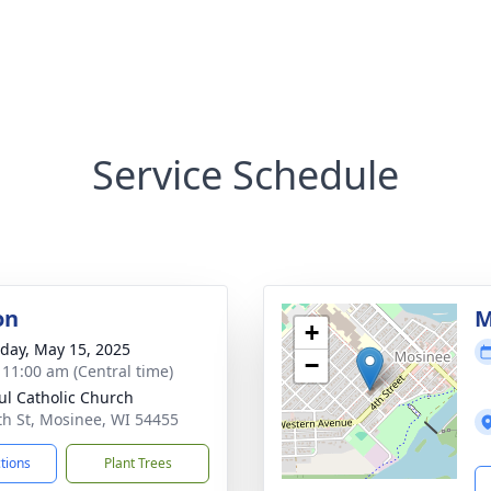
Service Schedule
on
M
+
day, May 15, 2025
−
- 11:00 am (Central time)
aul Catholic Church
th St, Mosinee, WI 54455
ctions
Plant Trees