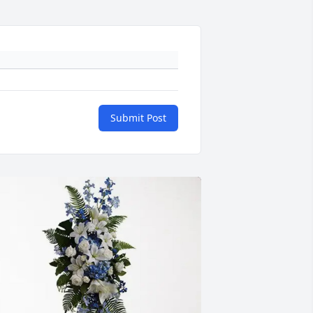
Submit Post