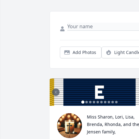
Add Photos
Light Candl
Miss Sharon, Lori, Lisa, 
Brenda, Rhonda, and the
Jensen family,
