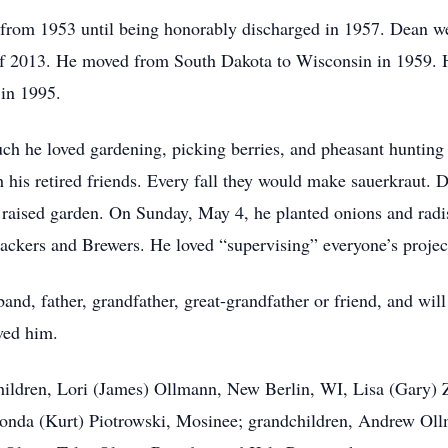
 from 1953 until being honorably discharged in 1957. Dean w
f 2013. He moved from South Dakota to Wisconsin in 1959. H
 in 1995.
 he loved gardening, picking berries, and pheasant hunting 
his retired friends. Every fall they would make sauerkraut. 
 raised garden. On Sunday, May 4, he planted onions and radis
ackers and Brewers. He loved “supervising” everyone’s projects
band, father, grandfather, great-grandfather or friend, and wi
oved him.
children, Lori (James) Ollmann, New Berlin, WI, Lisa (Gary)
onda (Kurt) Piotrowski, Mosinee; grandchildren, Andrew Ol