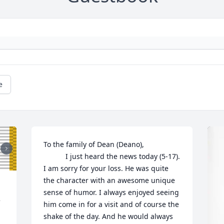
e
To the family of Dean (Deano),

           I just heard the news today (5-17). 
I am sorry for your loss. He was quite 
the character with an awesome unique 
sense of humor. I always enjoyed seeing 
 
him come in for a visit and of course the 
shake of the day. And he would always 