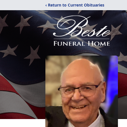
‹ Return to Current Obituaries