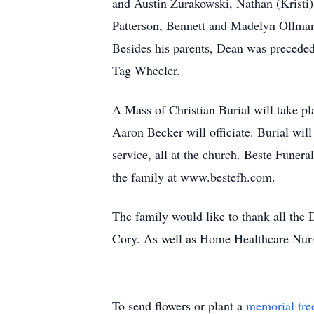
and Austin Zurakowski, Nathan (Kristi)
Patterson, Bennett and Madelyn Ollman
Besides his parents, Dean was preceded
Tag Wheeler.
A Mass of Christian Burial will take p
Aaron Becker will officiate. Burial wil
service, all at the church. Beste Funer
the family at www.bestefh.com.
The family would like to thank all the 
Cory. As well as Home Healthcare Nurs
To send flowers or plant a
memorial tre