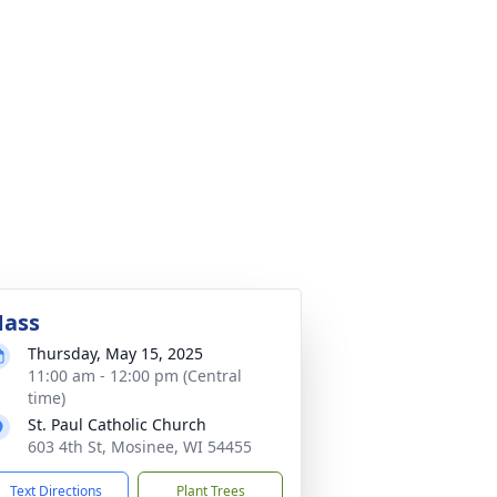
ass
Thursday, May 15, 2025
11:00 am - 12:00 pm (Central
time)
St. Paul Catholic Church
603 4th St, Mosinee, WI 54455
Text Directions
Plant Trees