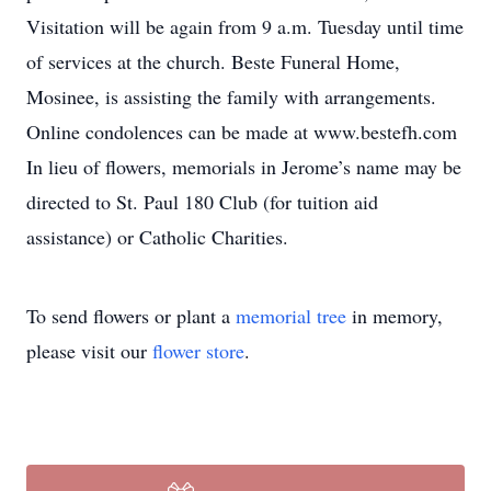
Visitation will be again from 9 a.m. Tuesday until time
of services at the church. Beste Funeral Home,
Mosinee, is assisting the family with arrangements.
Online condolences can be made at www.bestefh.com
In lieu of flowers, memorials in Jerome’s name may be
directed to St. Paul 180 Club (for tuition aid
assistance) or Catholic Charities.
To send flowers or plant a
memorial tree
in memory,
please visit our
flower store
.