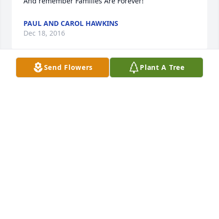
And remember Families Are Forever!
PAUL AND CAROL HAWKINS
Dec 18, 2016
Send Flowers
Plant A Tree
Jeanette, I just got out of the hospital and a rehab. 
stay after a pretty scary medical scare of my own.  I 
was so surprised and saddened to hear this news.  
Continued recovery will keep me from being able to 
attend Jerome's services, but you and your family 
are in my thoughts at this difficult time.  Praying 
that God bring you strength and peace my friend.
JANET KOSS
Dec 18, 2016