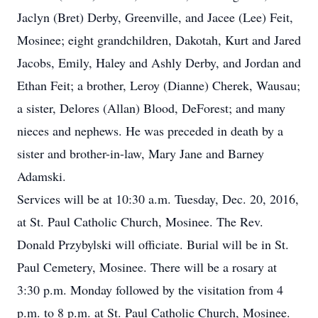
Jaclyn (Bret) Derby, Greenville, and Jacee (Lee) Feit,
Mosinee; eight grandchildren, Dakotah, Kurt and Jared
Jacobs, Emily, Haley and Ashly Derby, and Jordan and
Ethan Feit; a brother, Leroy (Dianne) Cherek, Wausau;
a sister, Delores (Allan) Blood, DeForest; and many
nieces and nephews. He was preceded in death by a
sister and brother-in-law, Mary Jane and Barney
Adamski.
Services will be at 10:30 a.m. Tuesday, Dec. 20, 2016,
at St. Paul Catholic Church, Mosinee. The Rev.
Donald Przybylski will officiate. Burial will be in St.
Paul Cemetery, Mosinee. There will be a rosary at
3:30 p.m. Monday followed by the visitation from 4
p.m. to 8 p.m. at St. Paul Catholic Church, Mosinee.