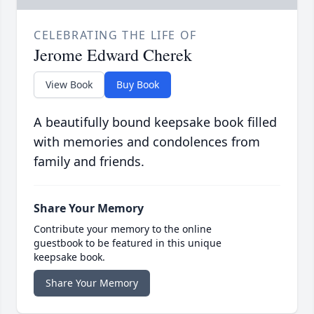
CELEBRATING THE LIFE OF
Jerome Edward Cherek
View Book
Buy Book
A beautifully bound keepsake book filled
with memories and condolences from
family and friends.
Share Your Memory
Contribute your memory to the online
guestbook to be featured in this unique
keepsake book.
Share Your Memory