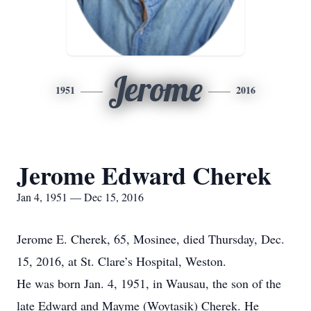
Jerome
1951
2016
Jerome Edward Cherek
Jan 4, 1951 — Dec 15, 2016
Jerome E. Cherek, 65, Mosinee, died Thursday, Dec.
15, 2016, at St. Clare’s Hospital, Weston.
He was born Jan. 4, 1951, in Wausau, the son of the
late Edward and Mayme (Woytasik) Cherek. He