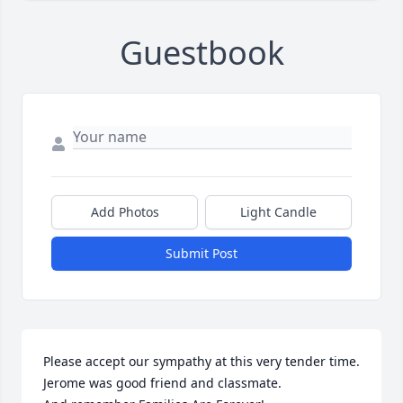
Guestbook
Add Photos
Light Candle
Submit Post
Please accept our sympathy at this very tender time.

Jerome was good friend and classmate. 
