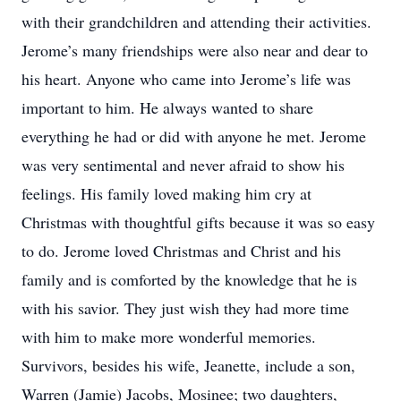
with their grandchildren and attending their activities.
Jerome’s many friendships were also near and dear to
his heart. Anyone who came into Jerome’s life was
important to him. He always wanted to share
everything he had or did with anyone he met. Jerome
was very sentimental and never afraid to show his
feelings. His family loved making him cry at
Christmas with thoughtful gifts because it was so easy
to do. Jerome loved Christmas and Christ and his
family and is comforted by the knowledge that he is
with his savior. They just wish they had more time
with him to make more wonderful memories.
Survivors, besides his wife, Jeanette, include a son,
Warren (Jamie) Jacobs, Mosinee; two daughters,