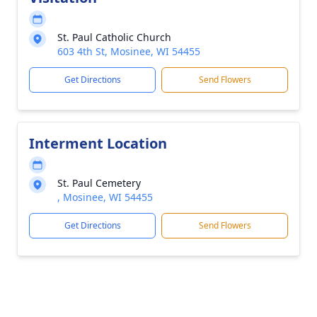
St. Paul Catholic Church
603 4th St, Mosinee, WI 54455
Get Directions
Send Flowers
Interment Location
St. Paul Cemetery
, Mosinee, WI 54455
Get Directions
Send Flowers