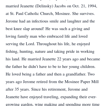
married Jeanette (Delinsky) Jacobs on Oct. 21, 1994,
at St. Paul Catholic Church, Mosinee. She survives.
Jerome had an infectious smile and laughter and the
best knee slap around! He was such a giving and
loving family man who embraced life and loved
serving the Lord. Throughout his life, he enjoyed
fishing, hunting, nature and taking pride in working
his land. He married Jeanette 22 years ago and became
the father he didn’t have to be to her young children.
He loved being a father and then a grandfather. Two
years ago Jerome retired from the Mosinee Paper Mill
after 35 years. Since his retirement, Jerome and
Jeanette have enjoyed traveling, expanding their ever-
growing garden, wine making and spending more time