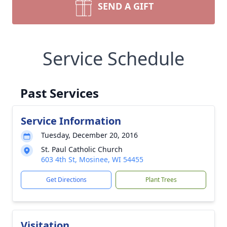
SEND A GIFT
Service Schedule
Past Services
Service Information
Tuesday, December 20, 2016
St. Paul Catholic Church
603 4th St, Mosinee, WI 54455
Get Directions
Plant Trees
Visitation