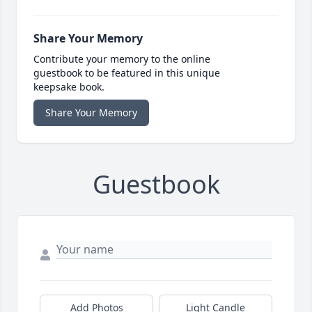
Share Your Memory
Contribute your memory to the online
guestbook to be featured in this unique
keepsake book.
Share Your Memory
Guestbook
Add Photos
Light Candle