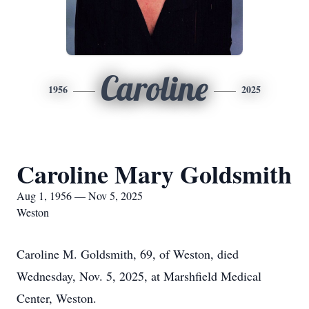
Caroline
1956
2025
Caroline Mary Goldsmith
Aug 1, 1956 — Nov 5, 2025
Weston
Caroline M. Goldsmith, 69, of Weston, died
Wednesday, Nov. 5, 2025, at Marshfield Medical
Center, Weston.