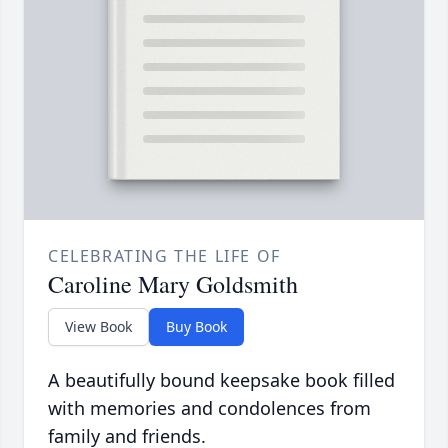
CELEBRATING THE LIFE OF
Caroline Mary Goldsmith
View Book
Buy Book
A beautifully bound keepsake book filled
with memories and condolences from
family and friends.