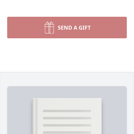
SEND A GIFT