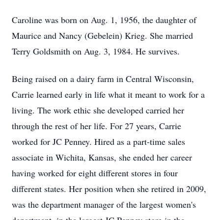
Caroline was born on Aug. 1, 1956, the daughter of
Maurice and Nancy (Gebelein) Krieg. She married
Terry Goldsmith on Aug. 3, 1984. He survives.
Being raised on a dairy farm in Central Wisconsin,
Carrie learned early in life what it meant to work for a
living. The work ethic she developed carried her
through the rest of her life. For 27 years, Carrie
worked for JC Penney. Hired as a part-time sales
associate in Wichita, Kansas, she ended her career
having worked for eight different stores in four
different states. Her position when she retired in 2009,
was the department manager of the largest women's