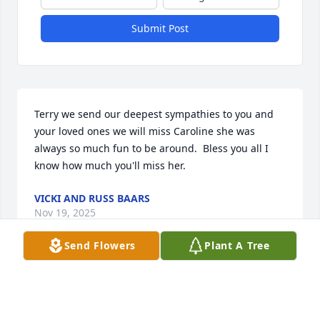
Submit Post
Terry we send our deepest sympathies to you and 
your loved ones we will miss Caroline she was 
always so much fun to be around.  Bless you all I 
know how much you'll miss her.
VICKI AND RUSS BAARS
Nov 19, 2025
Send Flowers
Plant A Tree