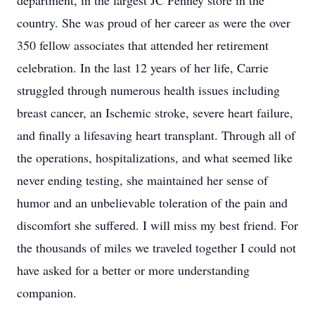
department, in the largest JC Penney store in the
country. She was proud of her career as were the over
350 fellow associates that attended her retirement
celebration. In the last 12 years of her life, Carrie
struggled through numerous health issues including
breast cancer, an Ischemic stroke, severe heart failure,
and finally a lifesaving heart transplant. Through all of
the operations, hospitalizations, and what seemed like
never ending testing, she maintained her sense of
humor and an unbelievable toleration of the pain and
discomfort she suffered. I will miss my best friend. For
the thousands of miles we traveled together I could not
have asked for a better or more understanding
companion.