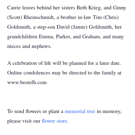
Carrie leaves behind her sisters Beth Krieg, and Ginny
(Scott) Rheinschmidt, a brother in-law Tim (Chris)
Goldsmith, a step-son David (Jamie) Goldsmith, her
grandchildren Emma, Parker, and Graham, and many
nieces and nephews.
A celebration of life will be planned for a later date.
Online condolences may be directed to the family at
www.bestefh.com
To send flowers or plant a
memorial tree
in memory,
please visit our
flower store
.