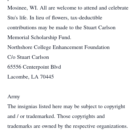
Mosinee, WI. All are welcome to attend and celebrate
Stu's life. In lieu of flowers, tax-deductible
contributions may be made to the Stuart Carlson
Memorial Scholarship Fund.
Northshore College Enhancement Foundation
C/o Stuart Carlson
65556 Centerpoint Blvd
Lacombe, LA 70445
Army
The insignias listed here may be subject to copyright
and / or trademarked. Those copyrights and
trademarks are owned by the respective organizations.