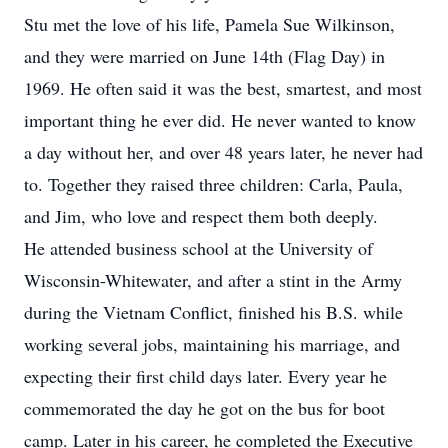
Stu met the love of his life, Pamela Sue Wilkinson,
and they were married on June 14th (Flag Day) in
1969. He often said it was the best, smartest, and most
important thing he ever did. He never wanted to know
a day without her, and over 48 years later, he never had
to. Together they raised three children: Carla, Paula,
and Jim, who love and respect them both deeply.
He attended business school at the University of
Wisconsin-Whitewater, and after a stint in the Army
during the Vietnam Conflict, finished his B.S. while
working several jobs, maintaining his marriage, and
expecting their first child days later. Every year he
commemorated the day he got on the bus for boot
camp. Later in his career, he completed the Executive