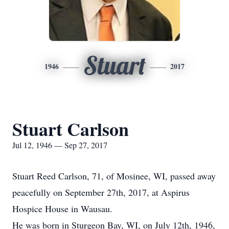
Stuart
1946
2017
Stuart Carlson
Jul 12, 1946 — Sep 27, 2017
Stuart Reed Carlson, 71, of Mosinee, WI, passed away
peacefully on September 27th, 2017, at Aspirus
Hospice House in Wausau.
He was born in Sturgeon Bay, WI, on July 12th, 1946,