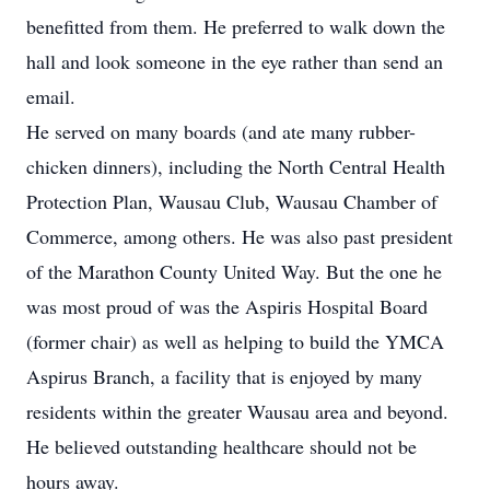
benefitted from them. He preferred to walk down the
hall and look someone in the eye rather than send an
email.
He served on many boards (and ate many rubber-
chicken dinners), including the North Central Health
Protection Plan, Wausau Club, Wausau Chamber of
Commerce, among others. He was also past president
of the Marathon County United Way. But the one he
was most proud of was the Aspiris Hospital Board
(former chair) as well as helping to build the YMCA
Aspirus Branch, a facility that is enjoyed by many
residents within the greater Wausau area and beyond.
He believed outstanding healthcare should not be
hours away.