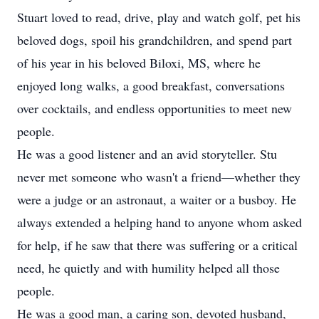
Stuart loved to read, drive, play and watch golf, pet his
beloved dogs, spoil his grandchildren, and spend part
of his year in his beloved Biloxi, MS, where he
enjoyed long walks, a good breakfast, conversations
over cocktails, and endless opportunities to meet new
people.
He was a good listener and an avid storyteller. Stu
never met someone who wasn't a friend—whether they
were a judge or an astronaut, a waiter or a busboy. He
always extended a helping hand to anyone whom asked
for help, if he saw that there was suffering or a critical
need, he quietly and with humility helped all those
people.
He was a good man, a caring son, devoted husband,