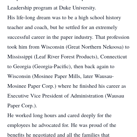
Leadership program at Duke University.
His life-long dream was to be a high school history
teacher and coach, but he settled for an extremely
successful career in the paper industry. That profession
took him from Wisconsin (Great Northern Nekoosa) to
Mississippi (Leaf River Forest Products), Connecticut
to Georgia (Georgia-Pacific), then back again to
Wisconsin (Mosinee Paper Mills, later Wausau-
Mosinee Paper Corp.) where he finished his career as
Executive Vice President of Administration (Wausau
Paper Corp.).
He worked long hours and cared deeply for the
employees he advocated for. He was proud of the
benefits he negotiated and all the families that