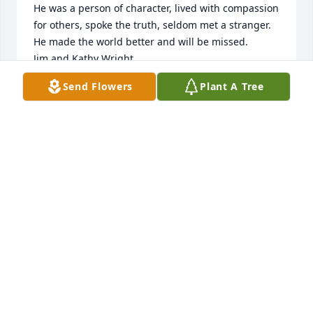
He was a person of character, lived with compassion 
for others, spoke the truth, seldom met a stranger.

He made the world better and will be missed.

Jim and Kathy Wright
Send Flowers
Plant A Tree
JIM AND KATHY WRIGHT
Oct 04, 2017
My sincere sympathy to you, Pam, at this most 
difficult of times.
KAREN WILSON MCILWAIN
Oct 03, 2017
Sorry to hear of Stu's passing. He had my utmost 