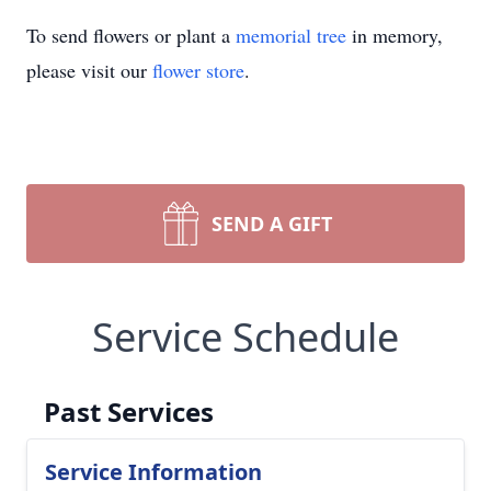
To send flowers or plant a
memorial tree
in memory,
please visit our
flower store
.
SEND A GIFT
Service Schedule
Past Services
Service Information