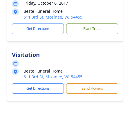
Friday, October 6, 2017
Beste Funeral Home
611 3rd St, Mosinee, WI 54455
Get Directions
Plant Trees
Visitation
Beste Funeral Home
611 3rd St, Mosinee, WI 54455
Get Directions
Send Flowers