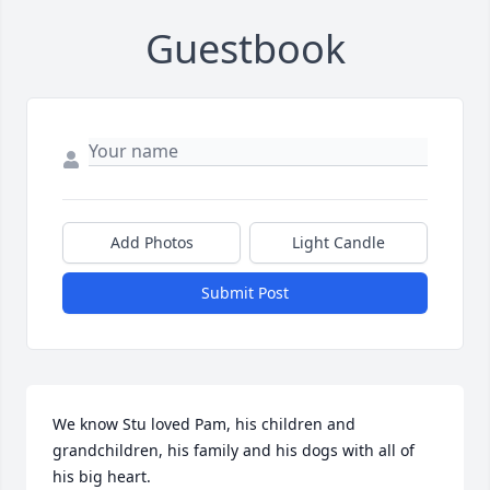
Guestbook
Add Photos
Light Candle
Submit Post
We know Stu loved Pam, his children and 
grandchildren, his family and his dogs with all of 
his big heart.
