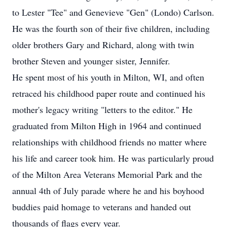
to Lester "Tee" and Genevieve "Gen" (Londo) Carlson.
He was the fourth son of their five children, including
older brothers Gary and Richard, along with twin
brother Steven and younger sister, Jennifer.
He spent most of his youth in Milton, WI, and often
retraced his childhood paper route and continued his
mother's legacy writing "letters to the editor." He
graduated from Milton High in 1964 and continued
relationships with childhood friends no matter where
his life and career took him. He was particularly proud
of the Milton Area Veterans Memorial Park and the
annual 4th of July parade where he and his boyhood
buddies paid homage to veterans and handed out
thousands of flags every year.