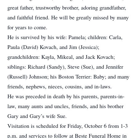
great father, trustworthy brother, adoring grandfather,
and faithful friend. He will be greatly missed by many
for years to come.
He is survived by his wife: Pamela; children: Carla,
Paula (David) Kovach, and Jim (Jessica);
grandchildren: Kayla, Mikeal, and Jack Kovach;
siblings: Richard (Sandy), Steve (Sue), and Jennifer
(Russell) Johnson; his Boston Terrier: Baby; and many
friends, nephews, nieces, cousins, and in-laws.
He was preceded in death by his parents, parents-in-
law, many aunts and uncles, friends, and his brother
Gary and Gary’s wife Sue.
Visitation is scheduled for Friday, October 6 from 1-3
p.m. and services to follow at Beste Funeral Home in