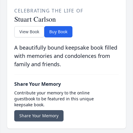
CELEBRATING THE LIFE OF
Stuart Carlson
View Book
Buy Book
A beautifully bound keepsake book filled
with memories and condolences from
family and friends.
Share Your Memory
Contribute your memory to the online
guestbook to be featured in this unique
keepsake book.
Share Your Memory