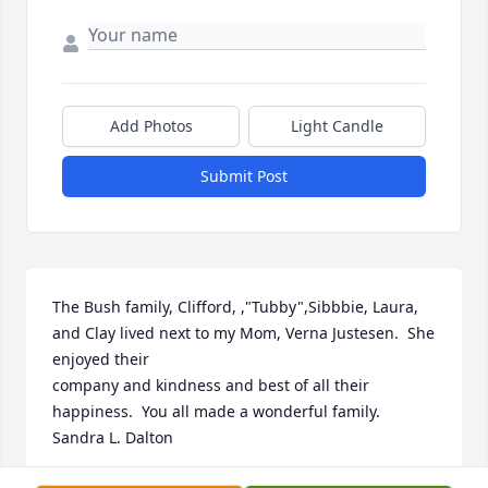
Add Photos
Light Candle
Submit Post
The Bush family, Clifford, ,"Tubby",Sibbbie, Laura, 
and Clay lived next to my Mom, Verna Justesen.  She 
enjoyed their

company and kindness and best of all their 
happiness.  You all made a wonderful family.

Sandra L. Dalton
SANDRA DALTON