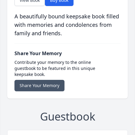
View Book
Buy Book
A beautifully bound keepsake book filled
with memories and condolences from
family and friends.
Share Your Memory
Contribute your memory to the online
guestbook to be featured in this unique
keepsake book.
Share Your Memory
Guestbook