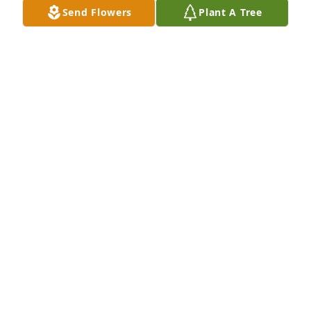
Send Flowers
Plant A Tree
Nov 04, 2022
Love, Marty, Shirley & Joshua Mayer
ANONYMOUS
Nov 04, 2022
Anonymous  purchased the Sweet Tranquility 
Basket  for the family of Sylva Bush.
ANONYMOUS
Nov 04, 2022