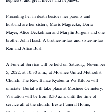
nephews, and great nieces and nephews.
Preceding her in death besides her parents and
husband are her sisters, Mavis Magrecke, Doria
Mayer, Alice Deckelman and Marylin Jurgens and one
brother John Haasl. A brother-in-law and sister-in-law
Ron and Alice Bush.
A Funeral Service will be held on Saturday, November
5, 2022, at 10:30 a.m., at Mosinee United Methodist
Church. The Rev. Banze Kyabuntu Wa Kiluba will
officiate. Burial will take place at Mosinee Cemetery.
Visitation will be from 8:30 a.m. until the time of
service all at the church. Beste Funeral Home,