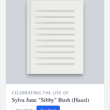
CELEBRATING THE LIFE OF
Sylva June "Sibby" Bush (Haasl)