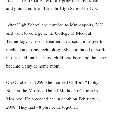
Haasl, in Park Falls, WI. She grew up in Park Falls
and graduated from Lincoln High School in 1955.
After High School she traveled to Minneapolis, MN
and went to college at the College of Medical
Technology where she earned an associate degree in
medical and x ray technology. She continued to work
in this field until her first child was born and then she
became a stay-at-home mom.
On October 3, 1959, she married Clifford “Tubby”
Bush at the Mosinee United Methodist Church in
Mosinee. He preceded her in death on February 1,
2008. They had 48 plus years together.