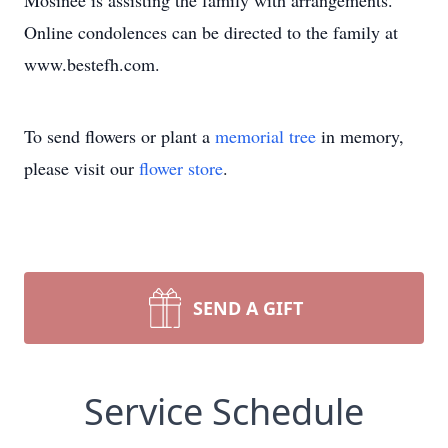
Mosinee is assisting the family with arrangements.
Online condolences can be directed to the family at
www.bestefh.com.
To send flowers or plant a
memorial tree
in memory,
please visit our
flower store
.
SEND A GIFT
Service Schedule