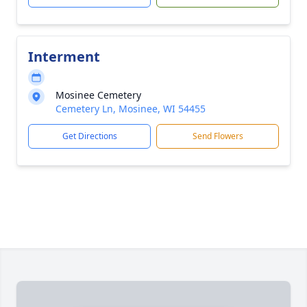
Interment
Mosinee Cemetery
Cemetery Ln, Mosinee, WI 54455
Get Directions
Send Flowers