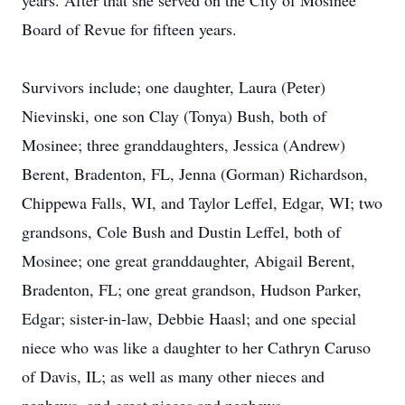
years. After that she served on the City of Mosinee
Board of Revue for fifteen years.
Survivors include; one daughter, Laura (Peter)
Nievinski, one son Clay (Tonya) Bush, both of
Mosinee; three granddaughters, Jessica (Andrew)
Berent, Bradenton, FL, Jenna (Gorman) Richardson,
Chippewa Falls, WI, and Taylor Leffel, Edgar, WI; two
grandsons, Cole Bush and Dustin Leffel, both of
Mosinee; one great granddaughter, Abigail Berent,
Bradenton, FL; one great grandson, Hudson Parker,
Edgar; sister-in-law, Debbie Haasl; and one special
niece who was like a daughter to her Cathryn Caruso
of Davis, IL; as well as many other nieces and