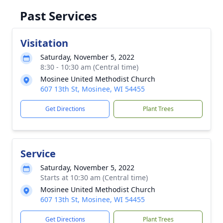
Past Services
Visitation
Saturday, November 5, 2022
8:30 - 10:30 am (Central time)
Mosinee United Methodist Church
607 13th St, Mosinee, WI 54455
Get Directions
Plant Trees
Service
Saturday, November 5, 2022
Starts at 10:30 am (Central time)
Mosinee United Methodist Church
607 13th St, Mosinee, WI 54455
Get Directions
Plant Trees