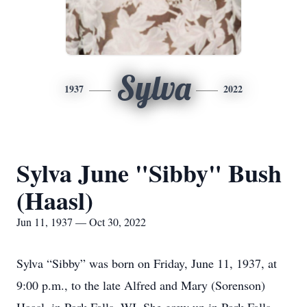
Sylva
1937
2022
Sylva June "Sibby" Bush
(Haasl)
Jun 11, 1937 — Oct 30, 2022
Sylva “Sibby” was born on Friday, June 11, 1937, at
9:00 p.m., to the late Alfred and Mary (Sorenson)