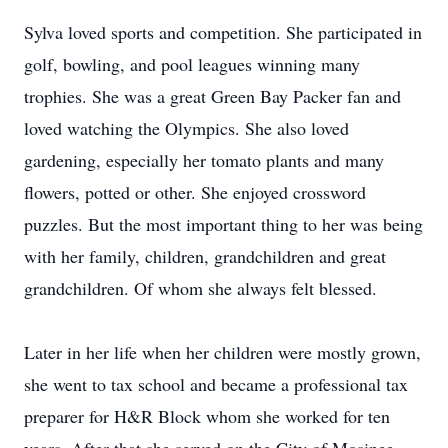
Sylva loved sports and competition. She participated in
golf, bowling, and pool leagues winning many
trophies. She was a great Green Bay Packer fan and
loved watching the Olympics. She also loved
gardening, especially her tomato plants and many
flowers, potted or other. She enjoyed crossword
puzzles. But the most important thing to her was being
with her family, children, grandchildren and great
grandchildren. Of whom she always felt blessed.
Later in her life when her children were mostly grown,
she went to tax school and became a professional tax
preparer for H&R Block whom she worked for ten