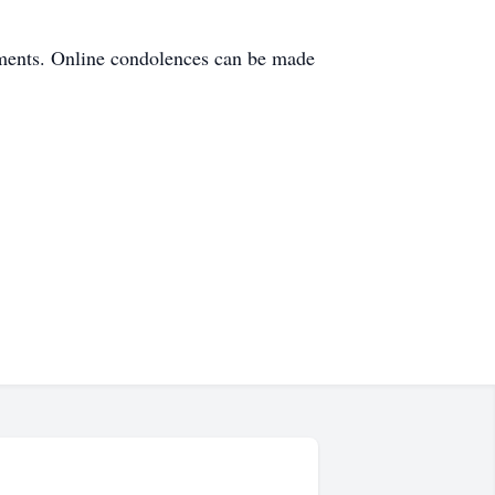
ements. Online condolences can be made