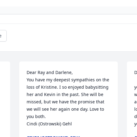
e
Dear Ray and Darlene,

D
You have my deepest sympathies on the 
  My deepest condolences to you. To see 
loss of Kristine. I so enjoyed babysitting 
y
her and Kevin in the past. She will be 
w
missed, but we have the promise that 
a
we will see her again one day. Love to 
l
you both. 

d
Cindi (Ostrowski) Gehl
y