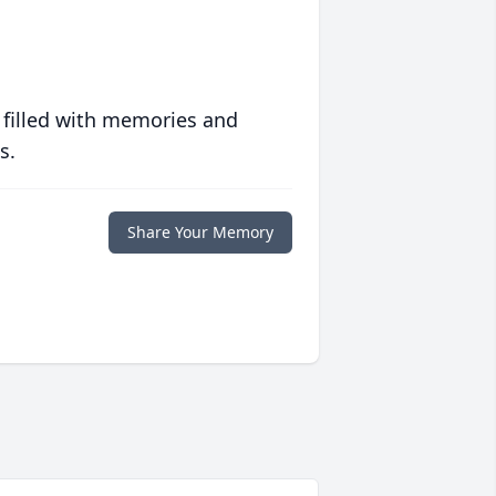
 filled with memories and
s.
Share Your Memory