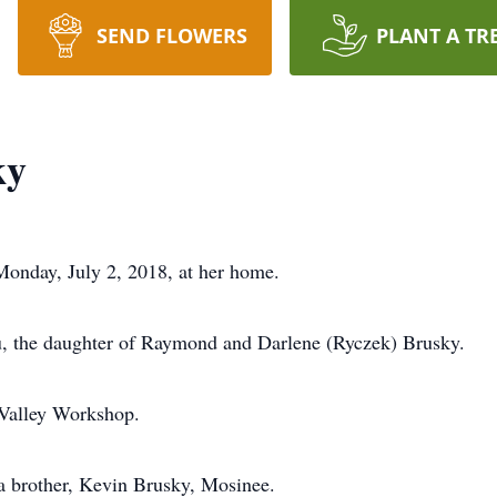
SEND FLOWERS
PLANT A TR
ky
Monday, July 2, 2018, at her home.
, the daughter of Raymond and Darlene (Ryczek) Brusky.
 Valley Workshop.
 a brother, Kevin Brusky, Mosinee.