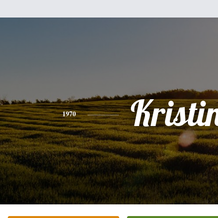
Kristi
1970