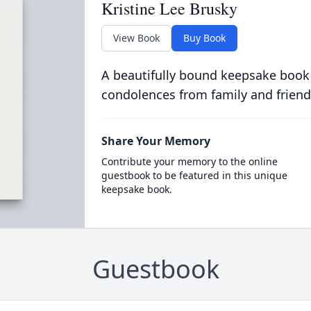
Kristine Lee Brusky
View Book
Buy Book
A beautifully bound keepsake book
condolences from family and friend
Share Your Memory
Contribute your memory to the online
guestbook to be featured in this unique
keepsake book.
Guestbook