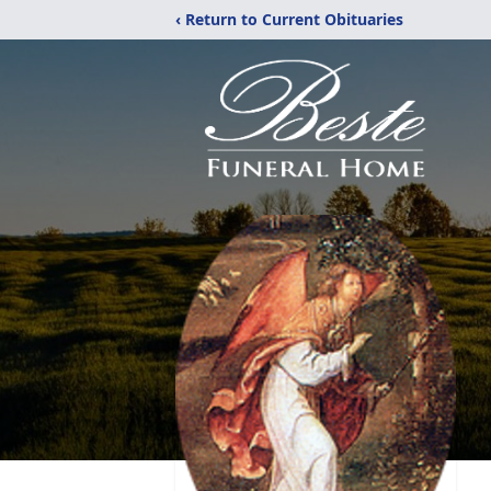
‹ Return to Current Obituaries