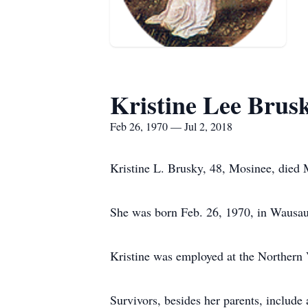
Kristine Lee Brus
Feb 26, 1970 — Jul 2, 2018
Kristine L. Brusky, 48, Mosinee, died 
She was born Feb. 26, 1970, in Wausau
Kristine was employed at the Northern
Survivors, besides her parents, include