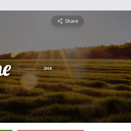
Share
ne
2018