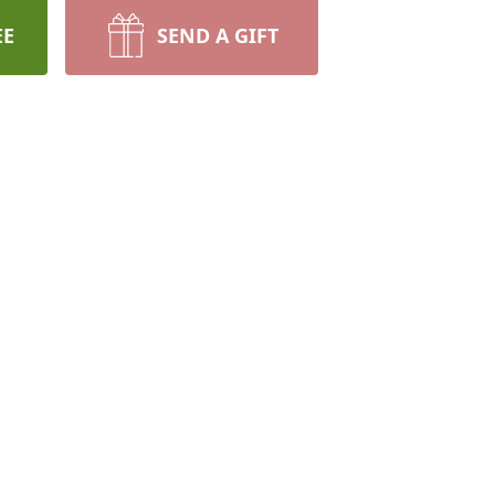
EE
SEND A GIFT