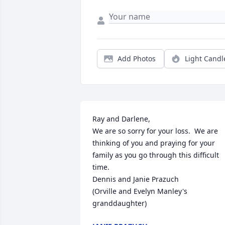
Add Photos
Light Candl
Ray and Darlene,  

We are so sorry for your loss.  We are 
thinking of you and praying for your 
family as you go through this difficult 
time.  

Dennis and Janie Prazuch 

(Orville and Evelyn Manley's 
granddaughter)