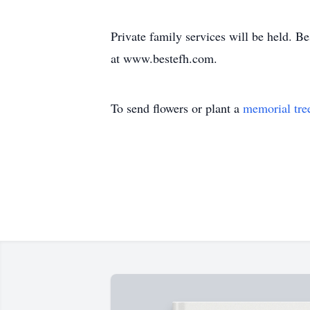
Private family services will be held. 
at www.bestefh.com.
To send flowers or plant a
memorial tre