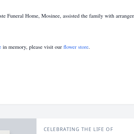
Beste Funeral Home, Mosinee, assisted the family with arrang
e
in memory, please visit our
flower store
.
CELEBRATING THE LIFE OF