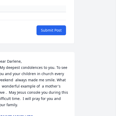
Submit Post
ear Darlene,  

ou and your children in church every 
eekend  always made me smile. What 
  wonderful example of  a mother's 
ove .  May Jesus console you during this 
ifficult time.  I will pray for you and 
our family.