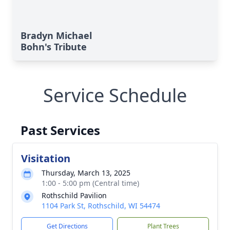
Bradyn Michael
Bohn's Tribute
Service Schedule
Past Services
Visitation
Thursday, March 13, 2025
1:00 - 5:00 pm (Central time)
Rothschild Pavilion
1104 Park St, Rothschild, WI 54474
Get Directions
Plant Trees