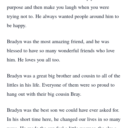
purpose and then make you laugh when you were
trying not to. He always wanted people around him to
be happy.
Bradyn was the most amazing friend, and he was
blessed to have so many wonderful friends who love
him. He loves you all too.
Bradyn was a great big brother and cousin to all of the
littles in his life. Everyone of them were so proud to
hang out with their big cousin Bray.
Bradyn was the best son we could have ever asked for.
In his short time here, he changed our lives in so many