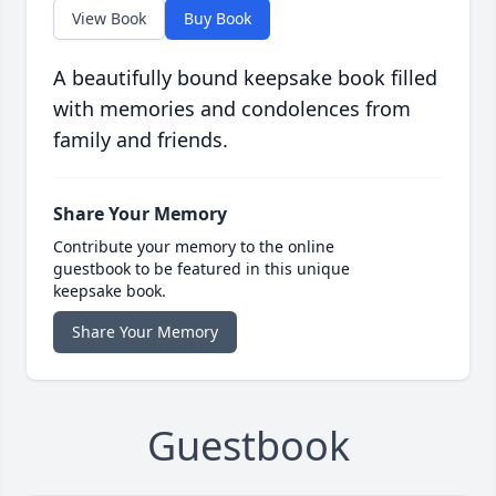
View Book
Buy Book
A beautifully bound keepsake book filled
with memories and condolences from
family and friends.
Share Your Memory
Contribute your memory to the online
guestbook to be featured in this unique
keepsake book.
Share Your Memory
Guestbook