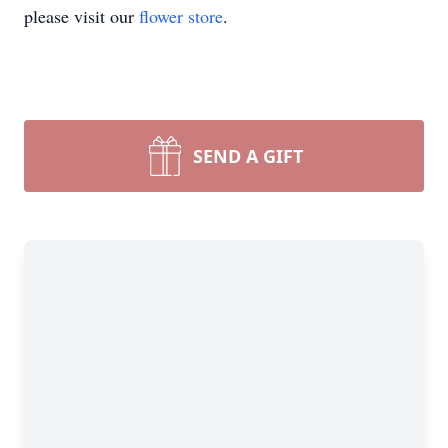
please visit our
flower store
.
SEND A GIFT