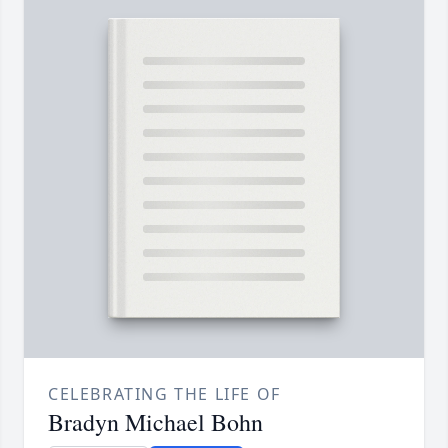
CELEBRATING THE LIFE OF
Bradyn Michael Bohn