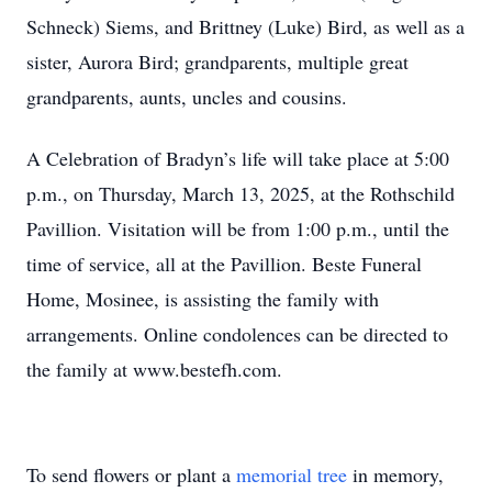
Schneck) Siems, and Brittney (Luke) Bird, as well as a
sister, Aurora Bird; grandparents, multiple great
grandparents, aunts, uncles and cousins.
A Celebration of Bradyn’s life will take place at 5:00
p.m., on Thursday, March 13, 2025, at the Rothschild
Pavillion. Visitation will be from 1:00 p.m., until the
time of service, all at the Pavillion. Beste Funeral
Home, Mosinee, is assisting the family with
arrangements. Online condolences can be directed to
the family at www.bestefh.com.
To send flowers or plant a
memorial tree
in memory,