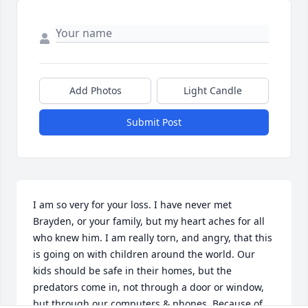
Add Photos
Light Candle
Submit Post
I am so very for your loss. I have never met 
Brayden, or your family, but my heart aches for all 
who knew him. I am really torn, and angry, that this 
is going on with children around the world. Our 
kids should be safe in their homes, but the 
predators come in, not through a door or window, 
but through our computers & phones. Because of 