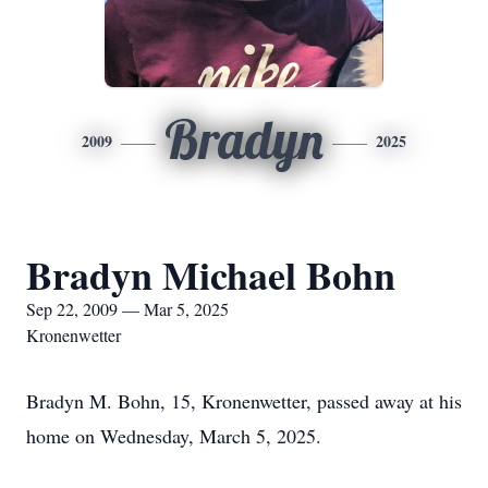
Bradyn
2009
2025
Bradyn Michael Bohn
Sep 22, 2009 — Mar 5, 2025
Kronenwetter
Bradyn M. Bohn, 15, Kronenwetter, passed away at his
home on Wednesday, March 5, 2025.