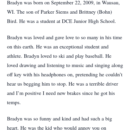
Bradyn was born on September 22, 2009, in Wausau,
WI. The son of Parker Siems and Brittney (Bohn)
Bird. He was a student at DCE Junior High School.
Bradyn was loved and gave love to so many in his time
on this earth. He was an exceptional student and
athlete. Bradyn loved to ski and play baseball. He
loved drawing and listening to music and singing along
off key with his headphones on, pretending he couldn’t
hear us begging him to stop. He was a terrible driver
and I’m positive I need new brakes since he got his
temps.
Bradyn was so funny and kind and had such a big
heart. He was the kid who would annoy you on