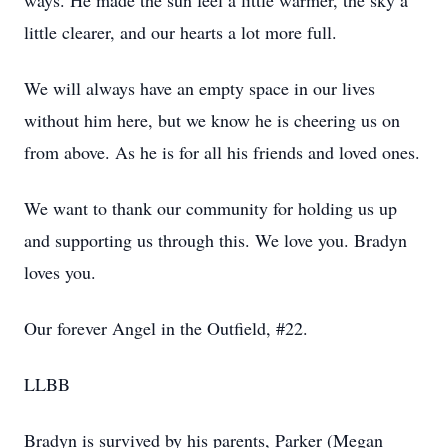
ways. He made the sun feel a little warmer, the sky a
little clearer, and our hearts a lot more full.
We will always have an empty space in our lives
without him here, but we know he is cheering us on
from above. As he is for all his friends and loved ones.
We want to thank our community for holding us up
and supporting us through this. We love you. Bradyn
loves you.
Our forever Angel in the Outfield, #22.
LLBB
Bradyn is survived by his parents, Parker (Megan