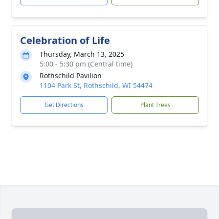
Celebration of Life
Thursday, March 13, 2025
5:00 - 5:30 pm (Central time)
Rothschild Pavilion
1104 Park St, Rothschild, WI 54474
Get Directions
Plant Trees